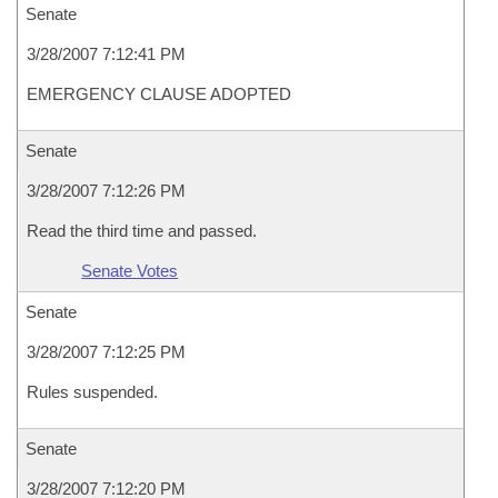
Senate
3/28/2007 7:12:41 PM
EMERGENCY CLAUSE ADOPTED
Senate
3/28/2007 7:12:26 PM
Read the third time and passed.
Senate Votes
Senate
3/28/2007 7:12:25 PM
Rules suspended.
Senate
3/28/2007 7:12:20 PM