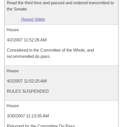
Read the third time and passed and ordered transmitted to
the Senate.
House Votes
House
4/2/2007 11:52:26 AM
Considered in the Committee of the Whole, and
recommended do pass.
House
4/2/2007 11:52:25 AM
RULES SUSPENDED
House
3/30/2007 11:13:35 AM
Returned by the Committee Do Pass