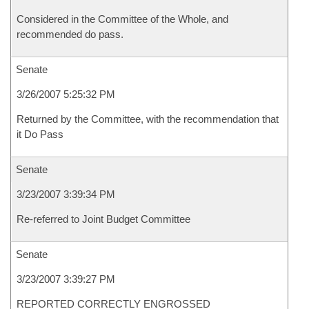
Considered in the Committee of the Whole, and
recommended do pass.
Senate
3/26/2007 5:25:32 PM
Returned by the Committee, with the recommendation that
it Do Pass
Senate
3/23/2007 3:39:34 PM
Re-referred to Joint Budget Committee
Senate
3/23/2007 3:39:27 PM
REPORTED CORRECTLY ENGROSSED