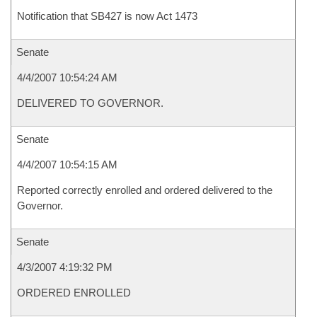
Notification that SB427 is now Act 1473
Senate
4/4/2007 10:54:24 AM
DELIVERED TO GOVERNOR.
Senate
4/4/2007 10:54:15 AM
Reported correctly enrolled and ordered delivered to the
Governor.
Senate
4/3/2007 4:19:32 PM
ORDERED ENROLLED