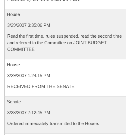
House
3/29/2007 3:35:06 PM
Read the first time, rules suspended, read the second time
and referred to the Committee on JOINT BUDGET
COMMITTEE
House
3/29/2007 1:24:15 PM
RECEIVED FROM THE SENATE
Senate
3/28/2007 7:12:45 PM
Ordered immediately transmitted to the House.