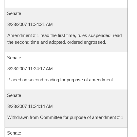
Senate
3/23/2007 11:24:21 AM
Amendment # 1 read the first time, rules suspended, read
the second time and adopted, ordered engrossed.
Senate
3/23/2007 11:24:17 AM
Placed on second reading for purpose of amendment.
Senate
3/23/2007 11:24:14 AM
Withdrawn from Committee for purpose of amendment # 1
Senate