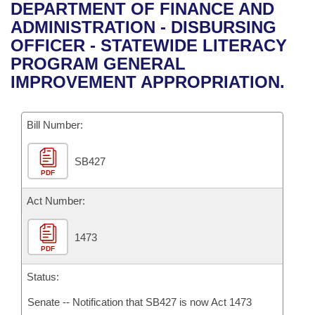
Bills on Committee Agendas
Recent Activities
DEPARTMENT OF FINANCE AND
Bills in House Committees
ADMINISTRATION - DISBURSING
Search Center
Uncodified Historic Legislation
House
Recently Filed
OFFICER - STATEWIDE LITERACY
Bills in Senate Committees
PROGRAM GENERAL
Governor's Veto List
Senate
Personalized Bill Tracking
IMPROVEMENT APPROPRIATION.
Bills in Joint Committees
House Budget
Bills Returned from Committee
Meetings Of The Whole/Business Meetings
Bill Number:
Senate Budget
Bill Conflicts Report
SB427
PDF
House Roll Call
Act Number:
1473
PDF
Status:
Senate -- Notification that SB427 is now Act 1473