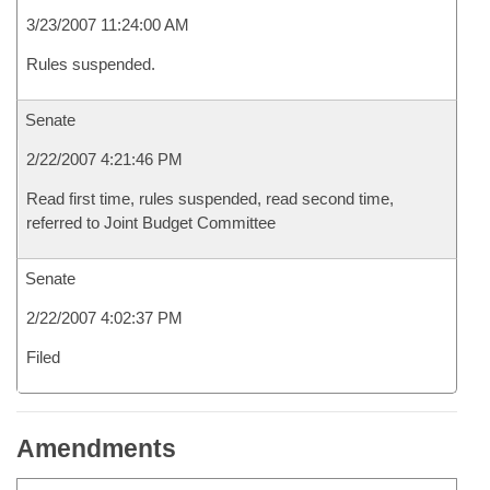
3/23/2007 11:24:00 AM
Rules suspended.
Senate
2/22/2007 4:21:46 PM
Read first time, rules suspended, read second time,
referred to Joint Budget Committee
Senate
2/22/2007 4:02:37 PM
Filed
Amendments