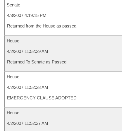
Senate
4/3/2007 4:19:15 PM
Returned from the House as passed.
House
4/2/2007 11:52:29 AM
Returned To Senate as Passed.
House
4/2/2007 11:52:28 AM
EMERGENCY CLAUSE ADOPTED
House
4/2/2007 11:52:27 AM