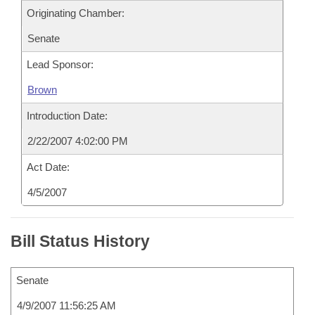
Originating Chamber:
Senate
Lead Sponsor:
Brown
Introduction Date:
2/22/2007 4:02:00 PM
Act Date:
4/5/2007
Bill Status History
Senate
4/9/2007 11:56:25 AM