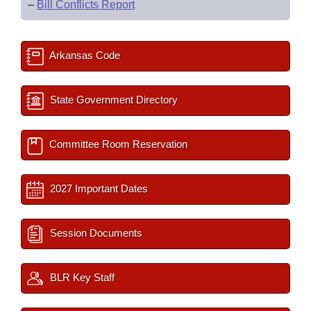
–
Bill Conflicts Report
Arkansas Code
State Government Directory
Committee Room Reservation
2027 Important Dates
Session Documents
BLR Key Staff