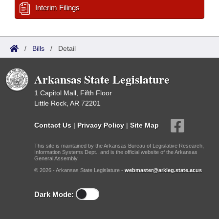
Interim Filings
/
Bills
/
Detail
Arkansas State Legislature
1 Capitol Mall, Fifth Floor
Little Rock, AR 72201
Contact Us
|
Privacy Policy
|
Site Map
This site is maintained by the Arkansas Bureau of Legislative Research,
Information Systems Dept., and is the official website of the Arkansas
General Assembly.
© 2026 - Arkansas State Legislature -
webmaster@arkleg.state.ar.us
Dark Mode: