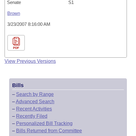
Senate
S1
Brown
3/23/2007 8:16:00 AM
PDF
View Previous Versions
Bills
–
Search by Range
–
Advanced Search
–
Recent Activities
–
Recently Filed
–
Personalized Bill Tracking
–
Bills Returned from Committee