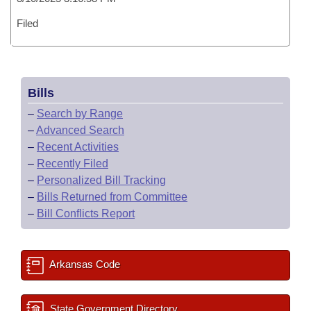
Filed
Bills
–
Search by Range
–
Advanced Search
–
Recent Activities
–
Recently Filed
–
Personalized Bill Tracking
–
Bills Returned from Committee
–
Bill Conflicts Report
Arkansas Code
State Government Directory