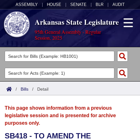
ASSEMBLY
|
HOUSE
|
SENATE
|
BLR
|
AUDIT
Arkansas State Legislature
95th General Assembly - Regular
Session, 2025
Legislators
List All
Committees
Joint
Acts
Search
/
Bills
/
Detail
Search by Range
Bills
Senate
District Finder
This page shows information from a previous
Search by Range
Calendars
Advanced Search
House
legislative session and is presented for archive
purposes only.
Meetings and Events
Arkansas Law
Advanced Search
Code Sections Amended
Task Force
SB418 - TO AMEND THE
Arkansas Code and Constitution of 1874
Budget