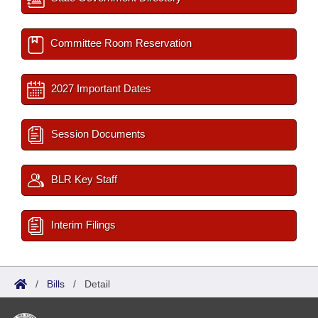
Committee Room Reservation
2027 Important Dates
Session Documents
BLR Key Staff
Interim Filings
/
Bills
/
Detail