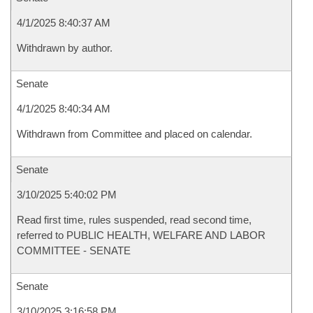
4/1/2025 8:40:37 AM
Withdrawn by author.
Senate
4/1/2025 8:40:34 AM
Withdrawn from Committee and placed on calendar.
Senate
3/10/2025 5:40:02 PM
Read first time, rules suspended, read second time,
referred to PUBLIC HEALTH, WELFARE AND LABOR
COMMITTEE - SENATE
Senate
3/10/2025 3:16:58 PM