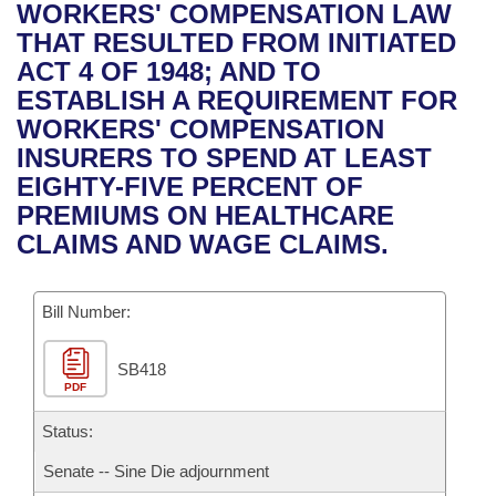
Bills on Committee Agendas
Recent Activities
WORKERS' COMPENSATION LAW
Bills in House Committees
THAT RESULTED FROM INITIATED
Search Center
Uncodified Historic Legislation
House
Recently Filed
ACT 4 OF 1948; AND TO
Bills in Senate Committees
ESTABLISH A REQUIREMENT FOR
Governor's Veto List
Senate
Personalized Bill Tracking
WORKERS' COMPENSATION
Bills in Joint Committees
INSURERS TO SPEND AT LEAST
House Budget
Bills Returned from Committee
EIGHTY-FIVE PERCENT OF
Meetings Of The Whole/Business Meetings
PREMIUMS ON HEALTHCARE
Senate Budget
Bill Conflicts Report
CLAIMS AND WAGE CLAIMS.
House Roll Call
Bill Number:
SB418
PDF
Status:
Senate -- Sine Die adjournment