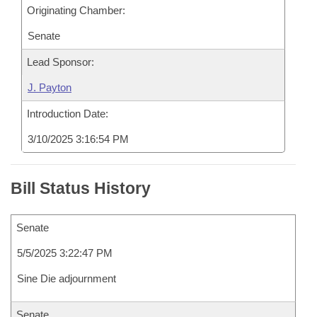
Originating Chamber:
Senate
Lead Sponsor:
J. Payton
Introduction Date:
3/10/2025 3:16:54 PM
Bill Status History
Senate
5/5/2025 3:22:47 PM
Sine Die adjournment
Senate