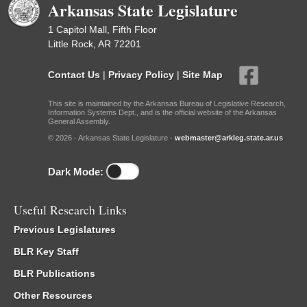
Arkansas State Legislature
1 Capitol Mall, Fifth Floor
Little Rock, AR 72201
Contact Us
|
Privacy Policy
|
Site Map
This site is maintained by the Arkansas Bureau of Legislative Research,
Information Systems Dept., and is the official website of the Arkansas
General Assembly.
© 2026 - Arkansas State Legislature -
webmaster@arkleg.state.ar.us
Dark Mode:
Useful Research Links
Previous Legislatures
BLR Key Staff
BLR Publications
Other Resources