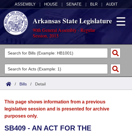
ASSEMBLY
|
HOUSE
|
SENATE
|
BLR
|
AUDIT
Arkansas State Legislature
90th General Assembly - Regular
Session, 2015
Legislators
List All
Committees
Joint
Acts
Search
/
Bills
/
Detail
Search by Range
Bills
Senate
District Finder
This page shows information from a previous
Search by Range
Calendars
Advanced Search
House
legislative session and is presented for archive
purposes only.
Meetings and Events
Arkansas Law
Advanced Search
Code Sections Amended
Task Force
SB409 - AN ACT FOR THE
Arkansas Code and Constitution of 1874
Budget