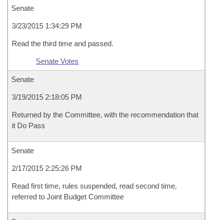
Senate
3/23/2015 1:34:29 PM
Read the third time and passed.
Senate Votes
Senate
3/19/2015 2:18:05 PM
Returned by the Committee, with the recommendation that
it Do Pass
Senate
2/17/2015 2:25:26 PM
Read first time, rules suspended, read second time,
referred to Joint Budget Committee