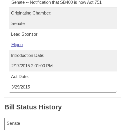
Senate -- Notification that SB409 is now Act 751
Originating Chamber:
Senate
Lead Sponsor:
Flippo
Introduction Date:
2/17/2015 2:01:00 PM
Act Date:
3/29/2015
Bill Status History
Senate