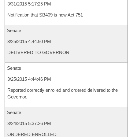
3/31/2015 5:17:25 PM
Notification that SB409 is now Act 751
Senate
3/25/2015 4:44:50 PM
DELIVERED TO GOVERNOR.
Senate
3/25/2015 4:44:46 PM
Reported correctly enrolled and ordered delivered to the
Governor.
Senate
3/24/2015 5:37:26 PM
ORDERED ENROLLED