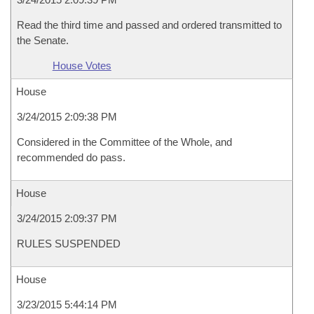
Read the third time and passed and ordered transmitted to
the Senate.
House Votes
House
3/24/2015 2:09:38 PM
Considered in the Committee of the Whole, and
recommended do pass.
House
3/24/2015 2:09:37 PM
RULES SUSPENDED
House
3/23/2015 5:44:14 PM