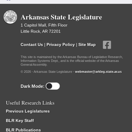
Arkansas State Legislature
1 Capitol Mall, Fifth Floor
Little Rock, AR 72201
Contact Us
|
Privacy Policy
|
Site Map
This site is maintained by the Arkansas Bureau of Legislative Research,
Information Systems Dept., and is the official website of the Arkansas
General Assembly.
© 2026 - Arkansas State Legislature -
webmaster@arkleg.state.ar.us
Dark Mode:
Useful Research Links
Previous Legislatures
BLR Key Staff
BLR Publications