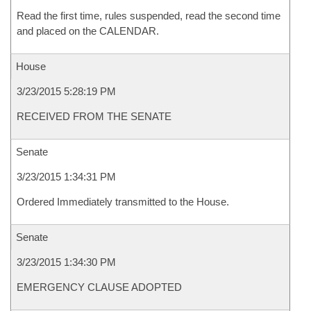
Read the first time, rules suspended, read the second time
and placed on the CALENDAR.
House
3/23/2015 5:28:19 PM
RECEIVED FROM THE SENATE
Senate
3/23/2015 1:34:31 PM
Ordered Immediately transmitted to the House.
Senate
3/23/2015 1:34:30 PM
EMERGENCY CLAUSE ADOPTED