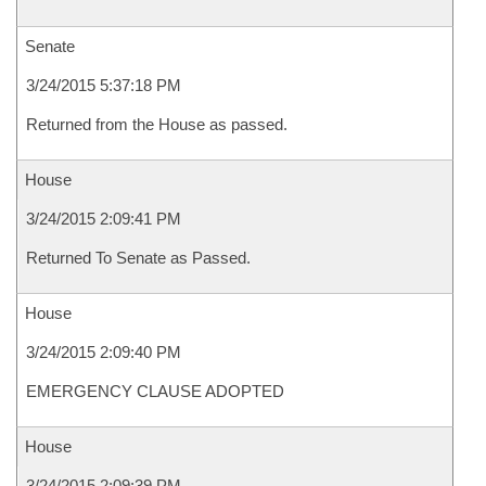
Senate
3/24/2015 5:37:18 PM
Returned from the House as passed.
House
3/24/2015 2:09:41 PM
Returned To Senate as Passed.
House
3/24/2015 2:09:40 PM
EMERGENCY CLAUSE ADOPTED
House
3/24/2015 2:09:39 PM