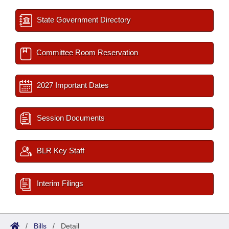
State Government Directory
Committee Room Reservation
2027 Important Dates
Session Documents
BLR Key Staff
Interim Filings
/
Bills
/
Detail