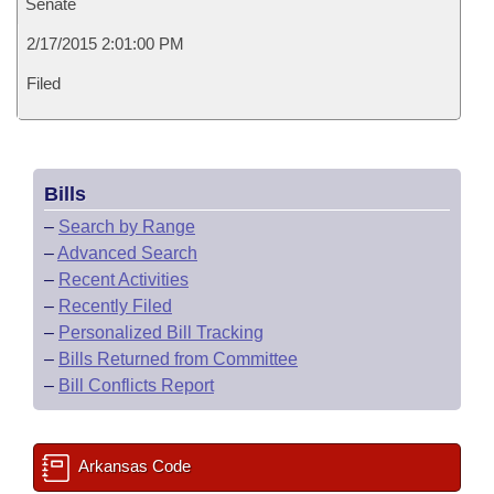
Senate
2/17/2015 2:01:00 PM
Filed
Bills
–
Search by Range
–
Advanced Search
–
Recent Activities
–
Recently Filed
–
Personalized Bill Tracking
–
Bills Returned from Committee
–
Bill Conflicts Report
Arkansas Code