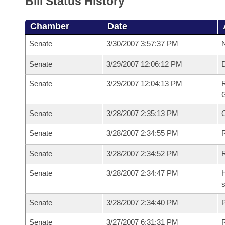
Bill Status History
Chamber
Date
Senate
3/30/2007 3:57:37 PM
N
Senate
3/29/2007 12:06:12 PM
Senate
3/29/2007 12:04:13 PM
R
G
Senate
3/28/2007 2:35:13 PM
Senate
3/28/2007 2:34:55 PM
R
Senate
3/28/2007 2:34:52 PM
Senate
3/28/2007 2:34:47 PM
H
s
Senate
3/28/2007 2:34:40 PM
P
Senate
3/27/2007 6:31:31 PM
R