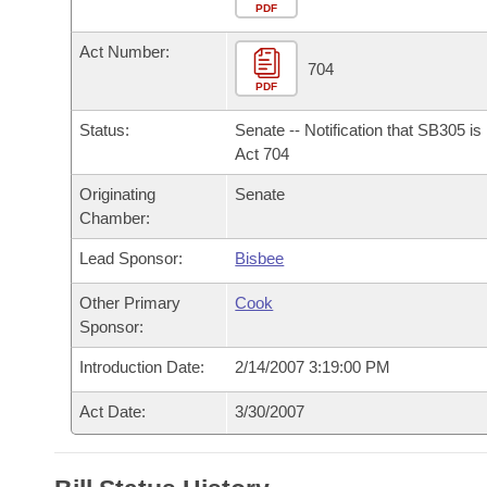
Arkansas Code and Constitution of 1874
Budget
PDF
Bills on Committee Agendas
Recent Activities
Bills in House Committees
Act Number:
Search Center
Uncodified Historic Legislation
House
704
Recently Filed
Bills in Senate Committees
PDF
Governor's Veto List
Senate
Personalized Bill Tracking
Status:
Senate -- Notification that SB305 i
Bills in Joint Committees
Act 704
House Budget
Bills Returned from Committee
Originating
Senate
Meetings Of The Whole/Business Meetings
Chamber:
Senate Budget
Bill Conflicts Report
Lead Sponsor:
Bisbee
House Roll Call
Other Primary
Cook
Sponsor:
Introduction Date:
2/14/2007 3:19:00 PM
Act Date:
3/30/2007