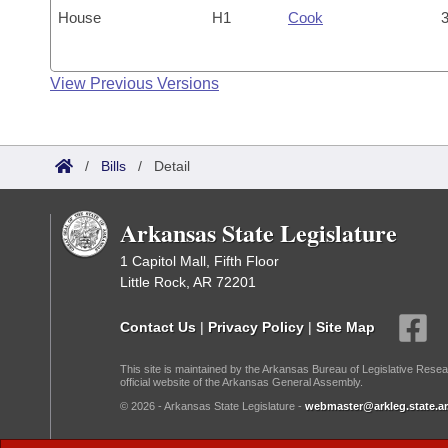
House
H1
Cook
3
View Previous Versions
/
Bills
/
Detail
Arkansas State Legislature
1 Capitol Mall, Fifth Floor
Little Rock, AR 72201
Contact Us
|
Privacy Policy
|
Site Map
This site is maintained by the Arkansas Bureau of Legislative Resea
official website of the Arkansas General Assembly.
© 2026 - Arkansas State Legislature -
webmaster@arkleg.state.ar