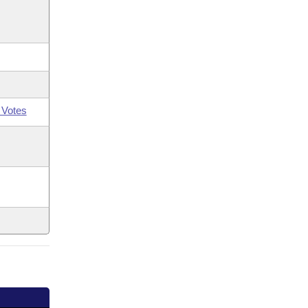
 Votes