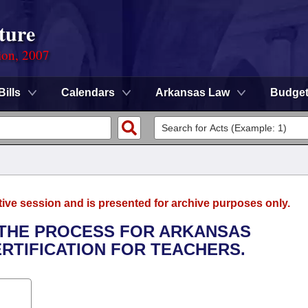
ture
ion, 2007
Bills
Calendars
Arkansas Law
Budge
tive session and is presented for archive purposes only.
E THE PROCESS FOR ARKANSAS
RTIFICATION FOR TEACHERS.