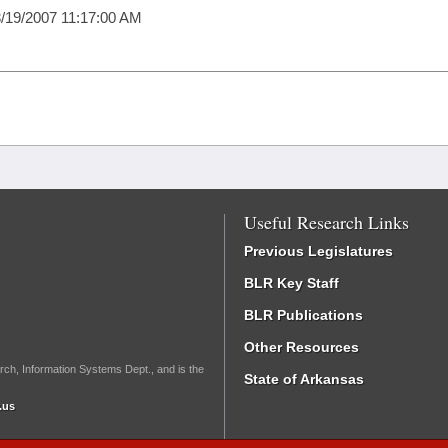
/19/2007 11:17:00 AM
Useful Research Links
Previous Legislatures
BLR Key Staff
BLR Publications
Other Resources
rch, Information Systems Dept., and is the
State of Arkansas
.us