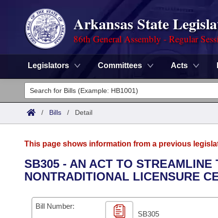
Arkansas State Legisla
86th General Assembly - Regular Sess
Legislators
Committees
Acts
Legislators
List All
Committees
/
Bills
/
Detail
Joint
Acts
Search
This page shows information from a previous legisla
Search by Range
Bills
Senate
District Finder
SB305 - AN ACT TO STREAMLIN
NONTRADITIONAL LICENSURE CE
Search by Range
Calendars
Advanced Search
House
Meetings and Events
Arkansas Law
Advanced Search
Code Sections Amended
Bill Number:
Task Force
SB305