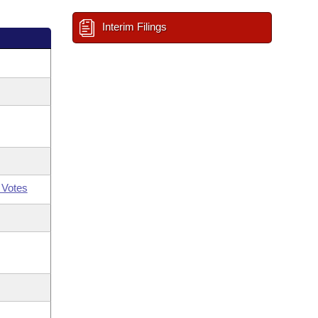
Interim Filings
 Votes