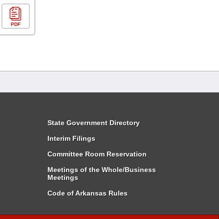
PDF
State Government Directory
Interim Filings
Committee Room Reservation
Meetings of the Whole/Business
Meetings
Code of Arkansas Rules