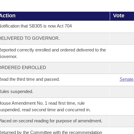
Action
Vote
otification that SB305 is now Act 704
DELIVERED TO GOVERNOR.
eported correctly enrolled and ordered delivered to the
overnor.
ORDERED ENROLLED
ead the third time and passed.
Senate
Rules suspended.
ouse Amendment No. 1 read first time, rule
uspended, read second time and concurred in.
laced on second reading for purpose of amendment.
eturned by the Committee with the recommendation