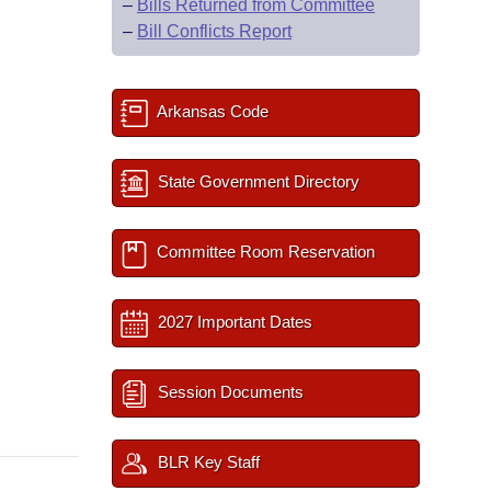
–
Bills Returned from Committee
–
Bill Conflicts Report
Arkansas Code
State Government Directory
Committee Room Reservation
2027 Important Dates
Session Documents
BLR Key Staff