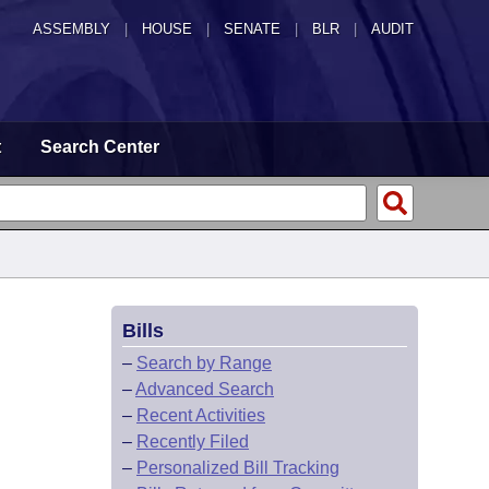
ASSEMBLY
|
HOUSE
|
SENATE
|
BLR
|
AUDIT
t
Search Center
Bills
–
Search by Range
–
Advanced Search
–
Recent Activities
–
Recently Filed
–
Personalized Bill Tracking