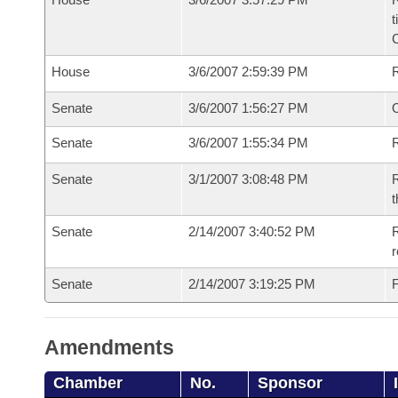
t
House
3/6/2007 2:59:39 PM
Senate
3/6/2007 1:56:27 PM
O
Senate
3/6/2007 1:55:34 PM
R
Senate
3/1/2007 3:08:48 PM
R
t
Senate
2/14/2007 3:40:52 PM
R
r
Senate
2/14/2007 3:19:25 PM
F
Amendments
Chamber
No.
Sponsor