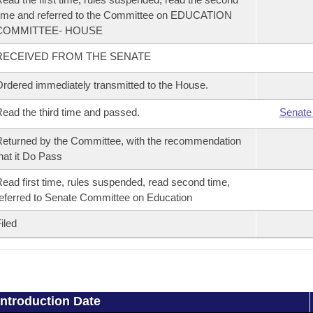
ime and referred to the Committee on EDUCATION
COMMITTEE- HOUSE
RECEIVED FROM THE SENATE
rdered immediately transmitted to the House.
ead the third time and passed.
Senate
eturned by the Committee, with the recommendation
hat it Do Pass
ead first time, rules suspended, read second time,
eferred to Senate Committee on Education
iled
Introduction Date