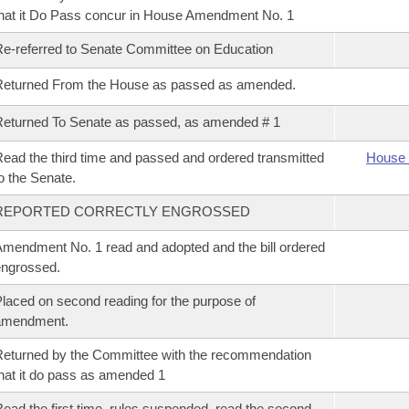
hat it Do Pass concur in House Amendment No. 1
e-referred to Senate Committee on Education
Returned From the House as passed as amended.
eturned To Senate as passed, as amended # 1
ead the third time and passed and ordered transmitted
House 
o the Senate.
REPORTED CORRECTLY ENGROSSED
mendment No. 1 read and adopted and the bill ordered
ngrossed.
laced on second reading for the purpose of
amendment.
eturned by the Committee with the recommendation
hat it do pass as amended 1
ead the first time, rules suspended, read the second