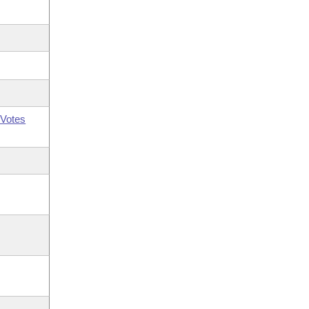
Votes