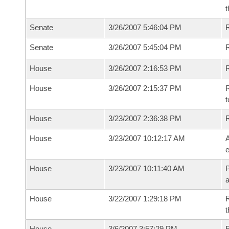
t
Senate
3/26/2007 5:46:04 PM
R
Senate
3/26/2007 5:45:04 PM
House
3/26/2007 2:16:53 PM
R
House
3/26/2007 2:15:37 PM
R
t
House
3/23/2007 2:36:38 PM
House
3/23/2007 10:12:17 AM
A
e
House
3/23/2007 10:11:40 AM
P
House
3/22/2007 1:29:18 PM
R
t
House
3/6/2007 3:57:29 PM
R