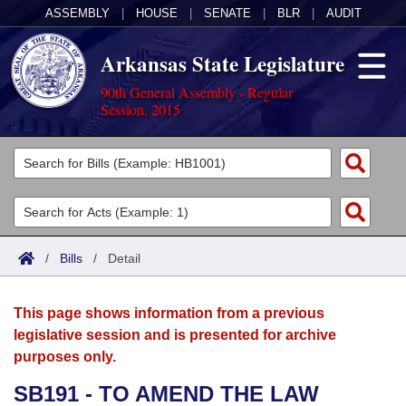
ASSEMBLY
|
HOUSE
|
SENATE
|
BLR
|
AUDIT
Arkansas State Legislature
90th General Assembly - Regular
Session, 2015
Legislators
List All
Committees
Joint
Acts
Search
/
Bills
/
Detail
Search by Range
Bills
Senate
District Finder
This page shows information from a previous
Search by Range
Calendars
Advanced Search
House
legislative session and is presented for archive
purposes only.
Meetings and Events
Arkansas Law
Advanced Search
Code Sections Amended
Task Force
SB191 - TO AMEND THE LAW
Arkansas Code and Constitution of 1874
Budget