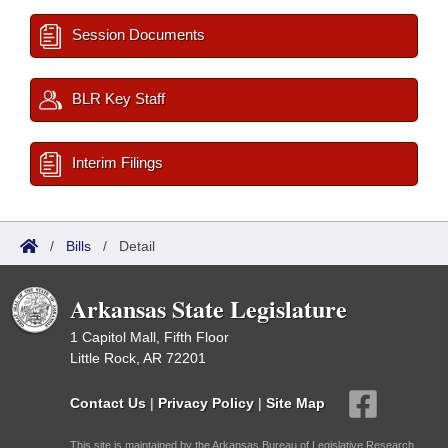
Session Documents
BLR Key Staff
Interim Filings
/
Bills
/
Detail
Arkansas State Legislature
1 Capitol Mall, Fifth Floor
Little Rock, AR 72201
Contact Us
|
Privacy Policy
|
Site Map
This site is maintained by the Arkansas Bureau of Legislative Research,