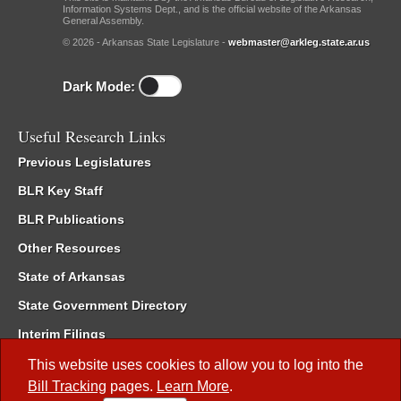
Information Systems Dept., and is the official website of the Arkansas
General Assembly.
© 2026 - Arkansas State Legislature -
webmaster@arkleg.state.ar.us
Dark Mode:
Useful Research Links
Previous Legislatures
BLR Key Staff
BLR Publications
Other Resources
State of Arkansas
State Government Directory
Interim Filings
Committee Room Reservation
This website uses cookies to allow you to log into the
Bill Tracking
pages.
Learn More
.
Meetings of the Whole/Business Meetings