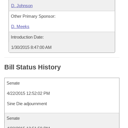
D. Johnson
Other Primary Sponsor:
D. Meeks
Introduction Date:
1/30/2015 8:47:00 AM
Bill Status History
Senate
4/22/2015 12:52:02 PM
Sine Die adjournment
Senate