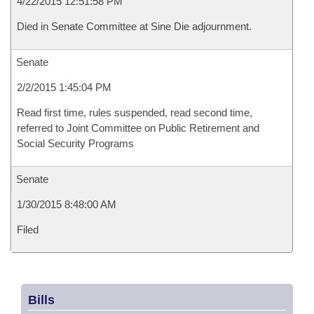
4/22/2015 12:51:58 PM
Died in Senate Committee at Sine Die adjournment.
Senate
2/2/2015 1:45:04 PM
Read first time, rules suspended, read second time,
referred to Joint Committee on Public Retirement and
Social Security Programs
Senate
1/30/2015 8:48:00 AM
Filed
Bills