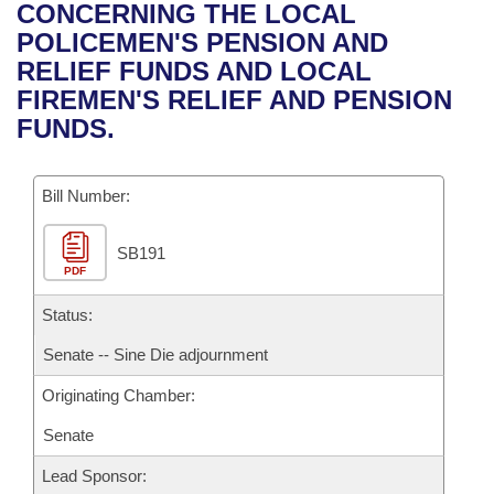
Bills on Committee Agendas
Recent Activities
CONCERNING THE LOCAL
Bills in House Committees
POLICEMEN'S PENSION AND
Search Center
Uncodified Historic Legislation
House
Recently Filed
RELIEF FUNDS AND LOCAL
Bills in Senate Committees
FIREMEN'S RELIEF AND PENSION
Governor's Veto List
Senate
Personalized Bill Tracking
FUNDS.
Bills in Joint Committees
House Budget
Bills Returned from Committee
Meetings Of The Whole/Business Meetings
Bill Number:
Senate Budget
Bill Conflicts Report
SB191
PDF
House Roll Call
Status:
Senate -- Sine Die adjournment
Originating Chamber:
Senate
Lead Sponsor: