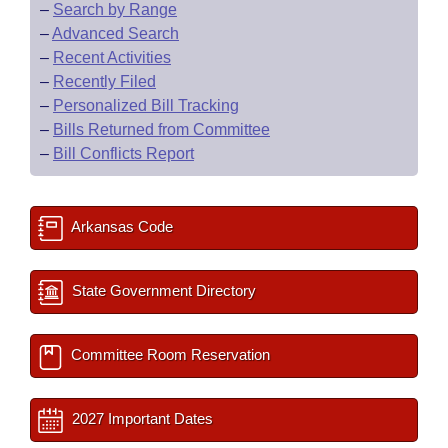
–
Search by Range
–
Advanced Search
–
Recent Activities
–
Recently Filed
–
Personalized Bill Tracking
–
Bills Returned from Committee
–
Bill Conflicts Report
Arkansas Code
State Government Directory
Committee Room Reservation
2027 Important Dates