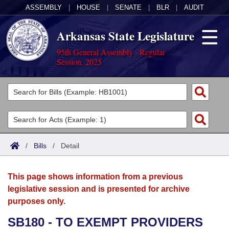
ASSEMBLY
|
HOUSE
|
SENATE
|
BLR
|
AUDIT
Arkansas State Legislature
95th General Assembly - Regular
Session, 2025
Legislators
List All
Committees
Joint
Acts
Search
/
Bills
/
Detail
Search by Range
Bills
Senate
District Finder
This page shows information from a previous
Search by Range
Calendars
Advanced Search
House
legislative session and is presented for archive
purposes only.
Meetings and Events
Arkansas Law
Advanced Search
Code Sections Amended
Task Force
SB180 - TO EXEMPT PROVIDERS
Arkansas Code and Constitution of 1874
Budget