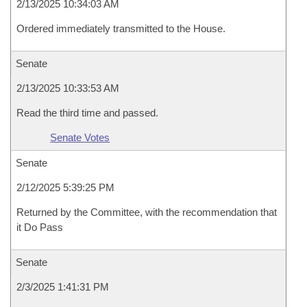
2/13/2025 10:34:03 AM
Ordered immediately transmitted to the House.
Senate
2/13/2025 10:33:53 AM
Read the third time and passed.
Senate Votes
Senate
2/12/2025 5:39:25 PM
Returned by the Committee, with the recommendation that
it Do Pass
Senate
2/3/2025 1:41:31 PM