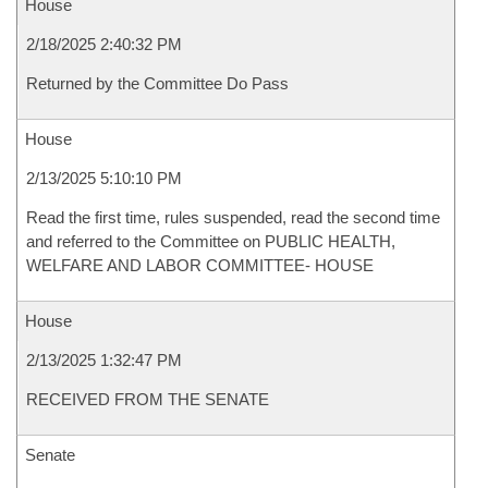
House
2/18/2025 2:40:32 PM
Returned by the Committee Do Pass
House
2/13/2025 5:10:10 PM
Read the first time, rules suspended, read the second time
and referred to the Committee on PUBLIC HEALTH,
WELFARE AND LABOR COMMITTEE- HOUSE
House
2/13/2025 1:32:47 PM
RECEIVED FROM THE SENATE
Senate