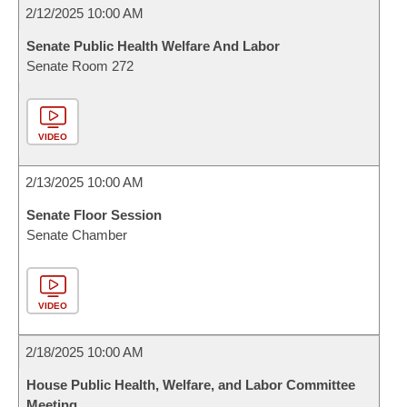
2/12/2025 10:00 AM
Senate Public Health Welfare And Labor
Senate Room 272
VIDEO
2/13/2025 10:00 AM
Senate Floor Session
Senate Chamber
VIDEO
2/18/2025 10:00 AM
House Public Health, Welfare, and Labor Committee
Meeting