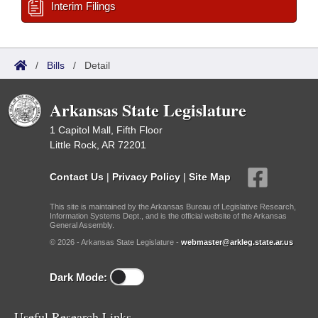
Interim Filings
/
Bills
/
Detail
Arkansas State Legislature
1 Capitol Mall, Fifth Floor
Little Rock, AR 72201
Contact Us
|
Privacy Policy
|
Site Map
This site is maintained by the Arkansas Bureau of Legislative Research,
Information Systems Dept., and is the official website of the Arkansas
General Assembly.
© 2026 - Arkansas State Legislature -
webmaster@arkleg.state.ar.us
Dark Mode:
Useful Research Links