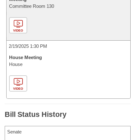
Committee Room 130
VIDEO
2/19/2025 1:30 PM
House Meeting
House
VIDEO
Bill Status History
Senate