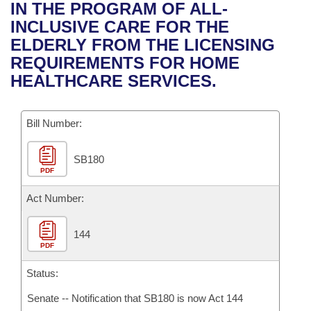
Bills on Committee Agendas
Recent Activities
IN THE PROGRAM OF ALL-
Bills in House Committees
INCLUSIVE CARE FOR THE
Search Center
Uncodified Historic Legislation
House
Recently Filed
ELDERLY FROM THE LICENSING
Bills in Senate Committees
REQUIREMENTS FOR HOME
Governor's Veto List
Senate
Personalized Bill Tracking
HEALTHCARE SERVICES.
Bills in Joint Committees
House Budget
Bills Returned from Committee
Meetings Of The Whole/Business Meetings
Bill Number:
Senate Budget
Bill Conflicts Report
SB180
PDF
House Roll Call
Act Number:
144
PDF
Status:
Senate -- Notification that SB180 is now Act 144