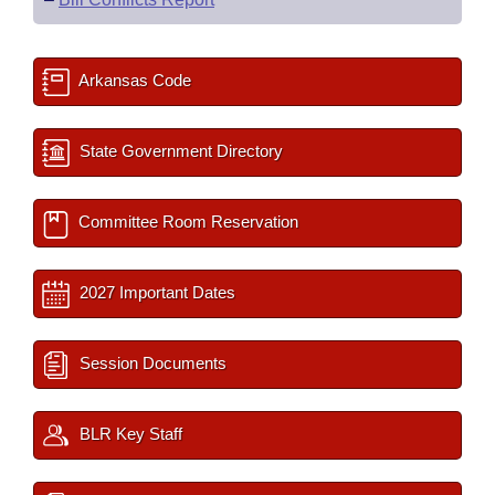
Arkansas Code
State Government Directory
Committee Room Reservation
2027 Important Dates
Session Documents
BLR Key Staff