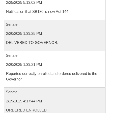
2/25/2025 5:13:02 PM
Notification that SB180 is now Act 144
Senate
2/20/2025 1:39:25 PM
DELIVERED TO GOVERNOR.
Senate
2/20/2025 1:39:21 PM
Reported correctly enrolled and ordered delivered to the
Governor.
Senate
2/19/2025 4:17:44 PM
ORDERED ENROLLED