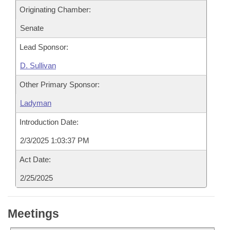
Originating Chamber:
Senate
Lead Sponsor:
D. Sullivan
Other Primary Sponsor:
Ladyman
Introduction Date:
2/3/2025 1:03:37 PM
Act Date:
2/25/2025
Meetings