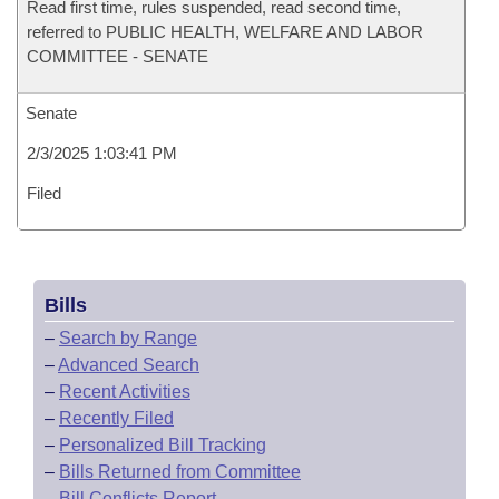
Read first time, rules suspended, read second time,
referred to PUBLIC HEALTH, WELFARE AND LABOR
COMMITTEE - SENATE
Senate
2/3/2025 1:03:41 PM
Filed
Bills
–
Search by Range
–
Advanced Search
–
Recent Activities
–
Recently Filed
–
Personalized Bill Tracking
–
Bills Returned from Committee
–
Bill Conflicts Report