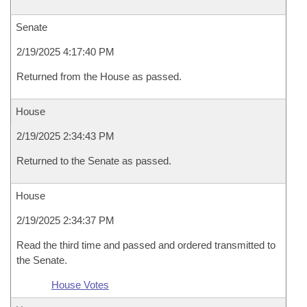
Senate
2/19/2025 4:17:40 PM
Returned from the House as passed.
House
2/19/2025 2:34:43 PM
Returned to the Senate as passed.
House
2/19/2025 2:34:37 PM
Read the third time and passed and ordered transmitted to
the Senate.
House Votes