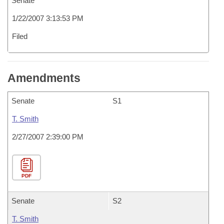
Senate
1/22/2007 3:13:53 PM
Filed
Amendments
Senate
S1
T. Smith
2/27/2007 2:39:00 PM
PDF
Senate
S2
T. Smith