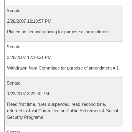
Senate
2/28/2007 12:19:57 PM
Placed on second reading for purpose of amendment.
Senate
2/28/2007 12:19:31 PM
Withdrawn from Committee for purpose of amendment # 1
Senate
1/22/2007 3:22:40 PM
Read first time, rules suspended, read second time,
referred to Joint Committee on Public Retirement & Social
Security Programs