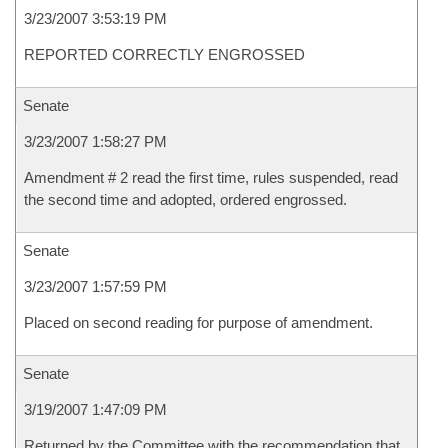
3/23/2007 3:53:19 PM
REPORTED CORRECTLY ENGROSSED
Senate
3/23/2007 1:58:27 PM
Amendment # 2 read the first time, rules suspended, read
the second time and adopted, ordered engrossed.
Senate
3/23/2007 1:57:59 PM
Placed on second reading for purpose of amendment.
Senate
3/19/2007 1:47:09 PM
Returned by the Committee with the recommendation that