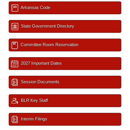
Arkansas Code
State Government Directory
Committee Room Reservation
2027 Important Dates
Session Documents
BLR Key Staff
Interim Filings