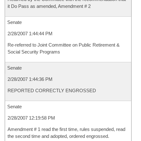
it Do Pass as amended, Amendment # 2
Senate
2/28/2007 1:44:44 PM
Re-referred to Joint Committee on Public Retirement &
Social Security Programs
Senate
2/28/2007 1:44:36 PM
REPORTED CORRECTLY ENGROSSED
Senate
2/28/2007 12:19:58 PM
Amendment # 1 read the first time, rules suspended, read
the second time and adopted, ordered engrossed.