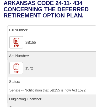
Bills on Committee Agendas
Recent Activities
ARKANSAS CODE 24-11- 434
Bills in House Committees
CONCERNING THE DEFERRED
Search Center
Uncodified Historic Legislation
House
Recently Filed
RETIREMENT OPTION PLAN.
Bills in Senate Committees
Governor's Veto List
Senate
Personalized Bill Tracking
Bills in Joint Committees
Bill Number:
House Budget
Bills Returned from Committee
Meetings Of The Whole/Business Meetings
SB155
PDF
Senate Budget
Bill Conflicts Report
Act Number:
House Roll Call
1572
PDF
Status:
Senate -- Notification that SB155 is now Act 1572
Originating Chamber: