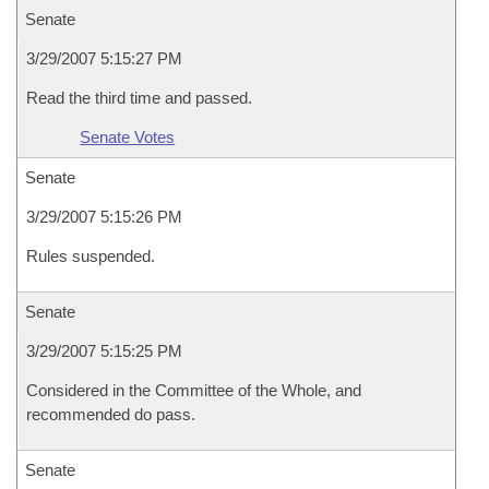
Senate
3/29/2007 5:15:27 PM
Read the third time and passed.
Senate Votes
Senate
3/29/2007 5:15:26 PM
Rules suspended.
Senate
3/29/2007 5:15:25 PM
Considered in the Committee of the Whole, and
recommended do pass.
Senate