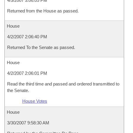
4/3/2007 3:06:05 PM
Returned from the House as passed.
House
4/2/2007 2:06:40 PM
Returned To the Senate as passed.
House
4/2/2007 2:06:01 PM
Read the third time and passed and ordered transmitted to
the Senate.
House Votes
House
3/30/2007 9:58:30 AM