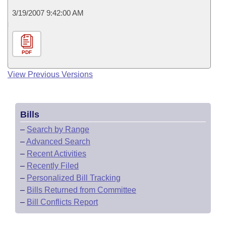
3/19/2007 9:42:00 AM
PDF
View Previous Versions
Bills
–
Search by Range
–
Advanced Search
–
Recent Activities
–
Recently Filed
–
Personalized Bill Tracking
–
Bills Returned from Committee
–
Bill Conflicts Report