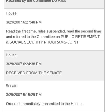
Returned by the Committee Do Pass
House
3/29/2007 6:27:48 PM
Read the first time, rules suspended, read the second time
and referred to the Committee on PUBLIC RETIREMENT
& SOCIAL SECURITY PROGRAMS-JOINT
House
3/29/2007 6:24:38 PM
RECEIVED FROM THE SENATE
Senate
3/29/2007 5:15:29 PM
Ordered Immediately transmitted to the House.