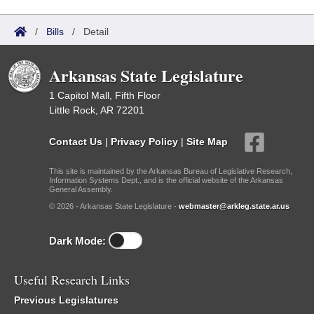
/
Bills
/
Detail
Arkansas State Legislature
1 Capitol Mall, Fifth Floor
Little Rock, AR 72201
Contact Us
|
Privacy Policy
|
Site Map
This site is maintained by the Arkansas Bureau of Legislative Research,
Information Systems Dept., and is the official website of the Arkansas
General Assembly.
© 2026 - Arkansas State Legislature -
webmaster@arkleg.state.ar.us
Dark Mode:
Useful Research Links
Previous Legislatures