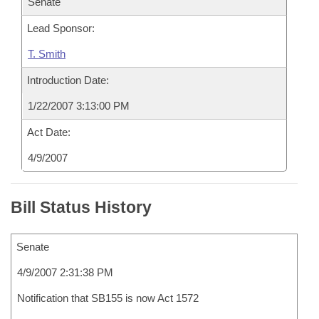
Senate
Lead Sponsor:
T. Smith
Introduction Date:
1/22/2007 3:13:00 PM
Act Date:
4/9/2007
Bill Status History
Senate
4/9/2007 2:31:38 PM
Notification that SB155 is now Act 1572