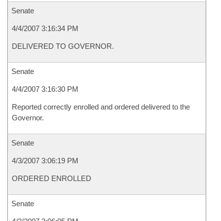
Senate
4/4/2007 3:16:34 PM
DELIVERED TO GOVERNOR.
Senate
4/4/2007 3:16:30 PM
Reported correctly enrolled and ordered delivered to the
Governor.
Senate
4/3/2007 3:06:19 PM
ORDERED ENROLLED
Senate