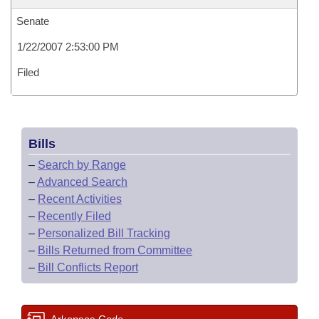
Senate
1/22/2007 2:53:00 PM
Filed
Bills
–
Search by Range
–
Advanced Search
–
Recent Activities
–
Recently Filed
–
Personalized Bill Tracking
–
Bills Returned from Committee
–
Bill Conflicts Report