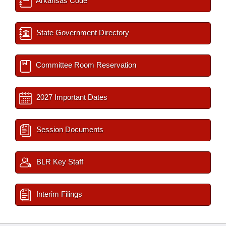
Arkansas Code
State Government Directory
Committee Room Reservation
2027 Important Dates
Session Documents
BLR Key Staff
Interim Filings