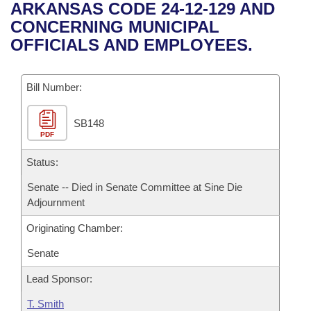
Bills on Committee Agendas
Recent Activities
ARKANSAS CODE 24-12-129 AND
Bills in House Committees
CONCERNING MUNICIPAL
Search Center
Uncodified Historic Legislation
House
Recently Filed
OFFICIALS AND EMPLOYEES.
Bills in Senate Committees
Governor's Veto List
Senate
Personalized Bill Tracking
Bills in Joint Committees
Bill Number:
House Budget
Bills Returned from Committee
Meetings Of The Whole/Business Meetings
SB148
PDF
Senate Budget
Bill Conflicts Report
Status:
House Roll Call
Senate -- Died in Senate Committee at Sine Die
Adjournment
Originating Chamber:
Senate
Lead Sponsor:
T. Smith