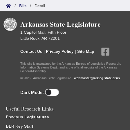
/
Bills
/
Detail
Arkansas State Legislature
1 Capitol Mall, Fifth Floor
Little Rock, AR 72201
Contact Us
|
Privacy Policy
|
Site Map
This site is maintained by the Arkansas Bureau of Legislative Research,
Information Systems Dept., and is the official website of the Arkansas
General Assembly.
© 2026 - Arkansas State Legislature -
webmaster@arkleg.state.ar.us
Dark Mode:
Useful Research Links
Previous Legislatures
BLR Key Staff