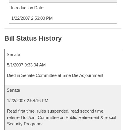
Introduction Date:
1/22/2007 2:53:00 PM
Bill Status History
Senate
5/1/2007 9:33:04 AM
Died in Senate Committee at Sine Die Adjournment
Senate
1/22/2007 2:59:16 PM
Read first time, rules suspended, read second time,
referred to Joint Committee on Public Retirement & Social
Security Programs