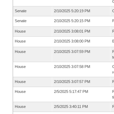
G
Senate
2/10/2025 5:20:19 PM
Senate
2/10/2025 5:20:15 PM
R
House
2/10/2025 3:08:01 PM
R
House
2/10/2025 3:08:00 PM
House
2/10/2025 3:07:59 PM
R
t
House
2/10/2025 3:07:58 PM
C
House
2/10/2025 3:07:57 PM
House
2/5/2025 5:17:47 PM
R
House
2/5/2025 3:40:11 PM