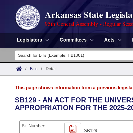
Arkansas State Legisla
95th General Assembly - Regular Sess
Legislators
Committees
Acts
Legislators
List All
Committees
/
Bills
/
Detail
Joint
Acts
Search
This page shows information from a previous legisla
Search by Range
Bills
Senate
District Finder
SB129 - AN ACT FOR THE UNIVE
APPROPRIATION FOR THE 2025-2
Search by Range
Calendars
Advanced Search
House
Meetings and Events
Arkansas Law
Advanced Search
Code Sections Amended
Bill Number:
Task Force
SB129