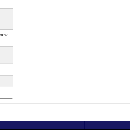
s now