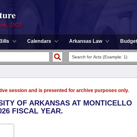
ture
ion, 2025
Bills
Calendars
Arkansas Law
Budge
tive session and is presented for archive purposes only.
RSITY OF ARKANSAS AT MONTICELLO
026 FISCAL YEAR.