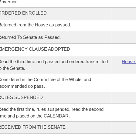
overnor.
ORDERED ENROLLED
eturned from the House as passed.
eturned To Senate as Passed.
EMERGENCY CLAUSE ADOPTED
ead the third time and passed and ordered transmitted
House 
o the Senate.
onsidered in the Committee of the Whole, and
recommended do pass.
RULES SUSPENDED
ead the first time, rules suspended, read the second
time and placed on the CALENDAR.
RECEIVED FROM THE SENATE