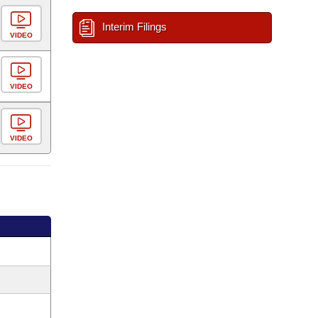
Interim Filings
VIDEO
VIDEO
VIDEO