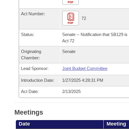
Arkansas Code and Constitution of 1874
Budget
PDF
Bills on Committee Agendas
Recent Activities
Bills in House Committees
Act Number:
Search Center
Uncodified Historic Legislation
House
72
Recently Filed
Bills in Senate Committees
PDF
Governor's Veto List
Senate
Personalized Bill Tracking
Status:
Senate -- Notification that SB129 i
Bills in Joint Committees
Act 72
House Budget
Bills Returned from Committee
Originating
Senate
Meetings Of The Whole/Business Meetings
Chamber:
Senate Budget
Bill Conflicts Report
Lead Sponsor:
Joint Budget Committee
House Roll Call
Introduction Date:
1/27/2025 4:28:31 PM
Act Date:
2/13/2025
Meetings
Date
Meeting