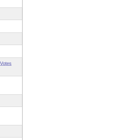
Votes