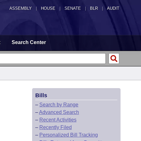
ASSEMBLY
|
HOUSE
|
SENATE
|
BLR
|
AUDIT
t
Search Center
Bills
–
Search by Range
–
Advanced Search
–
Recent Activities
–
Recently Filed
–
Personalized Bill Tracking