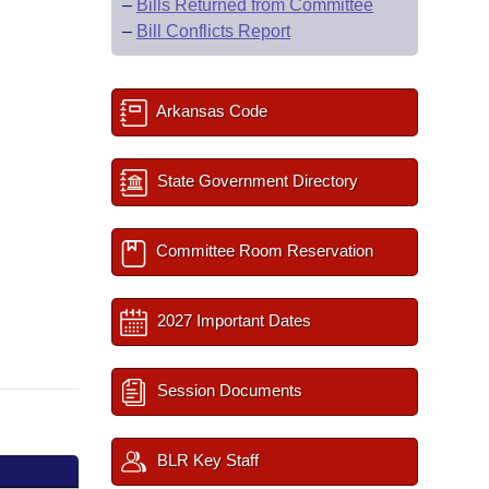
–
Bills Returned from Committee
–
Bill Conflicts Report
Arkansas Code
State Government Directory
Committee Room Reservation
2027 Important Dates
Session Documents
BLR Key Staff