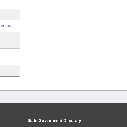
 Votes
State Government Directory