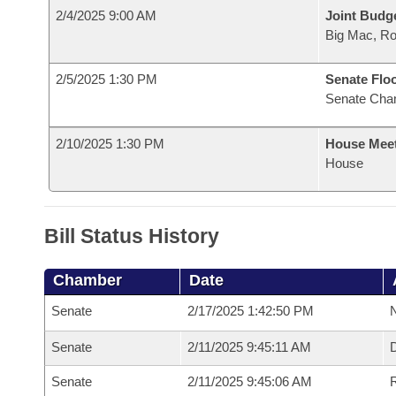
2/4/2025 9:00 AM
Joint Budg
Big Mac, R
2/5/2025 1:30 PM
Senate Flo
Senate Cha
2/10/2025 1:30 PM
House Mee
House
Bill Status History
Chamber
Date
Senate
2/17/2025 1:42:50 PM
N
Senate
2/11/2025 9:45:11 AM
Senate
2/11/2025 9:45:06 AM
R