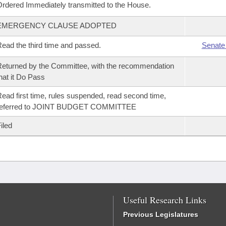
rdered Immediately transmitted to the House.
EMERGENCY CLAUSE ADOPTED
ead the third time and passed.
Senate
eturned by the Committee, with the recommendation
hat it Do Pass
ead first time, rules suspended, read second time,
referred to JOINT BUDGET COMMITTEE
iled
Useful Research Links
Previous Legislatures