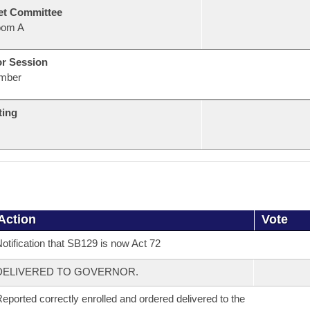
et Committee
oom A
or Session
mber
ting
Action
Vote
otification that SB129 is now Act 72
DELIVERED TO GOVERNOR.
eported correctly enrolled and ordered delivered to the