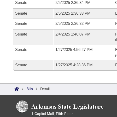
Senate
2/5/2025 2:36:34 PM
O
Senate
2/5/2025 2:36:33 PM
Senate
2/5/2025 2:36:32 PM
R
Senate
2/4/2025 1:46:07 PM
R
t
Senate
1/27/2025 4:56:27 PM
R
Senate
1/27/2025 4:28:36 PM
F
/
Bills
/
Detail
Arkansas State Legislature
1 Capitol Mall, Fifth Floor