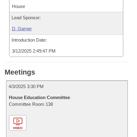
House
Lead Sponsor:
D. Garner
Introduction Date:
3/12/2025 2:49:47 PM
Meetings
4/3/2025 3:30 PM
House Education Committee
Committee Room 138
VIDEO