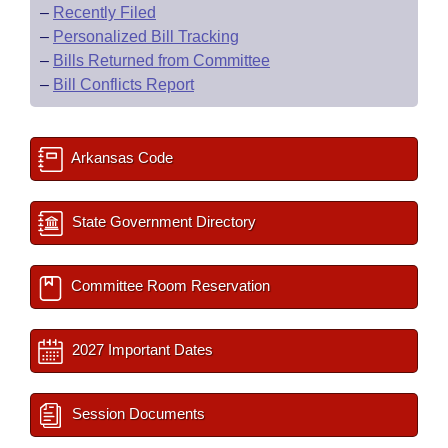
–
Recently Filed
–
Personalized Bill Tracking
–
Bills Returned from Committee
–
Bill Conflicts Report
Arkansas Code
State Government Directory
Committee Room Reservation
2027 Important Dates
Session Documents