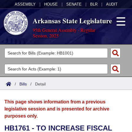
ASSEMBLY
|
HOUSE
|
SENATE
|
BLR
|
AUDIT
Arkansas State Legislature
95th General Assembly - Regular
Session, 2025
Legislators
List All
Committees
Joint
Acts
Search
/
Bills
/
Detail
Search by Range
Bills
Senate
District Finder
This page shows information from a previous
Search by Range
Calendars
Advanced Search
House
legislative session and is presented for archive
purposes only.
Meetings and Events
Arkansas Law
Advanced Search
Code Sections Amended
Task Force
HB1761 - TO INCREASE FISCAL
Arkansas Code and Constitution of 1874
Budget