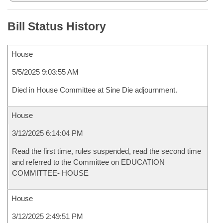
Bill Status History
House
5/5/2025 9:03:55 AM
Died in House Committee at Sine Die adjournment.
House
3/12/2025 6:14:04 PM
Read the first time, rules suspended, read the second time
and referred to the Committee on EDUCATION
COMMITTEE- HOUSE
House
3/12/2025 2:49:51 PM