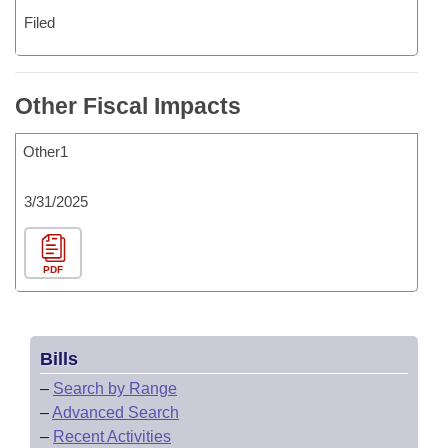
Filed
Other Fiscal Impacts
Other1
3/31/2025
PDF
Bills
–
Search by Range
–
Advanced Search
–
Recent Activities