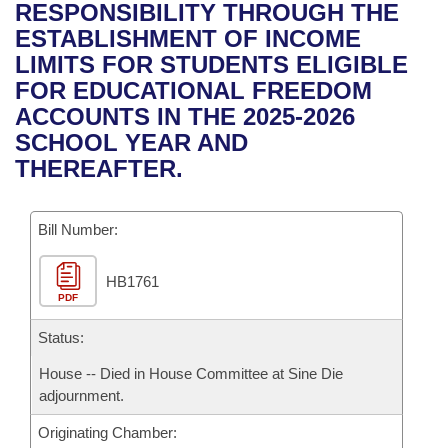
Bills on Committee Agendas
Recent Activities
RESPONSIBILITY THROUGH THE
Bills in House Committees
ESTABLISHMENT OF INCOME
Search Center
Uncodified Historic Legislation
House
Recently Filed
LIMITS FOR STUDENTS ELIGIBLE
Bills in Senate Committees
FOR EDUCATIONAL FREEDOM
Governor's Veto List
Senate
Personalized Bill Tracking
ACCOUNTS IN THE 2025-2026
Bills in Joint Committees
SCHOOL YEAR AND
House Budget
Bills Returned from Committee
THEREAFTER.
Meetings Of The Whole/Business Meetings
Senate Budget
Bill Conflicts Report
Bill Number:
House Roll Call
HB1761
PDF
Status:
House -- Died in House Committee at Sine Die
adjournment.
Originating Chamber: