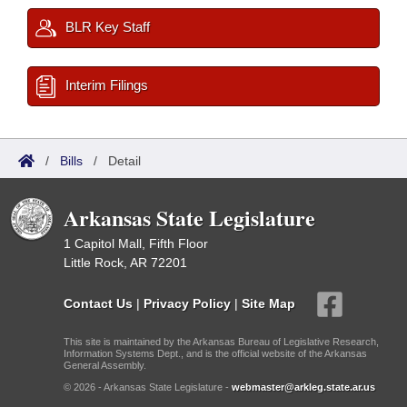
BLR Key Staff
Interim Filings
/
Bills
/
Detail
Arkansas State Legislature
1 Capitol Mall, Fifth Floor
Little Rock, AR 72201
Contact Us
|
Privacy Policy
|
Site Map
This site is maintained by the Arkansas Bureau of Legislative Research,
Information Systems Dept., and is the official website of the Arkansas
General Assembly.
© 2026 - Arkansas State Legislature -
webmaster@arkleg.state.ar.us