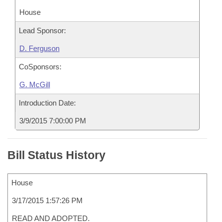
House
Lead Sponsor:
D. Ferguson
CoSponsors:
G. McGill
Introduction Date:
3/9/2015 7:00:00 PM
Bill Status History
House
3/17/2015 1:57:26 PM
READ AND ADOPTED.