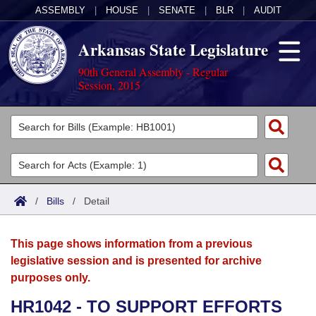
ASSEMBLY
|
HOUSE
|
SENATE
|
BLR
|
AUDIT
Arkansas State Legislature
90th General Assembly - Regular
Session, 2015
Legislators
List All
Committees
Joint
Acts
Search
/
Bills
/
Detail
Search by Range
Bills
Senate
District Finder
This page shows information from a previous
Search by Range
Calendars
Advanced Search
House
legislative session and is presented for archive
purposes only.
Meetings and Events
Arkansas Law
Advanced Search
Code Sections Amended
Task Force
HR1042 - TO SUPPORT EFFORTS
Arkansas Code and Constitution of 1874
Budget