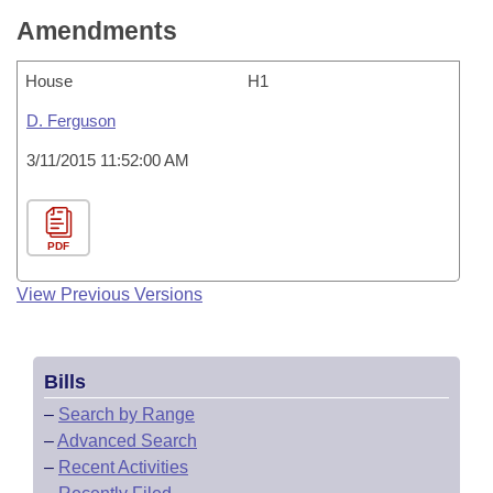
Amendments
House
H1
D. Ferguson
3/11/2015 11:52:00 AM
PDF
View Previous Versions
Bills
–
Search by Range
–
Advanced Search
–
Recent Activities