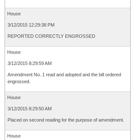
House
3/12/2015 12:29:38 PM
REPORTED CORRECTLY ENGROSSED
House
3/12/2015 8:29:59 AM
Amendment No. 1 read and adopted and the bill ordered
engrossed.
House
3/12/2015 8:29:50 AM
Placed on second reading for the purpose of amendment.
House