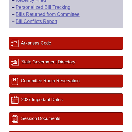
–
Recently Filed
–
Personalized Bill Tracking
–
Bills Returned from Committee
–
Bill Conflicts Report
Arkansas Code
State Government Directory
Committee Room Reservation
2027 Important Dates
Session Documents