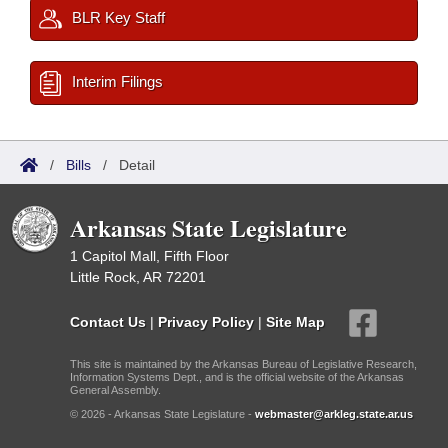
BLR Key Staff
Interim Filings
/
Bills
/
Detail
Arkansas State Legislature
1 Capitol Mall, Fifth Floor
Little Rock, AR 72201
Contact Us
|
Privacy Policy
|
Site Map
This site is maintained by the Arkansas Bureau of Legislative Research,
Information Systems Dept., and is the official website of the Arkansas
General Assembly.
© 2026 - Arkansas State Legislature -
webmaster@arkleg.state.ar.us