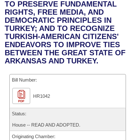
Bills on Committee Agendas
Recent Activities
TO PRESERVE FUNDAMENTAL
Bills in House Committees
RIGHTS, FREE MEDIA, AND
Search Center
Uncodified Historic Legislation
House
Recently Filed
DEMOCRATIC PRINCIPLES IN
Bills in Senate Committees
TURKEY; AND TO RECOGNIZE
Governor's Veto List
Senate
Personalized Bill Tracking
TURKISH-AMERICAN CITIZENS'
Bills in Joint Committees
ENDEAVORS TO IMPROVE TIES
House Budget
Bills Returned from Committee
BETWEEN THE GREAT STATE OF
Meetings Of The Whole/Business Meetings
ARKANSAS AND TURKEY.
Senate Budget
Bill Conflicts Report
Bill Number:
House Roll Call
HR1042
PDF
Status:
House -- READ AND ADOPTED.
Originating Chamber: