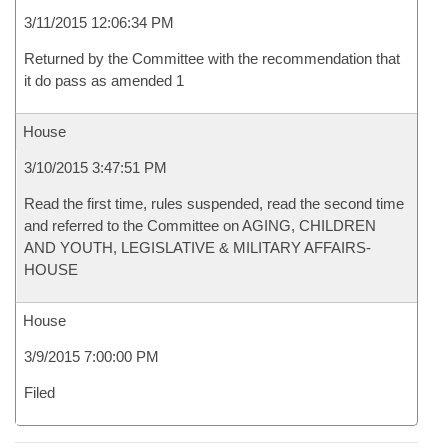
3/11/2015 12:06:34 PM
Returned by the Committee with the recommendation that
it do pass as amended 1
House
3/10/2015 3:47:51 PM
Read the first time, rules suspended, read the second time
and referred to the Committee on AGING, CHILDREN
AND YOUTH, LEGISLATIVE & MILITARY AFFAIRS-
HOUSE
House
3/9/2015 7:00:00 PM
Filed