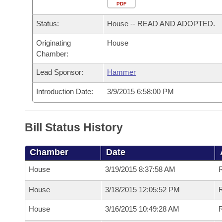
Arkansas Code and Constitution of 1874
Budget
PDF
Bills on Committee Agendas
Recent Activities
Bills in House Committees
Status:
House -- READ AND ADOPTED.
Search Center
Uncodified Historic Legislation
House
Recently Filed
Bills in Senate Committees
Originating
House
Chamber:
Governor's Veto List
Senate
Personalized Bill Tracking
Bills in Joint Committees
Lead Sponsor:
Hammer
House Budget
Bills Returned from Committee
Meetings Of The Whole/Business Meetings
Introduction Date:
3/9/2015 6:58:00 PM
Senate Budget
Bill Conflicts Report
Bill Status History
House Roll Call
Chamber
Date
House
3/19/2015 8:37:58 AM
House
3/18/2015 12:05:52 PM
R
House
3/16/2015 10:49:28 AM