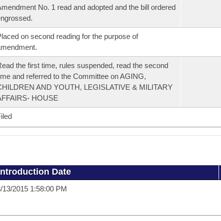
mendment No. 1 read and adopted and the bill ordered
ngrossed.
laced on second reading for the purpose of
amendment.
ead the first time, rules suspended, read the second
ime and referred to the Committee on AGING,
CHILDREN AND YOUTH, LEGISLATIVE & MILITARY
AFFAIRS- HOUSE
iled
Introduction Date
/13/2015 1:58:00 PM