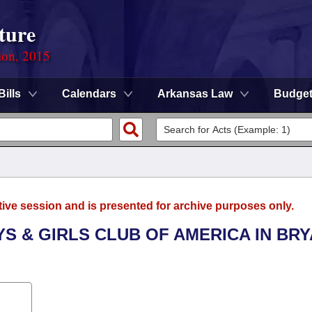
ture
ion, 2015
Bills
Calendars
Arkansas Law
Budge
tive session and is presented for archive purposes only.
YS & GIRLS CLUB OF AMERICA IN BRY