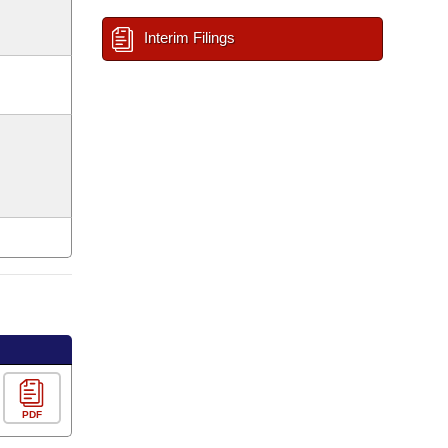
Interim Filings
PDF