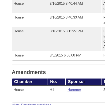
House
3/16/2015 8:40:44 AM
A
e
House
3/16/2015 8:40:39 AM
P
House
3/10/2015 3:11:27 PM
R
t
House
3/9/2015 6:58:00 PM
F
Amendments
Chamber
No.
Sponsor
House
H1
Hammer
3