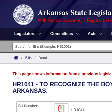
Arkansas State Legisla
90th General Assembly - Regular Sess
Legislators
Committees
Acts
Legislators
List All
Committees
/
Bills
/
Detail
Joint
Acts
Search
This page shows information from a previous legisla
Search by Range
Bills
Senate
District Finder
HR1041 - TO RECOGNIZE THE BO
ARKANSAS.
Search by Range
Calendars
Advanced Search
House
Meetings and Events
Arkansas Law
Advanced Search
Code Sections Amended
Bill Number:
Task Force
HR1041