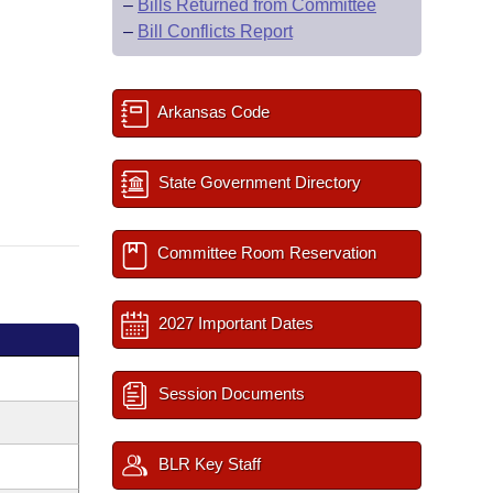
–
Bills Returned from Committee
–
Bill Conflicts Report
Arkansas Code
State Government Directory
Committee Room Reservation
2027 Important Dates
Session Documents
BLR Key Staff