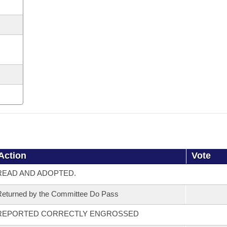
Action
Vote
READ AND ADOPTED.
eturned by the Committee Do Pass
REPORTED CORRECTLY ENGROSSED