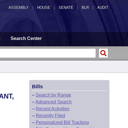
ASSEMBLY
|
HOUSE
|
SENATE
|
BLR
|
AUDIT
t
Search Center
Bills
ANT,
–
Search by Range
–
Advanced Search
–
Recent Activities
–
Recently Filed
–
Personalized Bill Tracking