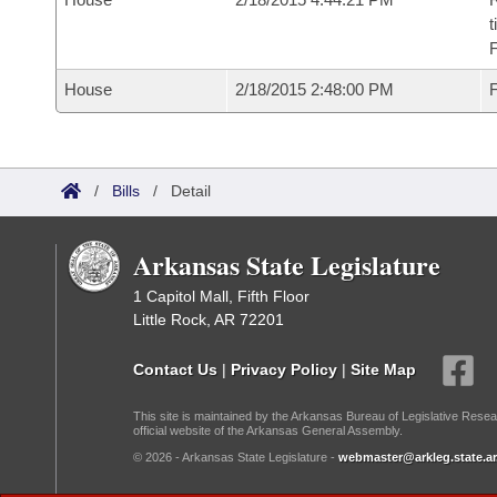
t
House
2/18/2015 2:48:00 PM
F
/
Bills
/
Detail
Arkansas State Legislature
1 Capitol Mall, Fifth Floor
Little Rock, AR 72201
Contact Us
|
Privacy Policy
|
Site Map
This site is maintained by the Arkansas Bureau of Legislative Resea
official website of the Arkansas General Assembly.
© 2026 - Arkansas State Legislature -
webmaster@arkleg.state.ar