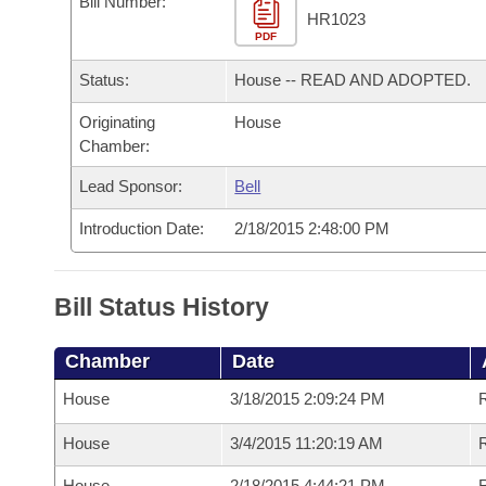
Bill Number:
Arkansas Code and Constitution of 1874
Budget
Bills on Committee Agendas
Recent Activities
HR1023
Bills in House Committees
PDF
Search Center
Uncodified Historic Legislation
House
Recently Filed
Status:
House -- READ AND ADOPTED.
Bills in Senate Committees
Governor's Veto List
Originating
House
Senate
Personalized Bill Tracking
Bills in Joint Committees
Chamber:
House Budget
Bills Returned from Committee
Lead Sponsor:
Bell
Meetings Of The Whole/Business Meetings
Introduction Date:
2/18/2015 2:48:00 PM
Senate Budget
Bill Conflicts Report
House Roll Call
Bill Status History
Chamber
Date
House
3/18/2015 2:09:24 PM
House
3/4/2015 11:20:19 AM
R
House
2/18/2015 4:44:21 PM
R