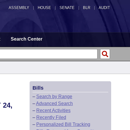
ASSEMBLY
|
HOUSE
|
SENATE
|
BLR
|
AUDIT
t
Search Center
Bills
–
Search by Range
–
Advanced Search
24,
–
Recent Activities
–
Recently Filed
–
Personalized Bill Tracking