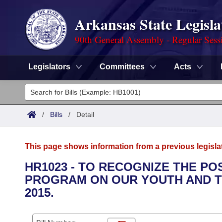
Arkansas State Legisla
90th General Assembly - Regular Sess
Legislators
Committees
Acts
Legislators
List All
Committees
/
Bills
/
Detail
Joint
Acts
Search
This page shows information from a previous legisla
Search by Range
Bills
Senate
District Finder
HR1023 - TO RECOGNIZE THE PO
PROGRAM ON OUR YOUTH AND TO
Search by Range
Calendars
Advanced Search
House
2015.
Meetings and Events
Arkansas Law
Advanced Search
Code Sections Amended
Task Force