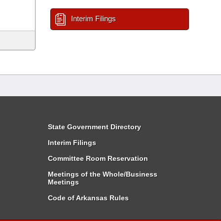
Interim Filings
State Government Directory
Interim Filings
Committee Room Reservation
Meetings of the Whole/Business
Meetings
Code of Arkansas Rules