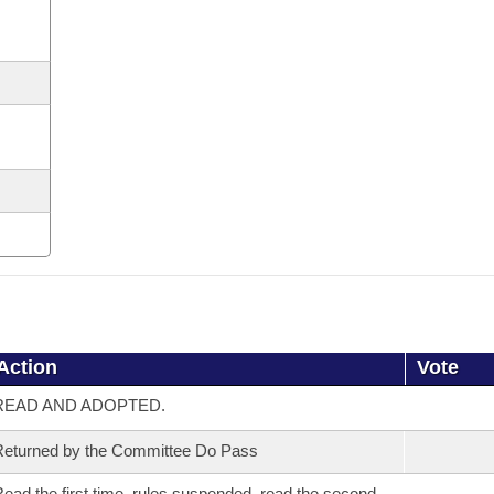
Action
Vote
READ AND ADOPTED.
eturned by the Committee Do Pass
ead the first time, rules suspended, read the second