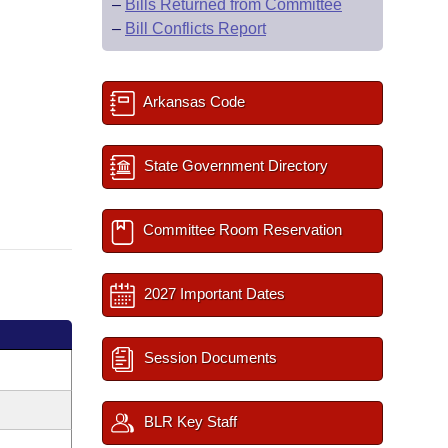
–
Bills Returned from Committee
–
Bill Conflicts Report
Arkansas Code
State Government Directory
Committee Room Reservation
2027 Important Dates
Session Documents
BLR Key Staff