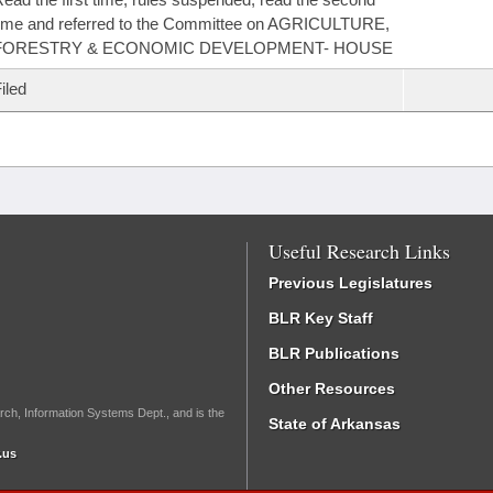
ime and referred to the Committee on AGRICULTURE,
FORESTRY & ECONOMIC DEVELOPMENT- HOUSE
iled
Useful Research Links
Previous Legislatures
BLR Key Staff
BLR Publications
Other Resources
rch, Information Systems Dept., and is the
State of Arkansas
.us