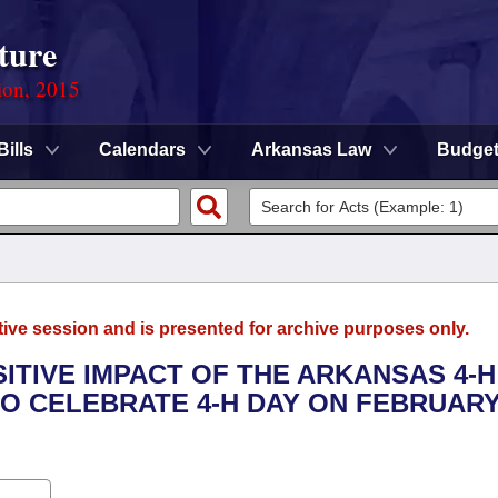
ture
ion, 2015
Bills
Calendars
Arkansas Law
Budge
tive session and is presented for archive purposes only.
SITIVE IMPACT OF THE ARKANSAS 4-H
 CELEBRATE 4-H DAY ON FEBRUARY 