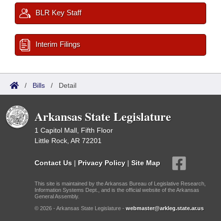
BLR Key Staff
Interim Filings
/
Bills
/
Detail
Arkansas State Legislature
1 Capitol Mall, Fifth Floor
Little Rock, AR 72201
Contact Us
|
Privacy Policy
|
Site Map
This site is maintained by the Arkansas Bureau of Legislative Research,
Information Systems Dept., and is the official website of the Arkansas
General Assembly.
© 2026 - Arkansas State Legislature -
webmaster@arkleg.state.ar.us