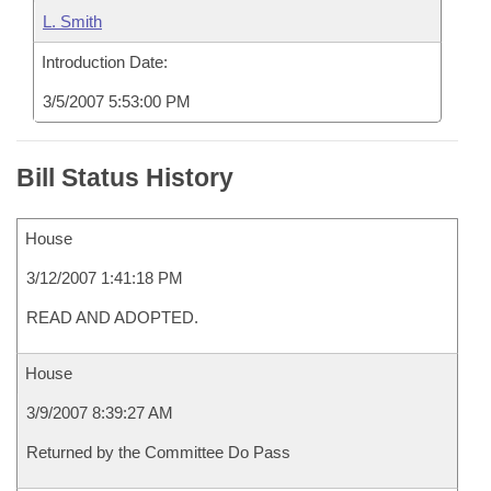
L. Smith
Introduction Date:
3/5/2007 5:53:00 PM
Bill Status History
House
3/12/2007 1:41:18 PM
READ AND ADOPTED.
House
3/9/2007 8:39:27 AM
Returned by the Committee Do Pass