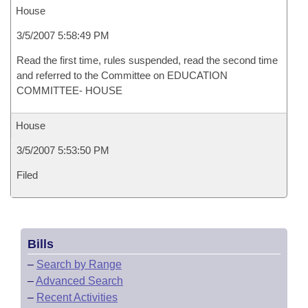
House
3/5/2007 5:58:49 PM
Read the first time, rules suspended, read the second time
and referred to the Committee on EDUCATION
COMMITTEE- HOUSE
House
3/5/2007 5:53:50 PM
Filed
Bills
–
Search by Range
–
Advanced Search
–
Recent Activities