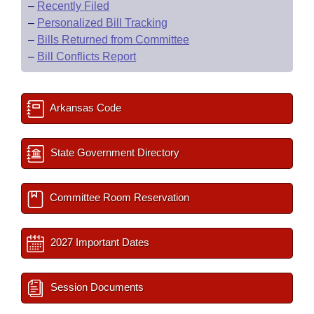
–
Recently Filed
–
Personalized Bill Tracking
–
Bills Returned from Committee
–
Bill Conflicts Report
Arkansas Code
State Government Directory
Committee Room Reservation
2027 Important Dates
Session Documents