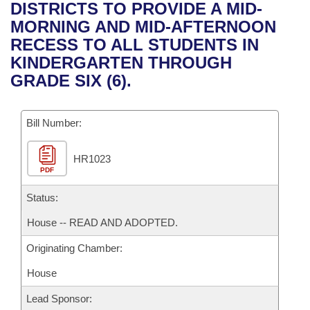
Bills on Committee Agendas
Recent Activities
DISTRICTS TO PROVIDE A MID-
Bills in House Committees
MORNING AND MID-AFTERNOON
Search Center
Uncodified Historic Legislation
House
Recently Filed
RECESS TO ALL STUDENTS IN
Bills in Senate Committees
KINDERGARTEN THROUGH
Governor's Veto List
Senate
Personalized Bill Tracking
GRADE SIX (6).
Bills in Joint Committees
House Budget
Bills Returned from Committee
Meetings Of The Whole/Business Meetings
Bill Number:
Senate Budget
Bill Conflicts Report
HR1023
PDF
House Roll Call
Status:
House -- READ AND ADOPTED.
Originating Chamber:
House
Lead Sponsor: