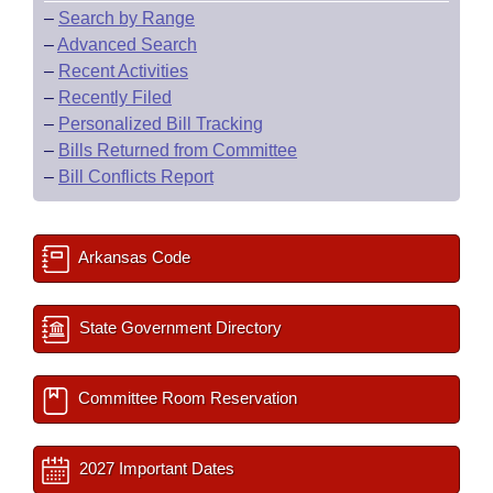
–
Search by Range
–
Advanced Search
–
Recent Activities
–
Recently Filed
–
Personalized Bill Tracking
–
Bills Returned from Committee
–
Bill Conflicts Report
Arkansas Code
State Government Directory
Committee Room Reservation
2027 Important Dates