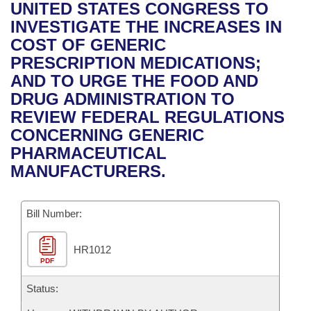
Bills on Committee Agendas
Recent Activities
UNITED STATES CONGRESS TO
Bills in House Committees
INVESTIGATE THE INCREASES IN
Search Center
Uncodified Historic Legislation
House
Recently Filed
COST OF GENERIC
Bills in Senate Committees
PRESCRIPTION MEDICATIONS;
Governor's Veto List
Senate
Personalized Bill Tracking
AND TO URGE THE FOOD AND
Bills in Joint Committees
DRUG ADMINISTRATION TO
House Budget
Bills Returned from Committee
REVIEW FEDERAL REGULATIONS
Meetings Of The Whole/Business Meetings
CONCERNING GENERIC
Senate Budget
Bill Conflicts Report
PHARMACEUTICAL
MANUFACTURERS.
House Roll Call
Bill Number:
HR1012
PDF
Status: