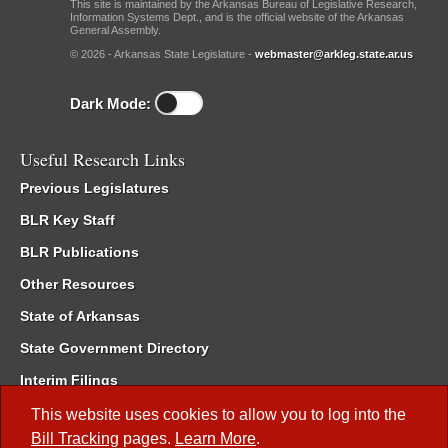
This site is maintained by the Arkansas Bureau of Legislative Research,
Information Systems Dept., and is the official website of the Arkansas
General Assembly.
© 2026 - Arkansas State Legislature -
webmaster@arkleg.state.ar.us
Dark Mode:
Useful Research Links
Previous Legislatures
BLR Key Staff
BLR Publications
Other Resources
State of Arkansas
State Government Directory
Interim Filings
Committee Room Reservation
This website uses cookies to allow you to log into the
Bill Tracking
pages.
Learn More
.
Meetings of the Whole/Business Meetings