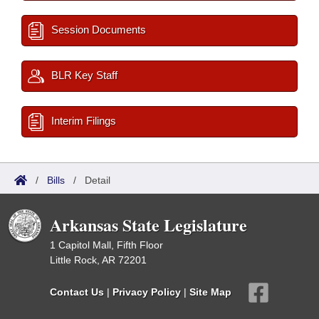
Session Documents
BLR Key Staff
Interim Filings
/
Bills
/
Detail
Arkansas State Legislature
1 Capitol Mall, Fifth Floor
Little Rock, AR 72201
Contact Us
|
Privacy Policy
|
Site Map