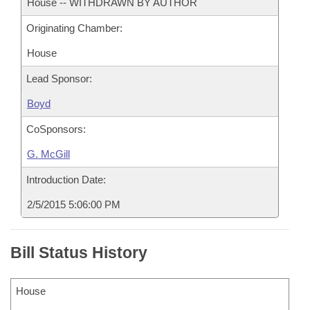
House -- WITHDRAWN BY AUTHOR
Originating Chamber:
House
Lead Sponsor:
Boyd
CoSponsors:
G. McGill
Introduction Date:
2/5/2015 5:06:00 PM
Bill Status History
House