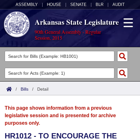
ASSEMBLY
|
HOUSE
|
SENATE
|
BLR
|
AUDIT
Arkansas State Legislature
90th General Assembly - Regular
Session, 2015
Legislators
List All
Committees
Joint
Acts
Search
/
Bills
/
Detail
Search by Range
Bills
Senate
District Finder
This page shows information from a previous
Search by Range
Calendars
Advanced Search
House
legislative session and is presented for archive
purposes only.
Meetings and Events
Arkansas Law
Advanced Search
Code Sections Amended
Task Force
HR1012 - TO ENCOURAGE THE
Arkansas Code and Constitution of 1874
Budget