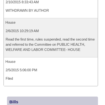
2/10/2015 8:33:43 AM
WITHDRAWN BY AUTHOR
House
2/6/2015 10:29:19 AM
Read the first time, rules suspended, read the second time
and referred to the Committee on PUBLIC HEALTH,
WELFARE AND LABOR COMMITTEE- HOUSE
House
2/5/2015 5:06:00 PM
Filed
Bills