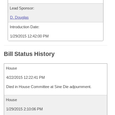
Lead Sponsor:
D. Douglas
Introduction Date:
1/29/2015 12:42:00 PM
Bill Status History
House
4/22/2015 12:22:41 PM
Died in House Committee at Sine Die adjournment.
House
1/29/2015 2:10:06 PM