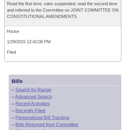
Read the first time, rules suspended, read the second time
and referred to the Committee on JOINT COMMITTEE ON
CONSTITUTIONAL AMENDMENTS
House
1/29/2015 12:42:00 PM
Filed
Bills
–
Search by Range
–
Advanced Search
–
Recent Activities
–
Recently Filed
–
Personalized Bill Tracking
–
Bills Returned from Committee