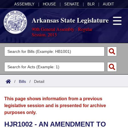
ASSEMBLY
|
HOUSE
|
SENATE
|
BLR
|
AUDIT
Arkansas State Legislature
90th General Assembly - Regular
Session, 2015
Legislators
List All
Committees
Joint
Acts
Search
/
Bills
/
Detail
Search by Range
Bills
Senate
District Finder
This page shows information from a previous
Search by Range
Calendars
Advanced Search
House
legislative session and is presented for archive
purposes only.
Meetings and Events
Arkansas Law
Advanced Search
Code Sections Amended
Task Force
HJR1002 - AN AMENDMENT TO
Arkansas Code and Constitution of 1874
Budget