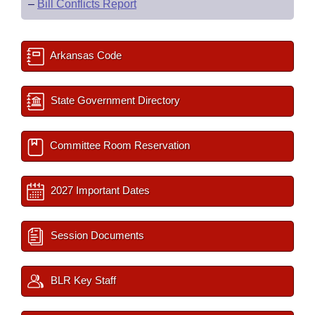
–
Bill Conflicts Report
Arkansas Code
State Government Directory
Committee Room Reservation
2027 Important Dates
Session Documents
BLR Key Staff