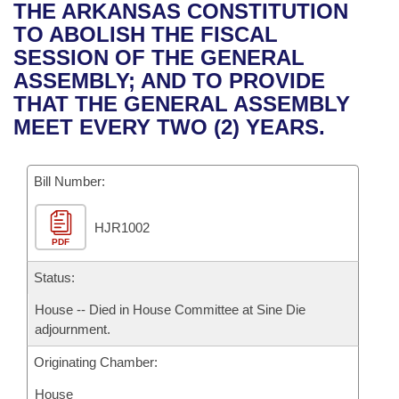
Bills on Committee Agendas
Recent Activities
THE ARKANSAS CONSTITUTION
Bills in House Committees
TO ABOLISH THE FISCAL
Search Center
Uncodified Historic Legislation
House
Recently Filed
SESSION OF THE GENERAL
Bills in Senate Committees
ASSEMBLY; AND TO PROVIDE
Governor's Veto List
Senate
Personalized Bill Tracking
THAT THE GENERAL ASSEMBLY
Bills in Joint Committees
MEET EVERY TWO (2) YEARS.
House Budget
Bills Returned from Committee
Meetings Of The Whole/Business Meetings
Bill Number:
Senate Budget
Bill Conflicts Report
HJR1002
House Roll Call
PDF
Status:
House -- Died in House Committee at Sine Die
adjournment.
Originating Chamber:
House