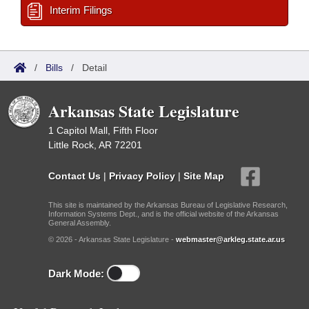
Interim Filings
/
Bills
/
Detail
Arkansas State Legislature
1 Capitol Mall, Fifth Floor
Little Rock, AR 72201
Contact Us
|
Privacy Policy
|
Site Map
This site is maintained by the Arkansas Bureau of Legislative Research,
Information Systems Dept., and is the official website of the Arkansas
General Assembly.
© 2026 - Arkansas State Legislature -
webmaster@arkleg.state.ar.us
Dark Mode: