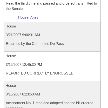
Read the third time and passed and ordered transmitted to
the Senate.
House Votes
House
3/21/2007 9:06:31 AM
Returned by the Committee Do Pass
House
3/15/2007 12:45:30 PM
REPORTED CORRECTLY ENGROSSED
House
3/15/2007 8:23:59 AM
Amendment No. 1 read and adopted and the bill ordered