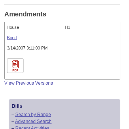
Amendments
House
H1
Bond
3/14/2007 3:11:00 PM
PDF
View Previous Versions
Bills
–
Search by Range
–
Advanced Search
–
Recent Activities