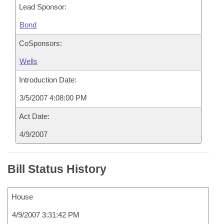
Lead Sponsor:
Bond
CoSponsors:
Wells
Introduction Date:
3/5/2007 4:08:00 PM
Act Date:
4/9/2007
Bill Status History
House
4/9/2007 3:31:42 PM