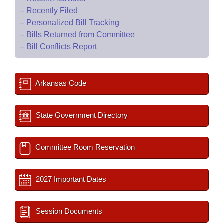
–
Recently Filed
–
Personalized Bill Tracking
–
Bills Returned from Committee
–
Bill Conflicts Report
Arkansas Code
State Government Directory
Committee Room Reservation
2027 Important Dates
Session Documents