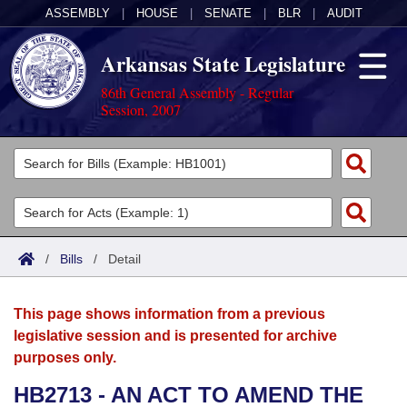
ASSEMBLY
|
HOUSE
|
SENATE
|
BLR
|
AUDIT
Arkansas State Legislature
86th General Assembly - Regular
Session, 2007
Legislators
List All
Committees
Joint
Acts
Search
/
Bills
/
Detail
Search by Range
Bills
Senate
District Finder
This page shows information from a previous
Search by Range
Calendars
Advanced Search
House
legislative session and is presented for archive
purposes only.
Meetings and Events
Arkansas Law
Advanced Search
Code Sections Amended
Task Force
HB2713 - AN ACT TO AMEND THE
Arkansas Code and Constitution of 1874
Budget