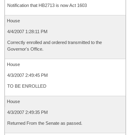
Notification that HB2713 is now Act 1603
House
4/4/2007 1:28:11 PM
Correctly enrolled and ordered transmitted to the
Governor's Office.
House
4/3/2007 2:49:45 PM
TO BE ENROLLED
House
4/3/2007 2:49:35 PM
Returned From the Senate as passed.