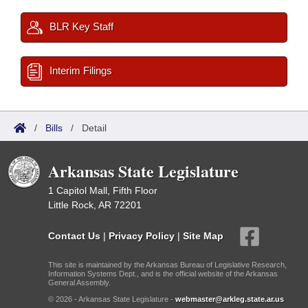
BLR Key Staff
Interim Filings
/
Bills
/
Detail
Arkansas State Legislature
1 Capitol Mall, Fifth Floor
Little Rock, AR 72201
Contact Us
|
Privacy Policy
|
Site Map
This site is maintained by the Arkansas Bureau of Legislative Research,
Information Systems Dept., and is the official website of the Arkansas
General Assembly.
© 2026 - Arkansas State Legislature -
webmaster@arkleg.state.ar.us