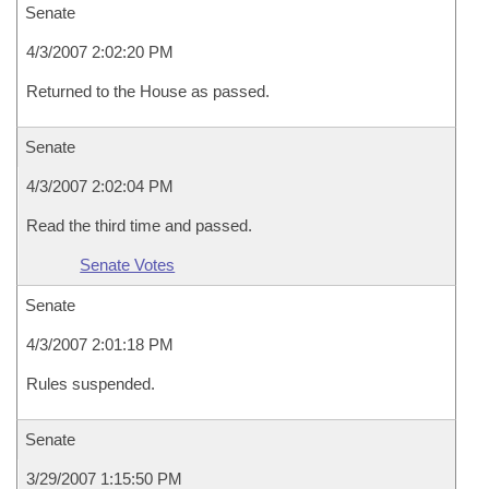
Senate
4/3/2007 2:02:20 PM
Returned to the House as passed.
Senate
4/3/2007 2:02:04 PM
Read the third time and passed.
Senate Votes
Senate
4/3/2007 2:01:18 PM
Rules suspended.
Senate
3/29/2007 1:15:50 PM