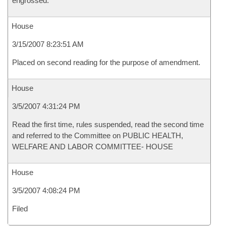
engrossed.
House
3/15/2007 8:23:51 AM
Placed on second reading for the purpose of amendment.
House
3/5/2007 4:31:24 PM
Read the first time, rules suspended, read the second time
and referred to the Committee on PUBLIC HEALTH,
WELFARE AND LABOR COMMITTEE- HOUSE
House
3/5/2007 4:08:24 PM
Filed