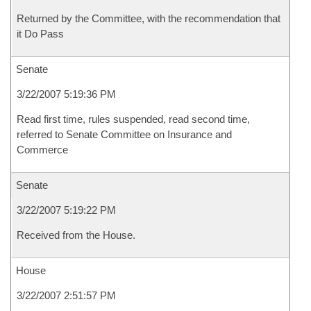
Returned by the Committee, with the recommendation that
it Do Pass
Senate
3/22/2007 5:19:36 PM
Read first time, rules suspended, read second time,
referred to Senate Committee on Insurance and
Commerce
Senate
3/22/2007 5:19:22 PM
Received from the House.
House
3/22/2007 2:51:57 PM