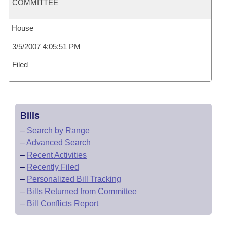
COMMITTEE
House
3/5/2007 4:05:51 PM
Filed
Bills
–
Search by Range
–
Advanced Search
–
Recent Activities
–
Recently Filed
–
Personalized Bill Tracking
–
Bills Returned from Committee
–
Bill Conflicts Report