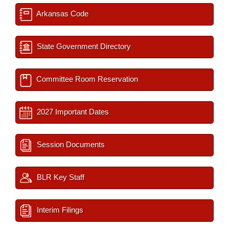
Arkansas Code
State Government Directory
Committee Room Reservation
2027 Important Dates
Session Documents
BLR Key Staff
Interim Filings