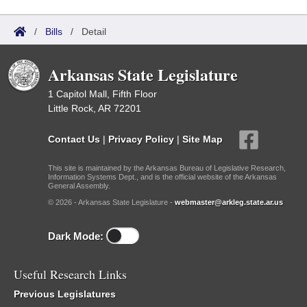
/
Bills
/
Detail
Arkansas State Legislature
1 Capitol Mall, Fifth Floor
Little Rock, AR 72201
Contact Us
|
Privacy Policy
|
Site Map
This site is maintained by the Arkansas Bureau of Legislative Research,
Information Systems Dept., and is the official website of the Arkansas
General Assembly.
© 2026 - Arkansas State Legislature -
webmaster@arkleg.state.ar.us
Dark Mode:
Useful Research Links
Previous Legislatures