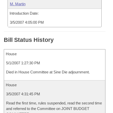
M. Martin
Introduction Date:
3/5/2007 4:05:00 PM
Bill Status History
House
5/1/2007 1:27:30 PM
Died in House Committee at Sine Die adjournment.
House
3/5/2007 4:31:45 PM
Read the first time, rules suspended, read the second time
and referred to the Committee on JOINT BUDGET