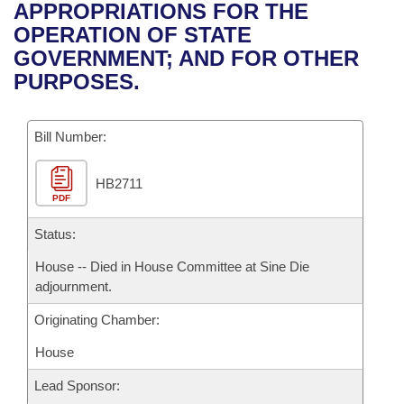
Bills on Committee Agendas
Recent Activities
APPROPRIATIONS FOR THE
Bills in House Committees
OPERATION OF STATE
Search Center
Uncodified Historic Legislation
House
Recently Filed
GOVERNMENT; AND FOR OTHER
Bills in Senate Committees
PURPOSES.
Governor's Veto List
Senate
Personalized Bill Tracking
Bills in Joint Committees
Bill Number:
House Budget
Bills Returned from Committee
Meetings Of The Whole/Business Meetings
HB2711
Senate Budget
Bill Conflicts Report
PDF
House Roll Call
Status:
House -- Died in House Committee at Sine Die
adjournment.
Originating Chamber:
House
Lead Sponsor: