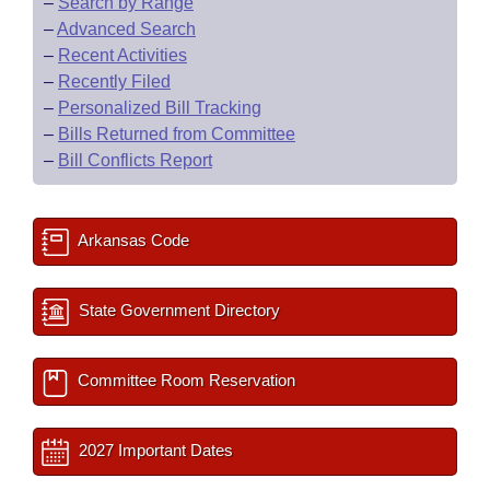
–
Search by Range
–
Advanced Search
–
Recent Activities
–
Recently Filed
–
Personalized Bill Tracking
–
Bills Returned from Committee
–
Bill Conflicts Report
Arkansas Code
State Government Directory
Committee Room Reservation
2027 Important Dates