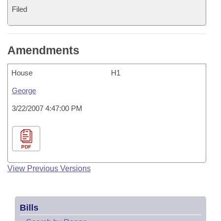
Filed
Amendments
House
H1
George
3/22/2007 4:47:00 PM
PDF
View Previous Versions
Bills