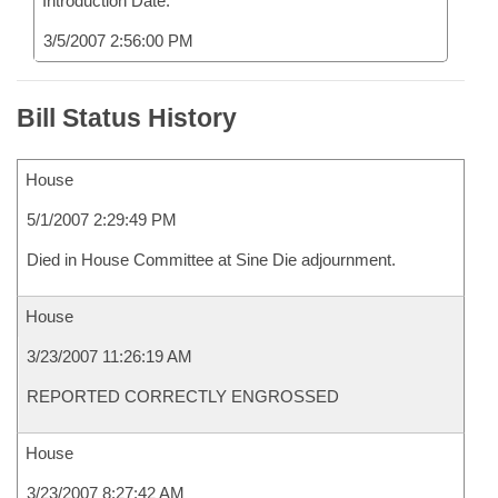
Introduction Date:
3/5/2007 2:56:00 PM
Bill Status History
House
5/1/2007 2:29:49 PM
Died in House Committee at Sine Die adjournment.
House
3/23/2007 11:26:19 AM
REPORTED CORRECTLY ENGROSSED
House
3/23/2007 8:27:42 AM