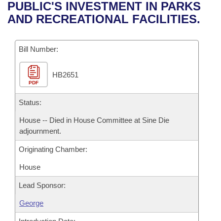
Bills on Committee Agendas
Recent Activities
PUBLIC'S INVESTMENT IN PARKS
Bills in House Committees
AND RECREATIONAL FACILITIES.
Search Center
Uncodified Historic Legislation
House
Recently Filed
Bills in Senate Committees
Governor's Veto List
Bill Number:
Senate
Personalized Bill Tracking
Bills in Joint Committees
HB2651
House Budget
Bills Returned from Committee
Meetings Of The Whole/Business Meetings
PDF
Senate Budget
Status:
Bill Conflicts Report
House -- Died in House Committee at Sine Die
House Roll Call
adjournment.
Originating Chamber:
House
Lead Sponsor:
George