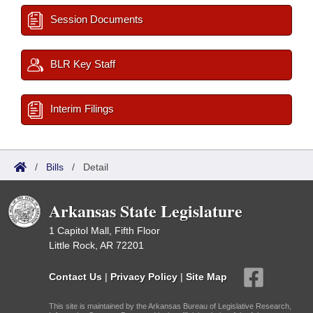
Session Documents
BLR Key Staff
Interim Filings
/
Bills
/
Detail
Arkansas State Legislature
1 Capitol Mall, Fifth Floor
Little Rock, AR 72201
Contact Us
|
Privacy Policy
|
Site Map
This site is maintained by the Arkansas Bureau of Legislative Research,