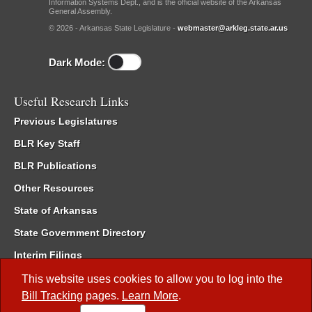
Information Systems Dept., and is the official website of the Arkansas
General Assembly.
© 2026 - Arkansas State Legislature -
webmaster@arkleg.state.ar.us
Dark Mode:
Useful Research Links
Previous Legislatures
BLR Key Staff
BLR Publications
Other Resources
State of Arkansas
State Government Directory
Interim Filings
Committee Room Reservation
This website uses cookies to allow you to log into the
Bill Tracking
pages.
Learn More
.
Meetings of the Whole/Business Meetings