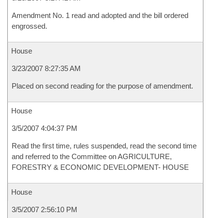
Amendment No. 1 read and adopted and the bill ordered
engrossed.
House
3/23/2007 8:27:35 AM
Placed on second reading for the purpose of amendment.
House
3/5/2007 4:04:37 PM
Read the first time, rules suspended, read the second time
and referred to the Committee on AGRICULTURE,
FORESTRY & ECONOMIC DEVELOPMENT- HOUSE
House
3/5/2007 2:56:10 PM