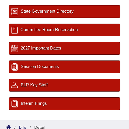
State Government Directory
Committee Room Reservation
2027 Important Dates
Session Documents
BLR Key Staff
Interim Filings
/
Bills
/
Detail