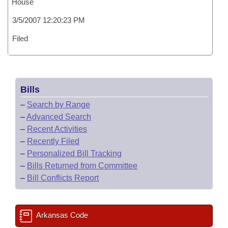
House
3/5/2007 12:20:23 PM
Filed
Bills
–
Search by Range
–
Advanced Search
–
Recent Activities
–
Recently Filed
–
Personalized Bill Tracking
–
Bills Returned from Committee
–
Bill Conflicts Report
Arkansas Code