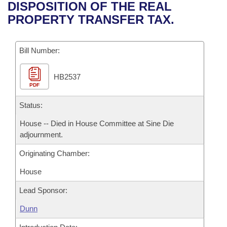
Bills on Committee Agendas
Recent Activities
DISPOSITION OF THE REAL
Bills in House Committees
PROPERTY TRANSFER TAX.
Search Center
Uncodified Historic Legislation
House
Recently Filed
Bills in Senate Committees
Governor's Veto List
Bill Number:
Senate
Personalized Bill Tracking
Bills in Joint Committees
HB2537
House Budget
Bills Returned from Committee
Meetings Of The Whole/Business Meetings
PDF
Senate Budget
Status:
Bill Conflicts Report
House -- Died in House Committee at Sine Die
House Roll Call
adjournment.
Originating Chamber:
House
Lead Sponsor:
Dunn