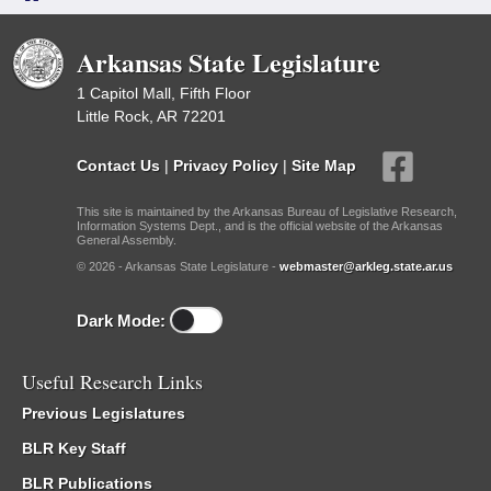
Arkansas State Legislature
1 Capitol Mall, Fifth Floor
Little Rock, AR 72201
Contact Us
|
Privacy Policy
|
Site Map
This site is maintained by the Arkansas Bureau of Legislative Research,
Information Systems Dept., and is the official website of the Arkansas
General Assembly.
© 2026 - Arkansas State Legislature -
webmaster@arkleg.state.ar.us
Dark Mode:
Useful Research Links
Previous Legislatures
BLR Key Staff
BLR Publications