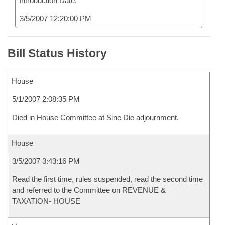
Introduction Date:
3/5/2007 12:20:00 PM
Bill Status History
House
5/1/2007 2:08:35 PM
Died in House Committee at Sine Die adjournment.
House
3/5/2007 3:43:16 PM
Read the first time, rules suspended, read the second time
and referred to the Committee on REVENUE &
TAXATION- HOUSE