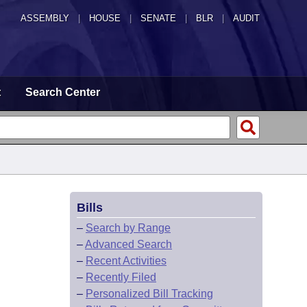
ASSEMBLY
|
HOUSE
|
SENATE
|
BLR
|
AUDIT
t
Search Center
Bills
–
Search by Range
–
Advanced Search
–
Recent Activities
–
Recently Filed
–
Personalized Bill Tracking