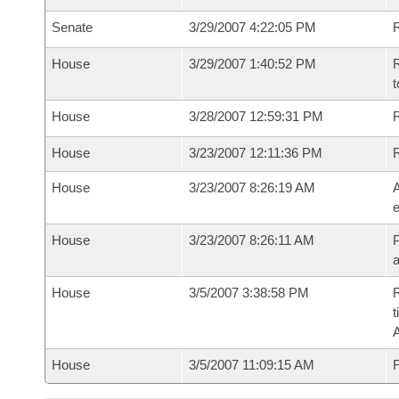
Senate
3/29/2007 4:22:05 PM
R
House
3/29/2007 1:40:52 PM
R
t
House
3/28/2007 12:59:31 PM
R
House
3/23/2007 12:11:36 PM
House
3/23/2007 8:26:19 AM
A
e
House
3/23/2007 8:26:11 AM
P
House
3/5/2007 3:38:58 PM
R
t
House
3/5/2007 11:09:15 AM
F