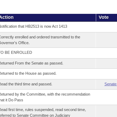
Action
Vote
otification that HB2513 is now Act 1413
orrectly enrolled and ordered transmitted to the
overnor's Office.
TO BE ENROLLED
eturned From the Senate as passed.
eturned to the House as passed.
ead the third time and passed.
Senate
eturned by the Committee, with the recommendation
hat it Do Pass
ead first time, rules suspended, read second time,
eferred to Senate Committee on Judiciary