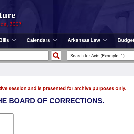
ture
ion, 2007
Bills
Calendars
Arkansas Law
Budge
tive session and is presented for archive purposes only.
THE BOARD OF CORRECTIONS.