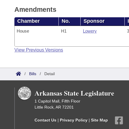
Amendments
Chamber
No.
Sponsor
House
H1
Lowery
3
View Previous Versions
/
Bills
/
Detail
Arkansas State Legislature
1 Capitol Mall, Fifth Floor
Little Rock, AR 72201
Contact Us
|
Privacy Policy
|
Site Map