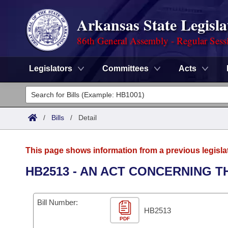
Arkansas State Legisla
86th General Assembly - Regular Sess
Legislators
Committees
Acts
Legislators
List All
Committees
/
Bills
/
Detail
Joint
Acts
Search
This page shows information from a previous legisla
Search by Range
Bills
Senate
District Finder
HB2513 - AN ACT CONCERNING 
Search by Range
Calendars
Advanced Search
House
Bill Number:
Meetings and Events
Arkansas Law
HB2513
Advanced Search
Code Sections Amended
Task Force
PDF