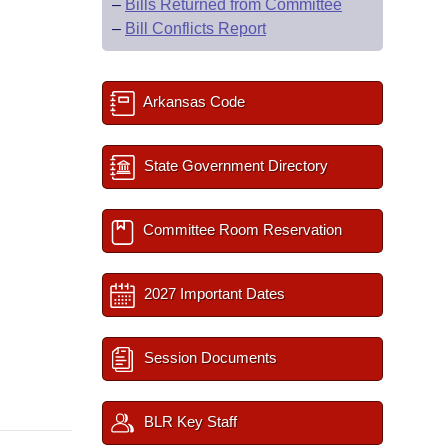
–
Bills Returned from Committee
–
Bill Conflicts Report
Arkansas Code
State Government Directory
Committee Room Reservation
2027 Important Dates
Session Documents
BLR Key Staff