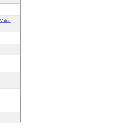
Votes