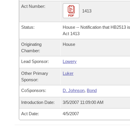
Arkansas Code and Constitution of 1874
Budget
Bills on Committee Agendas
Recent Activities
Act Number:
Bills in House Committees
1413
Search Center
PDF
Uncodified Historic Legislation
House
Recently Filed
Bills in Senate Committees
Status:
House -- Notification that HB2513 i
Governor's Veto List
Senate
Act 1413
Personalized Bill Tracking
Bills in Joint Committees
Originating
House
House Budget
Bills Returned from Committee
Chamber:
Meetings Of The Whole/Business Meetings
Lead Sponsor:
Lowery
Senate Budget
Bill Conflicts Report
Other Primary
Luker
House Roll Call
Sponsor:
CoSponsors:
D. Johnson
,
Bond
Introduction Date:
3/5/2007 11:09:00 AM
Act Date:
4/5/2007