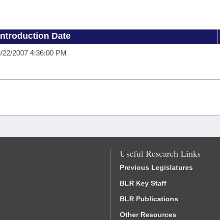
Introduction Date
/22/2007 4:36:00 PM
Useful Research Links
Previous Legislatures
BLR Key Staff
BLR Publications
Other Resources