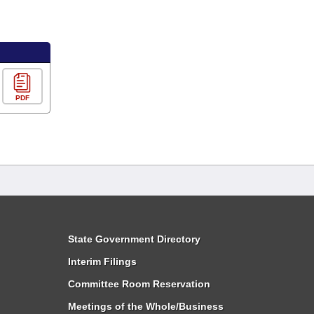
PDF
State Government Directory
Interim Filings
Committee Room Reservation
Meetings of the Whole/Business