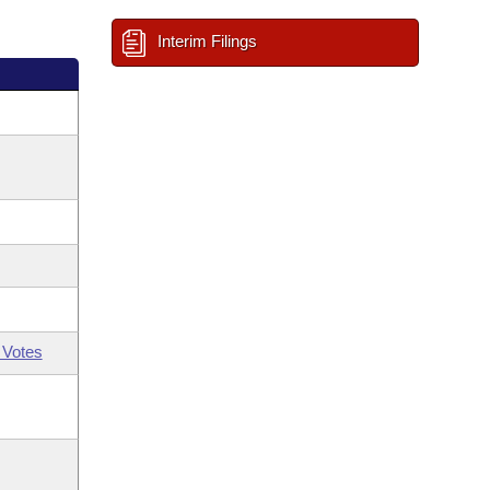
Interim Filings
 Votes