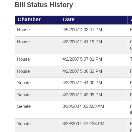
Bill Status History
Chamber
Date
House
4/5/2007 4:03:47 PM
N
House
4/3/2007 2:41:19 PM
C
G
House
4/2/2007 5:07:01 PM
House
4/2/2007 5:06:52 PM
R
Senate
4/2/2007 2:44:00 PM
R
Senate
4/2/2007 2:43:39 PM
R
Senate
3/30/2007 9:38:09 AM
R
t
Senate
3/29/2007 4:22:38 PM
R
r