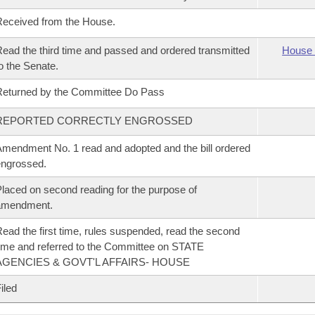
eceived from the House.
ead the third time and passed and ordered transmitted
House 
o the Senate.
eturned by the Committee Do Pass
REPORTED CORRECTLY ENGROSSED
mendment No. 1 read and adopted and the bill ordered
ngrossed.
laced on second reading for the purpose of
amendment.
ead the first time, rules suspended, read the second
ime and referred to the Committee on STATE
AGENCIES & GOVT'L AFFAIRS- HOUSE
iled