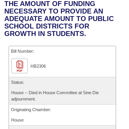
Bills on Committee Agendas
Recent Activities
THE AMOUNT OF FUNDING
Bills in House Committees
NECESSARY TO PROVIDE AN
Search Center
Uncodified Historic Legislation
House
Recently Filed
ADEQUATE AMOUNT TO PUBLIC
Bills in Senate Committees
SCHOOL DISTRICTS FOR
Governor's Veto List
Senate
Personalized Bill Tracking
GROWTH IN STUDENTS.
Bills in Joint Committees
House Budget
Bills Returned from Committee
Meetings Of The Whole/Business Meetings
Bill Number:
Senate Budget
Bill Conflicts Report
HB2306
PDF
House Roll Call
Status:
House -- Died in House Committee at Sine Die
adjournment.
Originating Chamber:
House