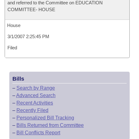
and referred to the Committee on EDUCATION
COMMITTEE- HOUSE
House
3/1/2007 2:25:45 PM
Filed
Bills
–
Search by Range
–
Advanced Search
–
Recent Activities
–
Recently Filed
–
Personalized Bill Tracking
–
Bills Returned from Committee
–
Bill Conflicts Report