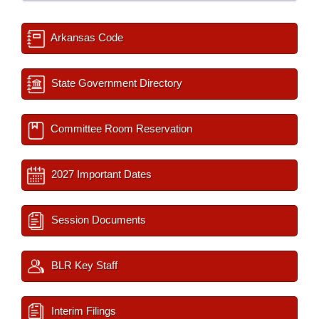
Arkansas Code
State Government Directory
Committee Room Reservation
2027 Important Dates
Session Documents
BLR Key Staff
Interim Filings