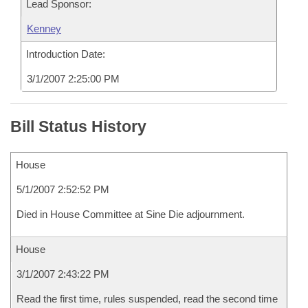
Lead Sponsor:
Kenney
Introduction Date:
3/1/2007 2:25:00 PM
Bill Status History
House
5/1/2007 2:52:52 PM
Died in House Committee at Sine Die adjournment.
House
3/1/2007 2:43:22 PM
Read the first time, rules suspended, read the second time