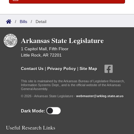
/
Bills
/
Detail
Arkansas State Legislature
1 Capitol Mall, Fifth Floor
Little Rock, AR 72201
Contact Us
|
Privacy Policy
|
Site Map
This site is maintained by the Arkansas Bureau of Legislative Research,
Information Systems Dept., and is the official website of the Arkansas
General Assembly.
© 2026 - Arkansas State Legislature -
webmaster@arkleg.state.ar.us
Dark Mode:
Useful Research Links