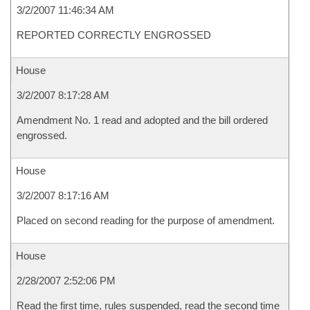
3/2/2007 11:46:34 AM
REPORTED CORRECTLY ENGROSSED
House
3/2/2007 8:17:28 AM
Amendment No. 1 read and adopted and the bill ordered
engrossed.
House
3/2/2007 8:17:16 AM
Placed on second reading for the purpose of amendment.
House
2/28/2007 2:52:06 PM
Read the first time, rules suspended, read the second time