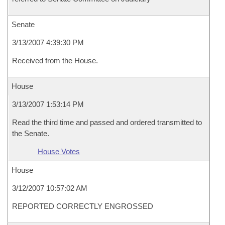
Senate
3/13/2007 4:39:30 PM
Received from the House.
House
3/13/2007 1:53:14 PM
Read the third time and passed and ordered transmitted to
the Senate.
House Votes
House
3/12/2007 10:57:02 AM
REPORTED CORRECTLY ENGROSSED