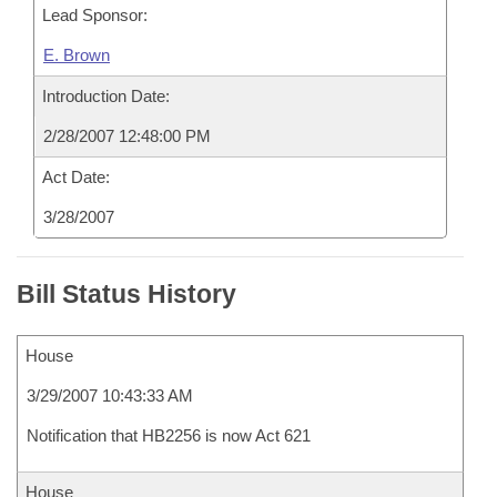
Lead Sponsor:
E. Brown
Introduction Date:
2/28/2007 12:48:00 PM
Act Date:
3/28/2007
Bill Status History
House
3/29/2007 10:43:33 AM
Notification that HB2256 is now Act 621
House