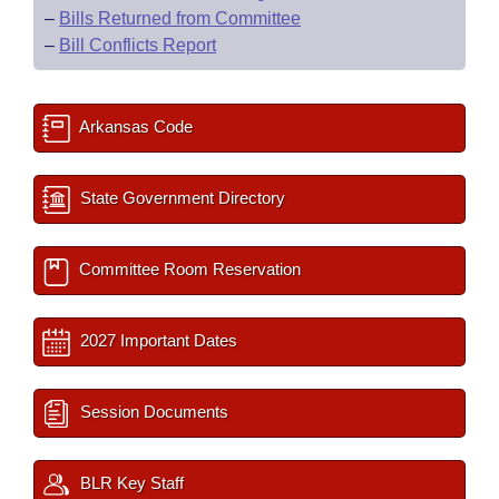
–
Bills Returned from Committee
–
Bill Conflicts Report
Arkansas Code
State Government Directory
Committee Room Reservation
2027 Important Dates
Session Documents
BLR Key Staff