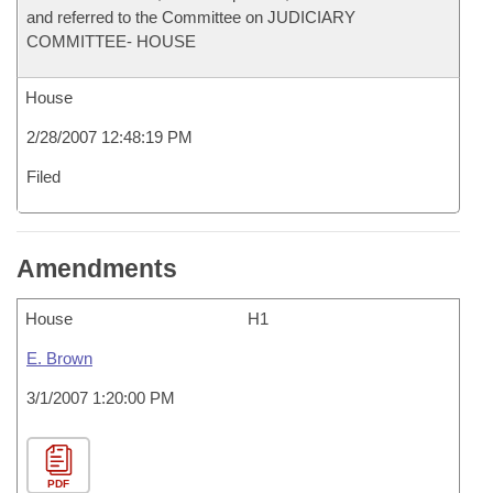
and referred to the Committee on JUDICIARY
COMMITTEE- HOUSE
House
2/28/2007 12:48:19 PM
Filed
Amendments
House
H1
E. Brown
3/1/2007 1:20:00 PM
PDF