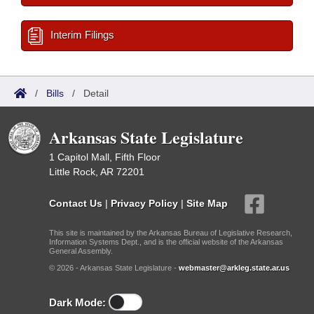
Interim Filings
/
Bills
/
Detail
Arkansas State Legislature
1 Capitol Mall, Fifth Floor
Little Rock, AR 72201
Contact Us
|
Privacy Policy
|
Site Map
This site is maintained by the Arkansas Bureau of Legislative Research,
Information Systems Dept., and is the official website of the Arkansas
General Assembly.
© 2026 - Arkansas State Legislature -
webmaster@arkleg.state.ar.us
Dark Mode: