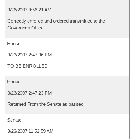
3/26/2007 9:56:21 AM
Correctly enrolled and ordered transmitted to the
Governor's Office.
House
3/23/2007 2:47:36 PM
TO BE ENROLLED
House
3/23/2007 2:47:23 PM
Returned From the Senate as passed.
Senate
3/23/2007 11:52:59 AM