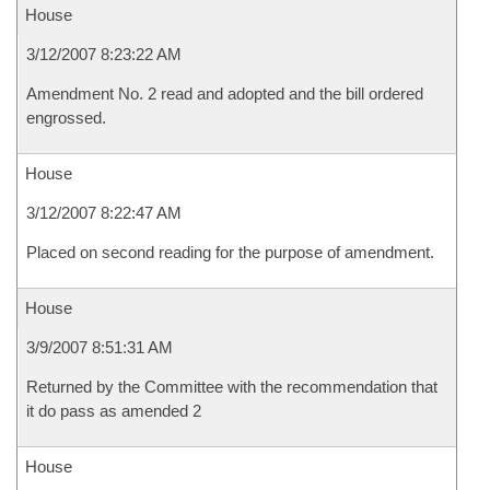
House
3/12/2007 8:23:22 AM
Amendment No. 2 read and adopted and the bill ordered
engrossed.
House
3/12/2007 8:22:47 AM
Placed on second reading for the purpose of amendment.
House
3/9/2007 8:51:31 AM
Returned by the Committee with the recommendation that
it do pass as amended 2
House