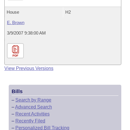
House
H2
E. Brown
3/9/2007 9:38:00 AM
PDF
View Previous Versions
Bills
–
Search by Range
–
Advanced Search
–
Recent Activities
–
Recently Filed
–
Personalized Bill Tracking