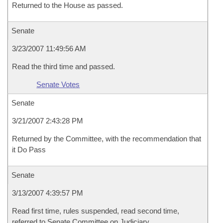
Returned to the House as passed.
Senate
3/23/2007 11:49:56 AM
Read the third time and passed.
Senate Votes
Senate
3/21/2007 2:43:28 PM
Returned by the Committee, with the recommendation that
it Do Pass
Senate
3/13/2007 4:39:57 PM
Read first time, rules suspended, read second time,
referred to Senate Committee on Judiciary