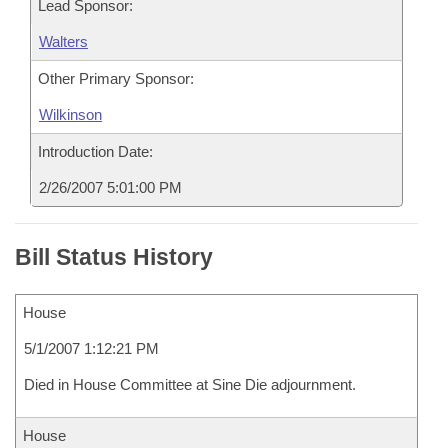
Lead Sponsor:
Walters
Other Primary Sponsor:
Wilkinson
Introduction Date:
2/26/2007 5:01:00 PM
Bill Status History
House
5/1/2007 1:12:21 PM
Died in House Committee at Sine Die adjournment.
House