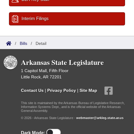
Interim Filings
/
Bills
/
Detail
Arkansas State Legislature
1 Capitol Mall, Fifth Floor
Little Rock, AR 72201
Contact Us
|
Privacy Policy
|
Site Map
This site is maintained by the Arkansas Bureau of Legislative Research,
Information Systems Dept., and is the official website of the Arkansas
General Assembly.
© 2026 - Arkansas State Legislature -
webmaster@arkleg.state.ar.us
Dark Mode: