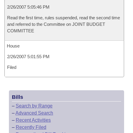
2/26/2007 5:05:46 PM
Read the first time, rules suspended, read the second time
and referred to the Committee on JOINT BUDGET
COMMITTEE
House
2/26/2007 5:01:55 PM
Filed
Bills
–
Search by Range
–
Advanced Search
–
Recent Activities
–
Recently Filed