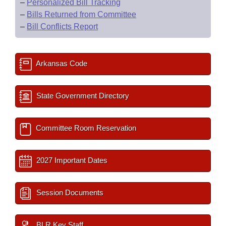
–
Personalized Bill Tracking
–
Bills Returned from Committee
–
Bill Conflicts Report
Arkansas Code
State Government Directory
Committee Room Reservation
2027 Important Dates
Session Documents
BLR Key Staff