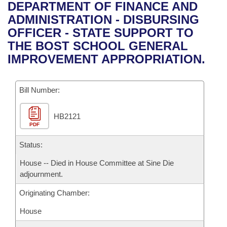
Bills on Committee Agendas
Recent Activities
DEPARTMENT OF FINANCE AND
Bills in House Committees
ADMINISTRATION - DISBURSING
Search Center
Uncodified Historic Legislation
House
Recently Filed
OFFICER - STATE SUPPORT TO
Bills in Senate Committees
THE BOST SCHOOL GENERAL
Governor's Veto List
Senate
Personalized Bill Tracking
IMPROVEMENT APPROPRIATION.
Bills in Joint Committees
House Budget
Bills Returned from Committee
Meetings Of The Whole/Business Meetings
Bill Number:
Senate Budget
Bill Conflicts Report
HB2121
PDF
House Roll Call
Status:
House -- Died in House Committee at Sine Die
adjournment.
Originating Chamber:
House