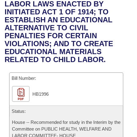
Bills on Committee Agendas
Recent Activities
LABOR LAWS ENACTED BY
Bills in House Committees
INITIATED ACT 1 OF 1914; TO
Search Center
Uncodified Historic Legislation
House
Recently Filed
ESTABLISH AN EDUCATIONAL
Bills in Senate Committees
ALTERNATIVE TO CIVIL
Governor's Veto List
Senate
Personalized Bill Tracking
PENALTIES FOR CERTAIN
Bills in Joint Committees
VIOLATIONS; AND TO CREATE
House Budget
Bills Returned from Committee
EDUCATIONAL MATERIALS
Meetings Of The Whole/Business Meetings
RELATED TO CHILD LABOR.
Senate Budget
Bill Conflicts Report
Bill Number:
House Roll Call
HB1996
PDF
Status:
House -- Recommended for study in the Interim by the
Committee on PUBLIC HEALTH, WELFARE AND
LABOR COMMITTEE- HOUSE