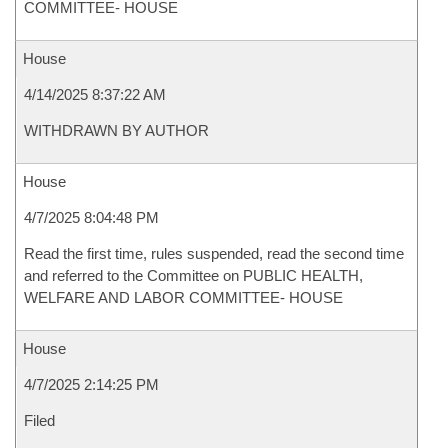
COMMITTEE- HOUSE
House
4/14/2025 8:37:22 AM
WITHDRAWN BY AUTHOR
House
4/7/2025 8:04:48 PM
Read the first time, rules suspended, read the second time
and referred to the Committee on PUBLIC HEALTH,
WELFARE AND LABOR COMMITTEE- HOUSE
House
4/7/2025 2:14:25 PM
Filed