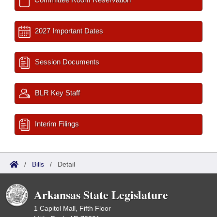
2027 Important Dates
Session Documents
BLR Key Staff
Interim Filings
/
Bills
/
Detail
Arkansas State Legislature
1 Capitol Mall, Fifth Floor