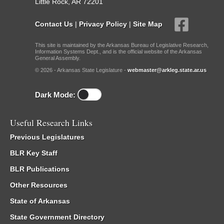
Little Rock, AR 72201
Contact Us
|
Privacy Policy
|
Site Map
This site is maintained by the Arkansas Bureau of Legislative Research,
Information Systems Dept., and is the official website of the Arkansas
General Assembly.
© 2026 - Arkansas State Legislature -
webmaster@arkleg.state.ar.us
Dark Mode:
Useful Research Links
Previous Legislatures
BLR Key Staff
BLR Publications
Other Resources
State of Arkansas
State Government Directory