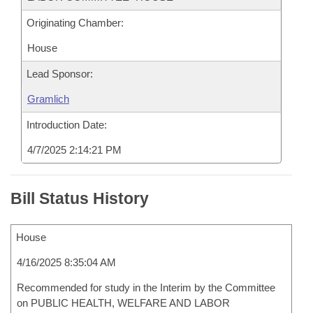
Originating Chamber:
House
Lead Sponsor:
Gramlich
Introduction Date:
4/7/2025 2:14:21 PM
Bill Status History
House
4/16/2025 8:35:04 AM
Recommended for study in the Interim by the Committee
on PUBLIC HEALTH, WELFARE AND LABOR