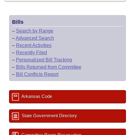
Bills
–
Search by Range
–
Advanced Search
–
Recent Activities
–
Recently Filed
–
Personalized Bill Tracking
–
Bills Returned from Committee
–
Bill Conflicts Report
Arkansas Code
State Government Directory
Committee Room Reservation