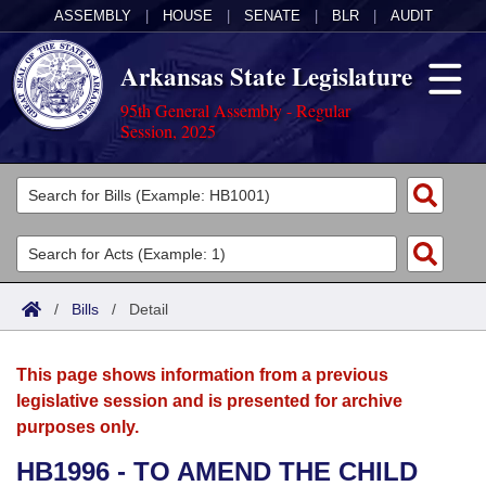
ASSEMBLY
|
HOUSE
|
SENATE
|
BLR
|
AUDIT
Arkansas State Legislature
95th General Assembly - Regular
Session, 2025
Legislators
List All
Committees
Joint
Acts
Search
/
Bills
/
Detail
Search by Range
Bills
Senate
District Finder
This page shows information from a previous
Search by Range
Calendars
Advanced Search
House
legislative session and is presented for archive
purposes only.
Meetings and Events
Arkansas Law
Advanced Search
Code Sections Amended
Task Force
HB1996 - TO AMEND THE CHILD
Arkansas Code and Constitution of 1874
Budget