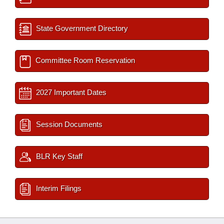
State Government Directory
Committee Room Reservation
2027 Important Dates
Session Documents
BLR Key Staff
Interim Filings