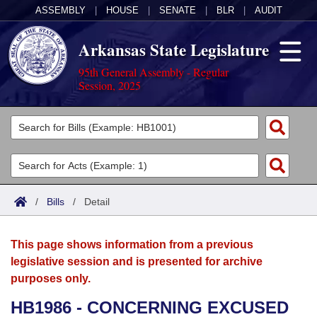
ASSEMBLY
|
HOUSE
|
SENATE
|
BLR
|
AUDIT
Arkansas State Legislature
95th General Assembly - Regular
Session, 2025
Legislators
List All
Committees
Joint
Acts
Search
/
Bills
/
Detail
Search by Range
Bills
Senate
District Finder
This page shows information from a previous
Search by Range
Calendars
Advanced Search
House
legislative session and is presented for archive
purposes only.
Meetings and Events
Arkansas Law
Advanced Search
Code Sections Amended
Task Force
HB1986 - CONCERNING EXCUSED
Arkansas Code and Constitution of 1874
Budget