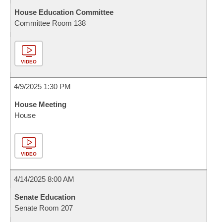
House Education Committee
Committee Room 138
VIDEO
4/9/2025 1:30 PM
House Meeting
House
VIDEO
4/14/2025 8:00 AM
Senate Education
Senate Room 207