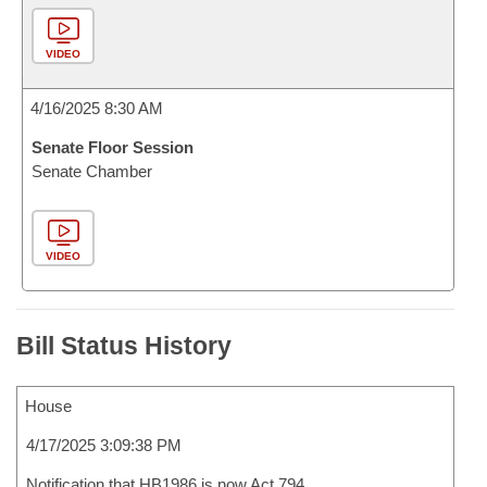
VIDEO
4/16/2025 8:30 AM
Senate Floor Session
Senate Chamber
VIDEO
Bill Status History
House
4/17/2025 3:09:38 PM
Notification that HB1986 is now Act 794