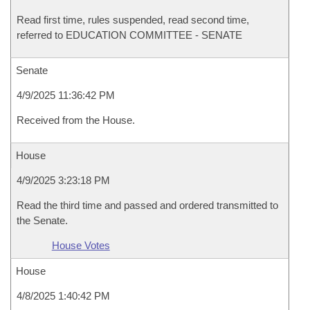
Read first time, rules suspended, read second time,
referred to EDUCATION COMMITTEE - SENATE
Senate
4/9/2025 11:36:42 PM
Received from the House.
House
4/9/2025 3:23:18 PM
Read the third time and passed and ordered transmitted to
the Senate.
House Votes
House
4/8/2025 1:40:42 PM