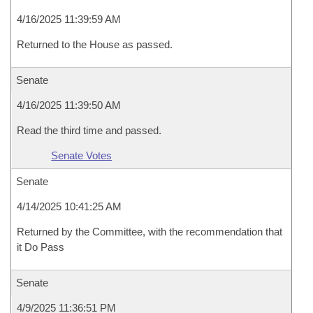
4/16/2025 11:39:59 AM
Returned to the House as passed.
Senate
4/16/2025 11:39:50 AM
Read the third time and passed.
Senate Votes
Senate
4/14/2025 10:41:25 AM
Returned by the Committee, with the recommendation that
it Do Pass
Senate
4/9/2025 11:36:51 PM