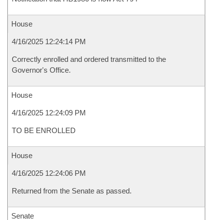
House
4/16/2025 12:24:14 PM
Correctly enrolled and ordered transmitted to the
Governor's Office.
House
4/16/2025 12:24:09 PM
TO BE ENROLLED
House
4/16/2025 12:24:06 PM
Returned from the Senate as passed.
Senate