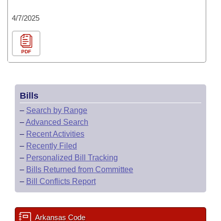
4/7/2025
PDF
Bills
–
Search by Range
–
Advanced Search
–
Recent Activities
–
Recently Filed
–
Personalized Bill Tracking
–
Bills Returned from Committee
–
Bill Conflicts Report
Arkansas Code