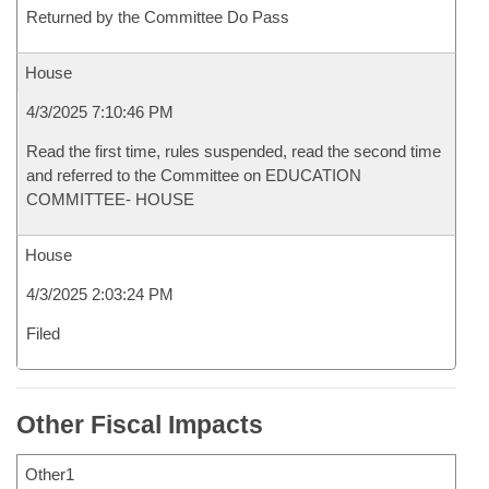
Returned by the Committee Do Pass
House
4/3/2025 7:10:46 PM
Read the first time, rules suspended, read the second time
and referred to the Committee on EDUCATION
COMMITTEE- HOUSE
House
4/3/2025 2:03:24 PM
Filed
Other Fiscal Impacts
Other1