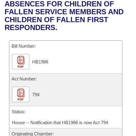
Bills on Committee Agendas
Recent Activities
ABSENCES FOR CHILDREN OF
Bills in House Committees
FALLEN SERVICE MEMBERS AND
Search Center
Uncodified Historic Legislation
House
Recently Filed
CHILDREN OF FALLEN FIRST
Bills in Senate Committees
RESPONDERS.
Governor's Veto List
Senate
Personalized Bill Tracking
Bills in Joint Committees
Bill Number:
House Budget
Bills Returned from Committee
Meetings Of The Whole/Business Meetings
HB1986
Senate Budget
Bill Conflicts Report
PDF
House Roll Call
Act Number:
794
PDF
Status:
House -- Notification that HB1986 is now Act 794
Originating Chamber: