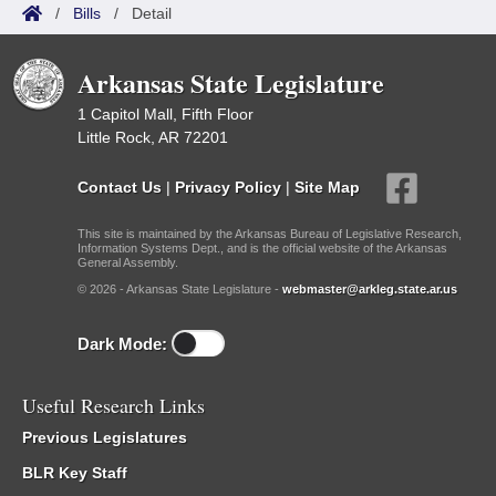
/
Bills
/
Detail
Arkansas State Legislature
1 Capitol Mall, Fifth Floor
Little Rock, AR 72201
Contact Us
|
Privacy Policy
|
Site Map
This site is maintained by the Arkansas Bureau of Legislative Research,
Information Systems Dept., and is the official website of the Arkansas
General Assembly.
© 2026 - Arkansas State Legislature -
webmaster@arkleg.state.ar.us
Dark Mode:
Useful Research Links
Previous Legislatures
BLR Key Staff