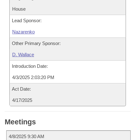
House
Lead Sponsor:
Nazarenko
Other Primary Sponsor:
D. Wallace
Introduction Date:
4/3/2025 2:03:20 PM
Act Date:
4/17/2025
Meetings
4/8/2025 9:30 AM