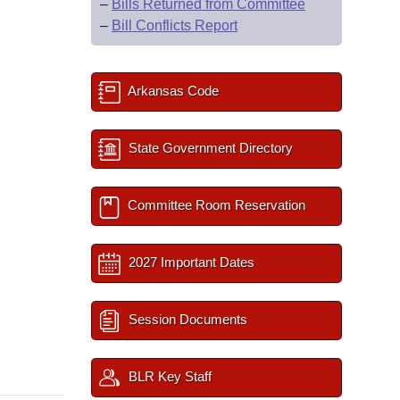
–
Bills Returned from Committee
–
Bill Conflicts Report
Arkansas Code
State Government Directory
Committee Room Reservation
2027 Important Dates
Session Documents
BLR Key Staff