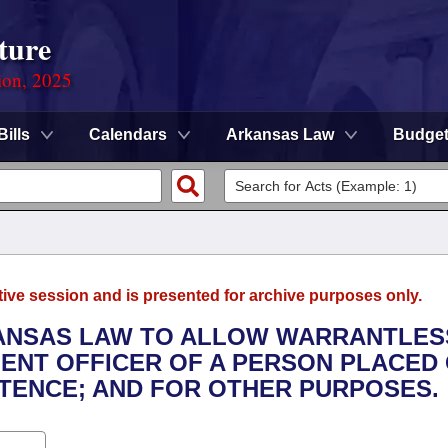
ture
ion, 2025
Bills
Calendars
Arkansas Law
Budge
tive session and is presented for archive purposes only.
RKANSAS LAW TO ALLOW WARRANTLES
ENT OFFICER OF A PERSON PLACED
TENCE; AND FOR OTHER PURPOSES.