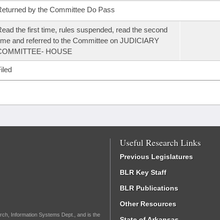
eturned by the Committee Do Pass
ead the first time, rules suspended, read the second
ime and referred to the Committee on JUDICIARY
COMMITTEE- HOUSE
iled
Useful Research Links
Previous Legislatures
BLR Key Staff
BLR Publications
Other Resources
rch, Information Systems Dept., and is the
State of Arkansas