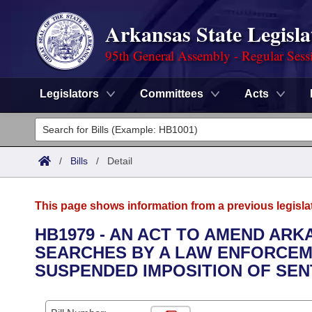
Arkansas State Legisla
95th General Assembly - Regular Sess
Legislators
Committees
Acts
Legislators
List All
Committees
/
Bills
/
Detail
Joint
Acts
Search
This page shows information from a previous legisla
Search by Range
Bills
Senate
District Finder
HB1979 - AN ACT TO AMEND A
SEARCHES BY A LAW ENFORCEM
Search by Range
Calendars
Advanced Search
House
SUSPENDED IMPOSITION OF SEN
Meetings and Events
Arkansas Law
Advanced Search
Code Sections Amended
Task Force