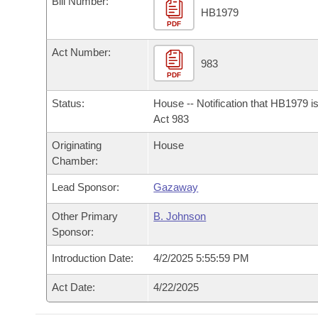
Bill Number:
Arkansas Code and Constitution of 1874
Budget
Bills on Committee Agendas
Recent Activities
HB1979
Bills in House Committees
PDF
Search Center
Uncodified Historic Legislation
House
Recently Filed
Act Number:
Bills in Senate Committees
983
PDF
Governor's Veto List
Senate
Personalized Bill Tracking
Bills in Joint Committees
Status:
House -- Notification that HB1979 i
House Budget
Act 983
Bills Returned from Committee
Meetings Of The Whole/Business Meetings
Originating
House
Senate Budget
Bill Conflicts Report
Chamber:
Lead Sponsor:
Gazaway
House Roll Call
Other Primary
B. Johnson
Sponsor:
Introduction Date:
4/2/2025 5:55:59 PM
Act Date:
4/22/2025