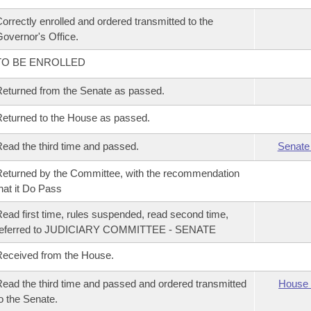
orrectly enrolled and ordered transmitted to the
overnor's Office.
TO BE ENROLLED
eturned from the Senate as passed.
eturned to the House as passed.
ead the third time and passed.
Senate
eturned by the Committee, with the recommendation
hat it Do Pass
ead first time, rules suspended, read second time,
referred to JUDICIARY COMMITTEE - SENATE
eceived from the House.
ead the third time and passed and ordered transmitted
House 
o the Senate.