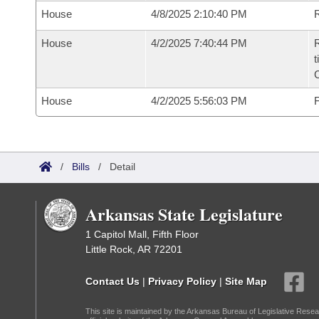
House
4/8/2025 2:10:40 PM
R
House
4/2/2025 7:40:44 PM
R
t
House
4/2/2025 5:56:03 PM
F
/
Bills
/
Detail
Arkansas State Legislature
1 Capitol Mall, Fifth Floor
Little Rock, AR 72201
Contact Us
|
Privacy Policy
|
Site Map
This site is maintained by the Arkansas Bureau of Legislative Resea