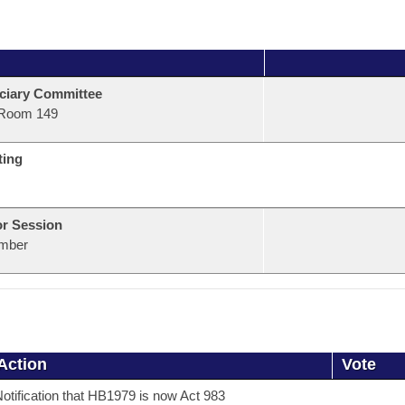
ciary Committee
Room 149
ting
or Session
mber
Action
Vote
otification that HB1979 is now Act 983