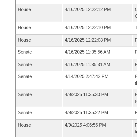
House
4/16/2025 12:22:12 PM
C
G
House
4/16/2025 12:22:10 PM
House
4/16/2025 12:22:08 PM
R
Senate
4/16/2025 11:35:56 AM
R
Senate
4/16/2025 11:35:31 AM
R
Senate
4/14/2025 2:47:42 PM
R
t
Senate
4/9/2025 11:35:30 PM
R
Senate
4/9/2025 11:35:22 PM
R
House
4/9/2025 4:06:56 PM
R
t