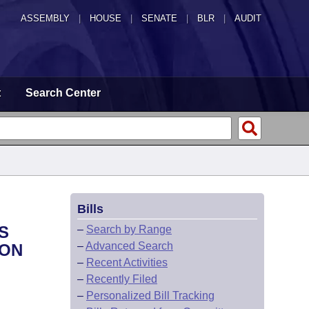
ASSEMBLY
|
HOUSE
|
SENATE
|
BLR
|
AUDIT
t
Search Center
Bills
S
–
Search by Range
–
Advanced Search
 ON
–
Recent Activities
–
Recently Filed
–
Personalized Bill Tracking