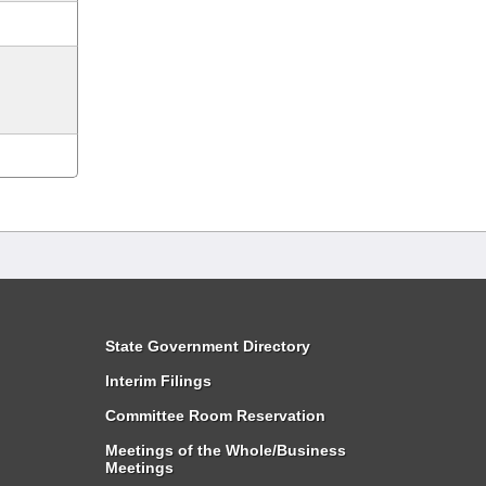
State Government Directory
Interim Filings
Committee Room Reservation
Meetings of the Whole/Business
Meetings