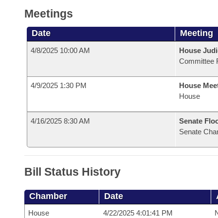
Meetings
Date
Meeting
4/8/2025 10:00 AM
House Judi
Committee 
4/9/2025 1:30 PM
House Mee
House
4/16/2025 8:30 AM
Senate Flo
Senate Cha
Bill Status History
Chamber
Date
House
4/22/2025 4:01:41 PM
N