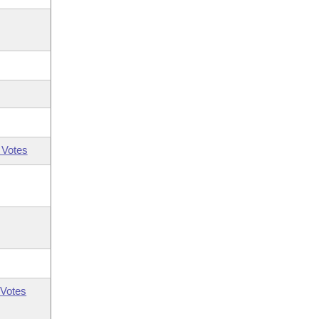
 Votes
Votes