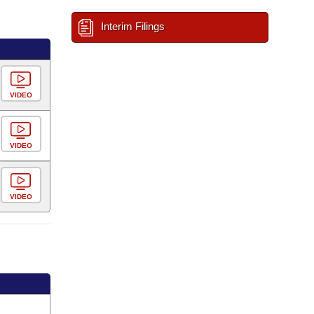
Interim Filings
VIDEO
VIDEO
VIDEO