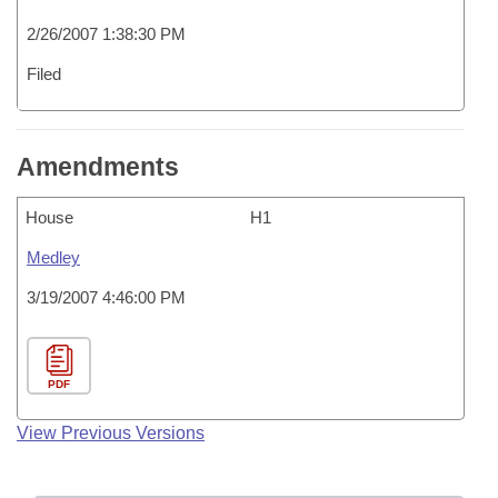
2/26/2007 1:38:30 PM
Filed
Amendments
House
H1
Medley
3/19/2007 4:46:00 PM
PDF
View Previous Versions