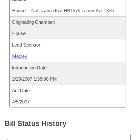
House -- Notification that HB1979 is now Act 1335
Originating Chamber:
House
Lead Sponsor:
Medley
Introduction Date:
2/26/2007 1:38:00 PM
Act Date:
4/5/2007
Bill Status History