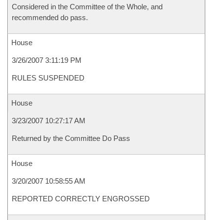
Considered in the Committee of the Whole, and
recommended do pass.
House
3/26/2007 3:11:19 PM
RULES SUSPENDED
House
3/23/2007 10:27:17 AM
Returned by the Committee Do Pass
House
3/20/2007 10:58:55 AM
REPORTED CORRECTLY ENGROSSED