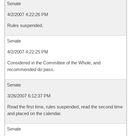
Senate
4/2/2007 4:22:26 PM
Rules suspended.
Senate
4/2/2007 4:22:25 PM
Considered in the Committee of the Whole, and
recommended do pass.
Senate
3/26/2007 6:12:37 PM
Read the first time, rules suspended, read the second time
and placed on the calendar.
Senate