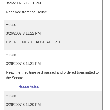
3/26/2007 6:12:31 PM
Received from the House.
House
3/26/2007 3:11:22 PM
EMERGENCY CLAUSE ADOPTED
House
3/26/2007 3:11:21 PM
Read the third time and passed and ordered transmitted to
the Senate.
House Votes
House
3/26/2007 3:11:20 PM