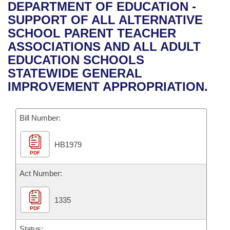
Bills on Committee Agendas
Recent Activities
DEPARTMENT OF EDUCATION -
Bills in House Committees
SUPPORT OF ALL ALTERNATIVE
Search Center
Uncodified Historic Legislation
House
Recently Filed
SCHOOL PARENT TEACHER
Bills in Senate Committees
ASSOCIATIONS AND ALL ADULT
Governor's Veto List
Senate
Personalized Bill Tracking
EDUCATION SCHOOLS
Bills in Joint Committees
STATEWIDE GENERAL
House Budget
Bills Returned from Committee
IMPROVEMENT APPROPRIATION.
Meetings Of The Whole/Business Meetings
Senate Budget
Bill Conflicts Report
Bill Number:
House Roll Call
HB1979
PDF
Act Number:
1335
PDF
Status: