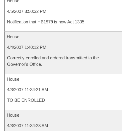
House
4/5/2007 3:50:32 PM
Notification that HB1979 is now Act 1335
House
4/4/2007 1:40:12 PM
Correctly enrolled and ordered transmitted to the
Governor's Office.
House
4/3/2007 11:34:31 AM
TO BE ENROLLED
House
4/3/2007 11:34:23 AM