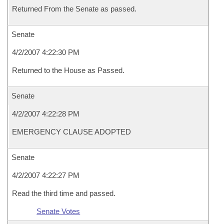
Returned From the Senate as passed.
Senate
4/2/2007 4:22:30 PM
Returned to the House as Passed.
Senate
4/2/2007 4:22:28 PM
EMERGENCY CLAUSE ADOPTED
Senate
4/2/2007 4:22:27 PM
Read the third time and passed.
Senate Votes