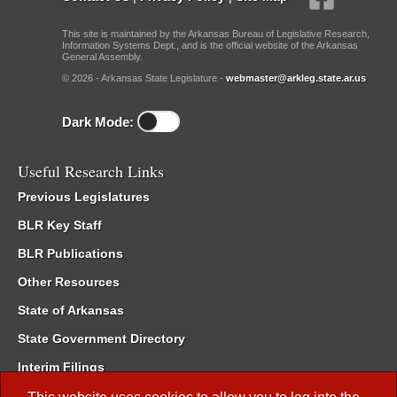
This site is maintained by the Arkansas Bureau of Legislative Research,
Information Systems Dept., and is the official website of the Arkansas
General Assembly.
© 2026 - Arkansas State Legislature -
webmaster@arkleg.state.ar.us
Dark Mode:
Useful Research Links
Previous Legislatures
BLR Key Staff
BLR Publications
Other Resources
State of Arkansas
State Government Directory
Interim Filings
Committee Room Reservation