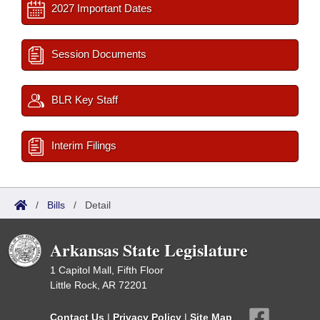
2027 Important Dates
Session Documents
BLR Key Staff
Interim Filings
/
Bills
/
Detail
Arkansas State Legislature
1 Capitol Mall, Fifth Floor
Little Rock, AR 72201
Contact Us
|
Privacy Policy
|
Site Map