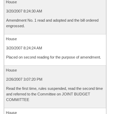
House
3/20/2007 8:24:30 AM
Amendment No. 1 read and adopted and the bill ordered
engrossed.
House
3/20/2007 8:24:24 AM
Placed on second reading for the purpose of amendment.
House
2/26/2007 3:07:20 PM
Read the first time, rules suspended, read the second time
and referred to the Committee on JOINT BUDGET
COMMITTEE
House