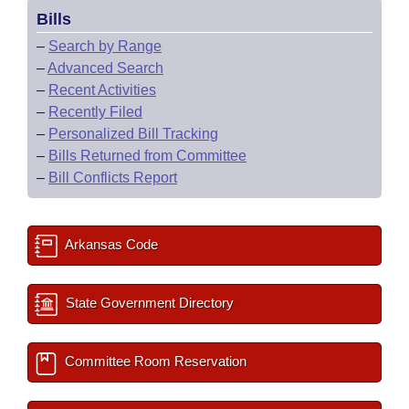
Bills
–
Search by Range
–
Advanced Search
–
Recent Activities
–
Recently Filed
–
Personalized Bill Tracking
–
Bills Returned from Committee
–
Bill Conflicts Report
Arkansas Code
State Government Directory
Committee Room Reservation