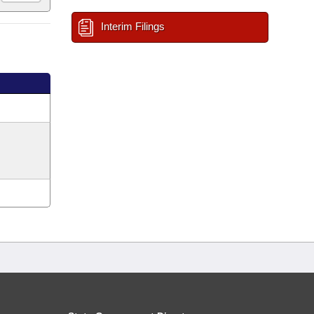
Interim Filings