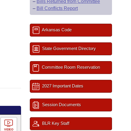
–
Bills Returned from Committee
–
Bill Conflicts Report
Arkansas Code
State Government Directory
Committee Room Reservation
2027 Important Dates
Session Documents
BLR Key Staff
VIDEO