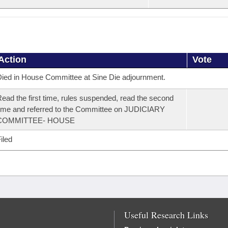
Action
Vote
ied in House Committee at Sine Die adjournment.
ead the first time, rules suspended, read the second
ime and referred to the Committee on JUDICIARY
COMMITTEE- HOUSE
iled
Useful Research Links