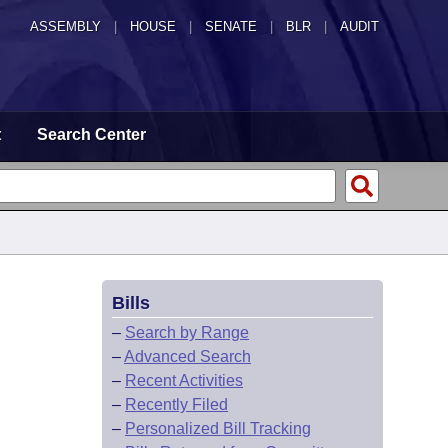
ASSEMBLY
|
HOUSE
|
SENATE
|
BLR
|
AUDIT
t
Search Center
Bills
–
Search by Range
–
Advanced Search
–
Recent Activities
–
Recently Filed
–
Personalized Bill Tracking