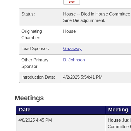
Arkansas Code and Constitution of 1874
Budget
PDF
Bills on Committee Agendas
Recent Activities
Bills in House Committees
Status:
House -- Died in House Committee 
Search Center
Uncodified Historic Legislation
House
Recently Filed
Sine Die adjournment.
Bills in Senate Committees
Originating
House
Governor's Veto List
Senate
Personalized Bill Tracking
Chamber:
Bills in Joint Committees
House Budget
Lead Sponsor:
Gazaway
Bills Returned from Committee
Meetings Of The Whole/Business Meetings
Other Primary
B. Johnson
Senate Budget
Bill Conflicts Report
Sponsor:
Introduction Date:
4/2/2025 5:54:41 PM
House Roll Call
Meetings
Date
Meeting
4/8/2025 4:45 PM
House Judi
Committee 