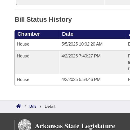
Bill Status History
Chamber
Date
House
5/5/2025 10:02:20 AM
D
House
4/2/2025 7:40:27 PM
R
t
House
4/2/2025 5:54:46 PM
F
/
Bills
/
Detail
Arkansas State Legislature