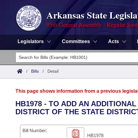
Arkansas State Legisla
95th General Assembly - Regular Sess
Legislators
Committees
Acts
Legislators
List All
Committees
/
Bills
/
Detail
Joint
Acts
Search
This page shows information from a previous legisla
Search by Range
Bills
Senate
District Finder
HB1978 - TO ADD AN ADDITIONA
DISTRICT OF THE STATE DISTRI
Search by Range
Calendars
Advanced Search
House
Meetings and Events
Arkansas Law
Advanced Search
Code Sections Amended
Bill Number:
Task Force
HB1978