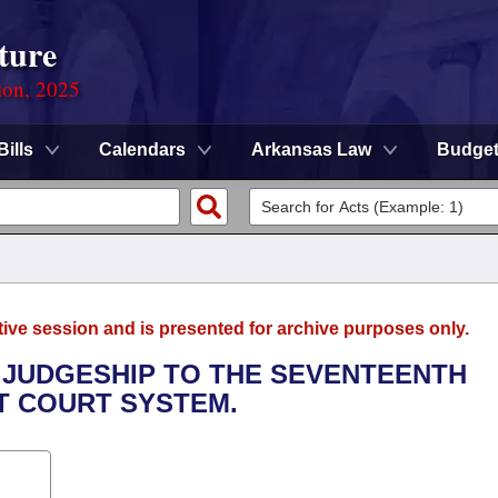
ture
ion, 2025
Bills
Calendars
Arkansas Law
Budge
tive session and is presented for archive purposes only.
L JUDGESHIP TO THE SEVENTEENTH
CT COURT SYSTEM.