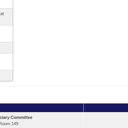
at
ciary Committee
Room 149