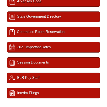
Arkansas Code
State Government Directory
Committee Room Reservation
2027 Important Dates
Session Documents
BLR Key Staff
Interim Filings