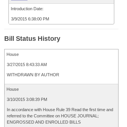
Introduction Date:
3/9/2015 6:38:00 PM
Bill Status History
House
3/27/2015 8:43:33 AM
WITHDRAWN BY AUTHOR
House
3/10/2015 3:08:39 PM
In accordance with House Rule 39 Read the first time and
referred to the Committee on HOUSE JOURNAL;
ENGROSSED AND ENROLLED BILLS