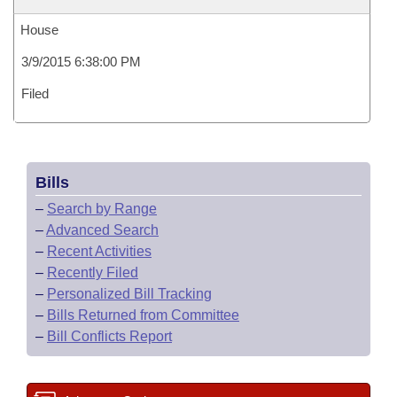
House
3/9/2015 6:38:00 PM
Filed
Bills
–
Search by Range
–
Advanced Search
–
Recent Activities
–
Recently Filed
–
Personalized Bill Tracking
–
Bills Returned from Committee
–
Bill Conflicts Report