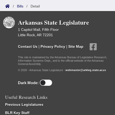
/
Bills
/
Detail
Arkansas State Legislature
1 Capitol Mall, Fifth Floor
Little Rock, AR 72201
Contact Us
|
Privacy Policy
|
Site Map
This site is maintained by the Arkansas Bureau of Legislative Research,
Information Systems Dept., and is the official website of the Arkansas
General Assembly.
© 2026 - Arkansas State Legislature -
webmaster@arkleg.state.ar.us
Dark Mode:
Useful Research Links
Previous Legislatures
BLR Key Staff