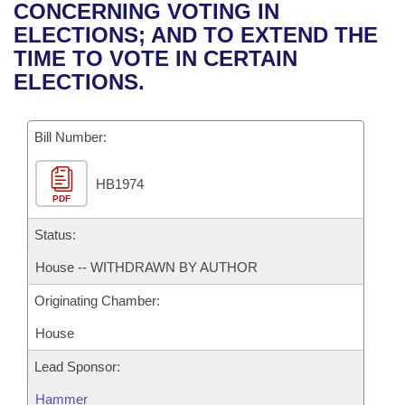
Bills on Committee Agendas
Recent Activities
CONCERNING VOTING IN
Bills in House Committees
ELECTIONS; AND TO EXTEND THE
Search Center
Uncodified Historic Legislation
House
Recently Filed
TIME TO VOTE IN CERTAIN
Bills in Senate Committees
ELECTIONS.
Governor's Veto List
Senate
Personalized Bill Tracking
Bills in Joint Committees
Bill Number:
House Budget
Bills Returned from Committee
Meetings Of The Whole/Business Meetings
HB1974
Senate Budget
Bill Conflicts Report
PDF
House Roll Call
Status:
House -- WITHDRAWN BY AUTHOR
Originating Chamber:
House
Lead Sponsor:
Hammer