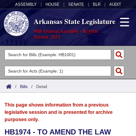
ASSEMBLY
|
HOUSE
|
SENATE
|
BLR
|
AUDIT
Arkansas State Legislature
90th General Assembly - Regular
Session, 2015
Legislators
List All
Committees
Joint
Acts
Search
/
Bills
/
Detail
Search by Range
Bills
Senate
District Finder
This page shows information from a previous
Search by Range
Calendars
Advanced Search
House
legislative session and is presented for archive
purposes only.
Meetings and Events
Arkansas Law
Advanced Search
Code Sections Amended
Task Force
HB1974 - TO AMEND THE LAW
Arkansas Code and Constitution of 1874
Budget