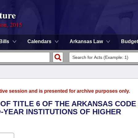
ture
ion, 2015
Bills
Calendars
Arkansas Law
Budge
tive session and is presented for archive purposes only.
 OF TITLE 6 OF THE ARKANSAS CODE
YEAR INSTITUTIONS OF HIGHER