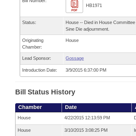
Bill Number:
Arkansas Code and Constitution of 1874
Budget
Bills on Committee Agendas
Recent Activities
HB1971
Bills in House Committees
PDF
Search Center
Uncodified Historic Legislation
House
Recently Filed
Status:
House -- Died in House Committee 
Bills in Senate Committees
Sine Die adjournment.
Governor's Veto List
Senate
Personalized Bill Tracking
Bills in Joint Committees
Originating
House
Chamber:
House Budget
Bills Returned from Committee
Meetings Of The Whole/Business Meetings
Lead Sponsor:
Gossage
Senate Budget
Bill Conflicts Report
Introduction Date:
3/9/2015 6:37:00 PM
House Roll Call
Bill Status History
Chamber
Date
House
4/22/2015 12:13:59 PM
D
House
3/10/2015 3:08:25 PM
I