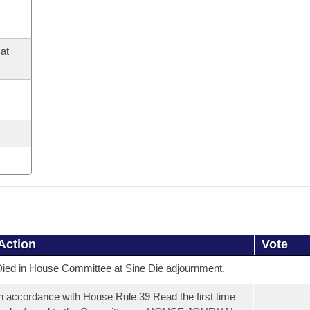
at
Action
Vote
ied in House Committee at Sine Die adjournment.
n accordance with House Rule 39 Read the first time