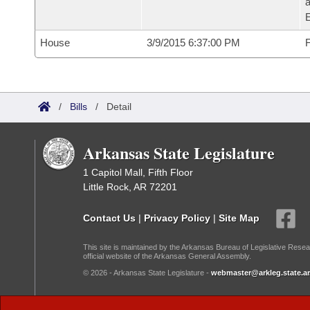
House
3/9/2015 6:37:00 PM
F
/
Bills
/
Detail
Arkansas State Legislature
1 Capitol Mall, Fifth Floor
Little Rock, AR 72201
Contact Us
|
Privacy Policy
|
Site Map
This site is maintained by the Arkansas Bureau of Legislative Resea
official website of the Arkansas General Assembly.
© 2026 - Arkansas State Legislature -
webmaster@arkleg.state.ar
Dark Mode: