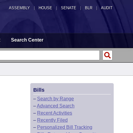
ASSEMBLY
|
HOUSE
|
SENATE
|
BLR
|
AUDIT
t
Search Center
Bills
–
Search by Range
–
Advanced Search
–
Recent Activities
–
Recently Filed
–
Personalized Bill Tracking