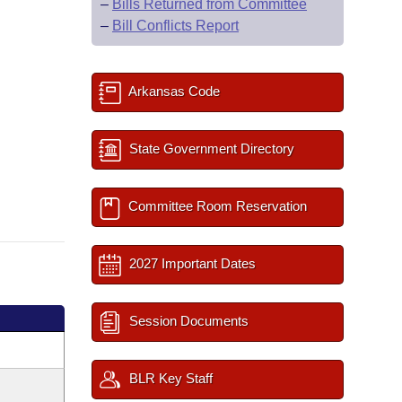
–
Bills Returned from Committee
–
Bill Conflicts Report
Arkansas Code
State Government Directory
Committee Room Reservation
2027 Important Dates
Session Documents
BLR Key Staff