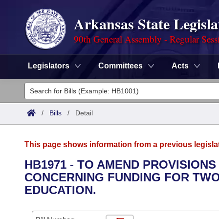
Arkansas State Legisla
90th General Assembly - Regular Sess
Legislators
Committees
Acts
Legislators
List All
Committees
/
Bills
/
Detail
Joint
Acts
Search
This page shows information from a previous legisla
Search by Range
Bills
Senate
District Finder
HB1971 - TO AMEND PROVISIONS
CONCERNING FUNDING FOR TWO-
Search by Range
Calendars
Advanced Search
House
EDUCATION.
Meetings and Events
Arkansas Law
Advanced Search
Code Sections Amended
Task Force