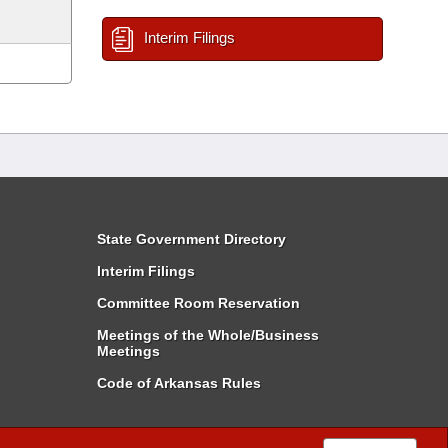
Interim Filings
State Government Directory
Interim Filings
Committee Room Reservation
Meetings of the Whole/Business
Meetings
Code of Arkansas Rules