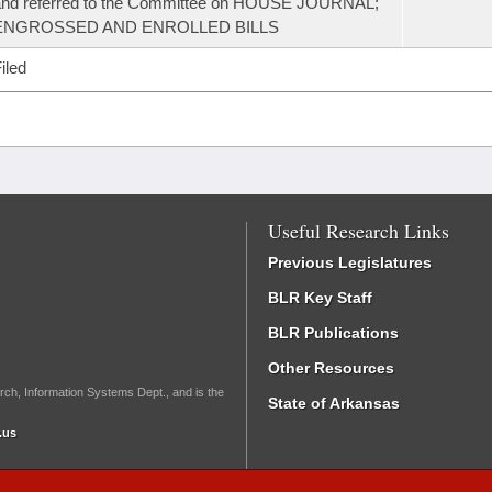
and referred to the Committee on HOUSE JOURNAL;
ENGROSSED AND ENROLLED BILLS
iled
Useful Research Links
Previous Legislatures
BLR Key Staff
BLR Publications
Other Resources
rch, Information Systems Dept., and is the
State of Arkansas
.us