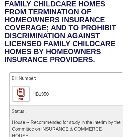
Bills on Committee Agendas
Recent Activities
FAMILY CHILDCARE HOMES
Bills in House Committees
FROM TERMINATION OF
Search Center
Uncodified Historic Legislation
House
Recently Filed
HOMEOWNERS INSURANCE
Bills in Senate Committees
COVERAGE; AND TO PROHIBIT
Governor's Veto List
Senate
Personalized Bill Tracking
DISCRIMINATION AGAINST
Bills in Joint Committees
LICENSED FAMILY CHILDCARE
House Budget
Bills Returned from Committee
HOMES BY HOMEOWNERS
Meetings Of The Whole/Business Meetings
INSURANCE PROVIDERS.
Senate Budget
Bill Conflicts Report
Bill Number:
House Roll Call
HB1950
PDF
Status:
House -- Recommended for study in the Interim by the
Committee on INSURANCE & COMMERCE-
HOUSE