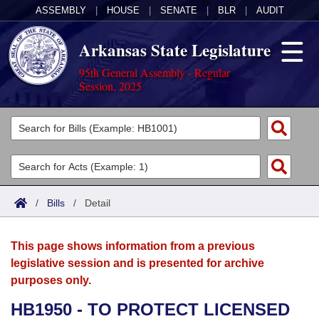
ASSEMBLY
|
HOUSE
|
SENATE
|
BLR
|
AUDIT
Arkansas State Legislature
95th General Assembly - Regular
Session, 2025
Legislators
List All
Committees
Joint
Acts
Search
/
Bills
/
Detail
Search by Range
Bills
Senate
District Finder
This page shows information from a previous
Search by Range
Calendars
Advanced Search
House
legislative session and is presented for archive
purposes only.
Meetings and Events
Arkansas Law
Advanced Search
Code Sections Amended
Task Force
HB1950 - TO PROTECT LICENSED
Arkansas Code and Constitution of 1874
Budget