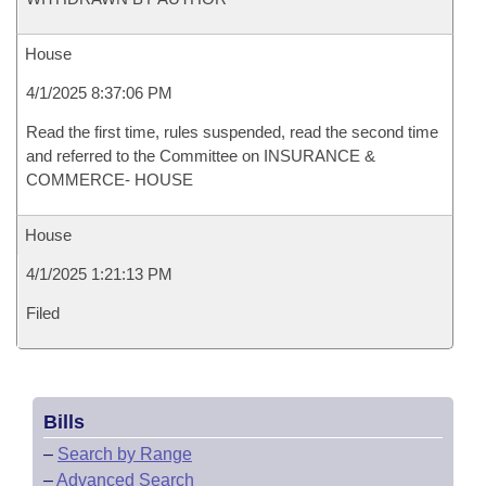
House
4/1/2025 8:37:06 PM
Read the first time, rules suspended, read the second time
and referred to the Committee on INSURANCE &
COMMERCE- HOUSE
House
4/1/2025 1:21:13 PM
Filed
Bills
–
Search by Range
–
Advanced Search