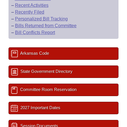
–
Recent Activities
–
Recently Filed
–
Personalized Bill Tracking
–
Bills Returned from Committee
–
Bill Conflicts Report
Arkansas Code
State Government Directory
Committee Room Reservation
2027 Important Dates
Session Documents