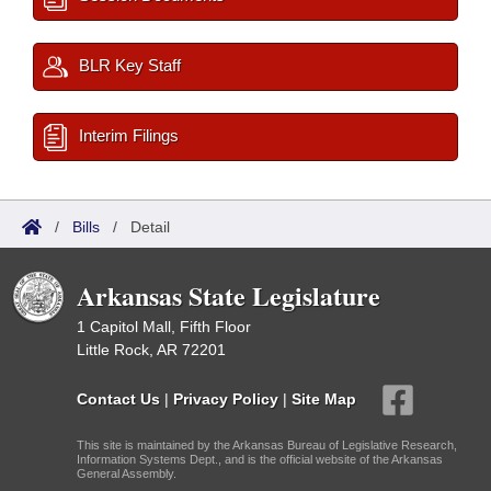
BLR Key Staff
Interim Filings
/
Bills
/
Detail
Arkansas State Legislature
1 Capitol Mall, Fifth Floor
Little Rock, AR 72201
Contact Us
|
Privacy Policy
|
Site Map
This site is maintained by the Arkansas Bureau of Legislative Research,
Information Systems Dept., and is the official website of the Arkansas
General Assembly.