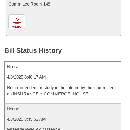
Committee Room 149
VIDEO
Bill Status History
House
4/8/2025 8:46:17 AM
Recommended for study in the Interim by the Committee
on INSURANCE & COMMERCE- HOUSE
House
4/8/2025 8:45:52 AM
WITHDRAWN BY AUTHOR