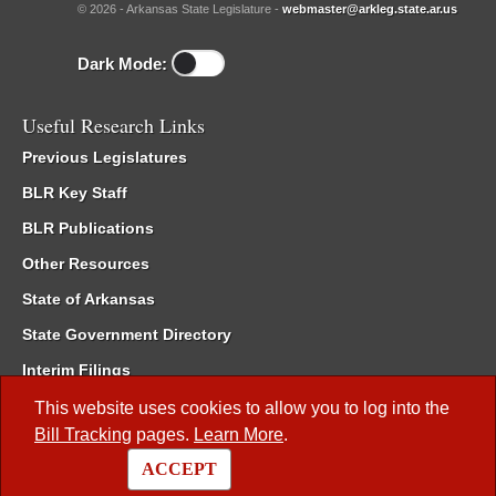
© 2026 - Arkansas State Legislature -
webmaster@arkleg.state.ar.us
Dark Mode:
Useful Research Links
Previous Legislatures
BLR Key Staff
BLR Publications
Other Resources
State of Arkansas
State Government Directory
Interim Filings
Committee Room Reservation
This website uses cookies to allow you to log into the
Bill Tracking
pages.
Learn More
.
Meetings of the Whole/Business Meetings
ACCEPT
Code of Arkansas Rules