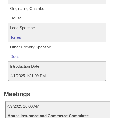
Originating Chamber:
House
Lead Sponsor:
Torres
Other Primary Sponsor:
Dees
Introduction Date:
4/1/2025 1:21:09 PM
Meetings
4/7/2025 10:00 AM
House Insurance and Commerce Committee