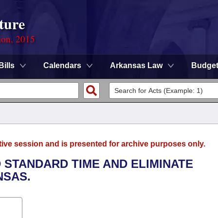
ture
ion, 2015
Bills
Calendars
Arkansas Law
Budge
tive session and is presented for archive purposes only.
 STANDARD TIME AND ELIMINATE
NSAS.