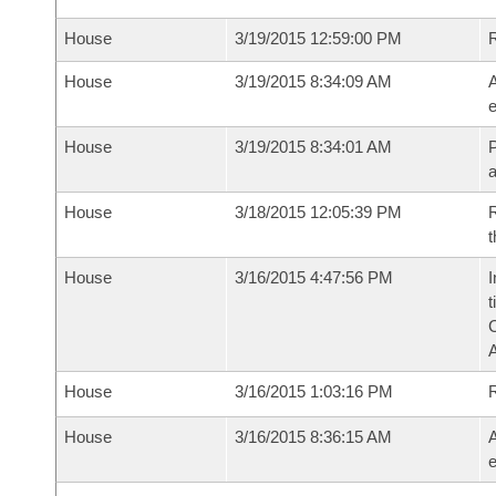
House
3/19/2015 12:59:00 PM
House
3/19/2015 8:34:09 AM
A
e
House
3/19/2015 8:34:01 AM
P
House
3/18/2015 12:05:39 PM
R
t
House
3/16/2015 4:47:56 PM
I
t
House
3/16/2015 1:03:16 PM
House
3/16/2015 8:36:15 AM
A
e