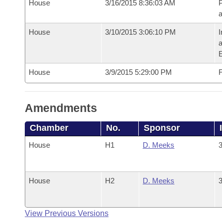
House
3/16/2015 8:36:03 AM
P
House
3/10/2015 3:06:10 PM
I
House
3/9/2015 5:29:00 PM
F
Amendments
Chamber
No.
Sponsor
House
H1
D. Meeks
3
House
H2
D. Meeks
3
View Previous Versions