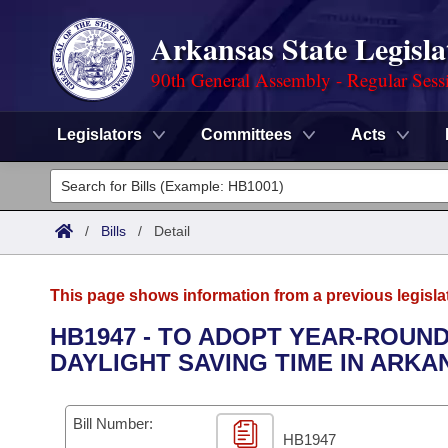
Arkansas State Legisla
90th General Assembly - Regular Sess
Legislators
Committees
Acts
Legislators
List All
Committees
/
Bills
/
Detail
Joint
Acts
Search
This page shows information from a previous legisla
Search by Range
Bills
Senate
District Finder
HB1947 - TO ADOPT YEAR-ROUND
DAYLIGHT SAVING TIME IN ARKA
Search by Range
Calendars
Advanced Search
House
Meetings and Events
Arkansas Law
Advanced Search
Code Sections Amended
Bill Number:
Task Force
HB1947