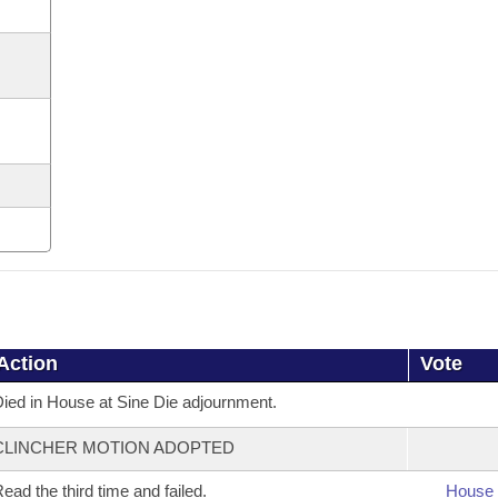
Action
Vote
ied in House at Sine Die adjournment.
CLINCHER MOTION ADOPTED
ead the third time and failed.
House 