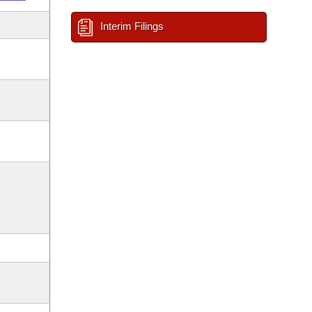
Interim Filings