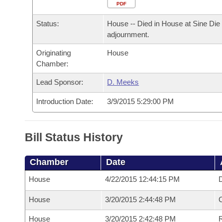
Arkansas Code and Constitution of 1874
Budget
PDF
Bills on Committee Agendas
Recent Activities
Bills in House Committees
Status:
House -- Died in House at Sine Die
Search Center
Uncodified Historic Legislation
House
Recently Filed
adjournment.
Bills in Senate Committees
Originating
House
Governor's Veto List
Senate
Personalized Bill Tracking
Chamber:
Bills in Joint Committees
House Budget
Lead Sponsor:
D. Meeks
Bills Returned from Committee
Meetings Of The Whole/Business Meetings
Introduction Date:
3/9/2015 5:29:00 PM
Senate Budget
Bill Conflicts Report
House Roll Call
Bill Status History
Chamber
Date
House
4/22/2015 12:44:15 PM
D
House
3/20/2015 2:44:48 PM
House
3/20/2015 2:42:48 PM
R