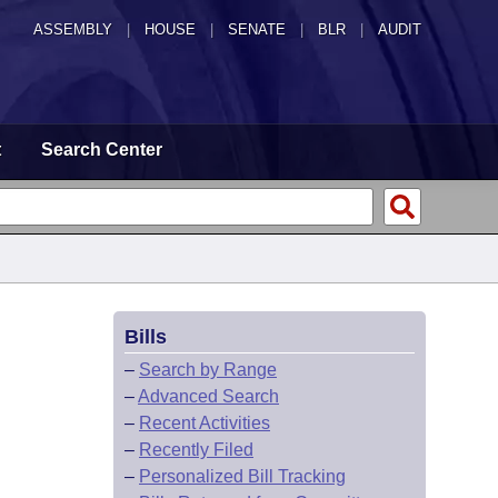
ASSEMBLY
|
HOUSE
|
SENATE
|
BLR
|
AUDIT
t
Search Center
Bills
–
Search by Range
–
Advanced Search
–
Recent Activities
–
Recently Filed
–
Personalized Bill Tracking