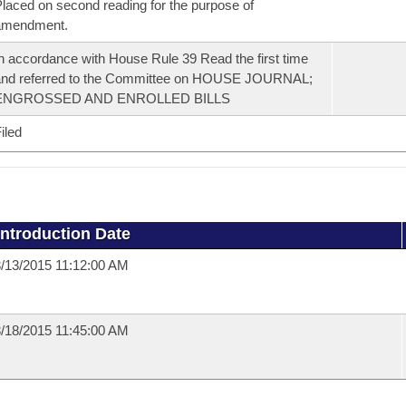
laced on second reading for the purpose of
amendment.
n accordance with House Rule 39 Read the first time
and referred to the Committee on HOUSE JOURNAL;
ENGROSSED AND ENROLLED BILLS
iled
Introduction Date
/13/2015 11:12:00 AM
/18/2015 11:45:00 AM