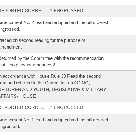
REPORTED CORRECTLY ENGROSSED
mendment No. 2 read and adopted and the bill ordered
ngrossed.
laced on second reading for the purpose of
amendment.
eturned by the Committee with the recommendation
hat it do pass as amended 2
n accordance with House Rule 39 Read the second
ime and referred to the Committee on AGING,
CHILDREN AND YOUTH, LEGISLATIVE & MILITARY
AFFAIRS- HOUSE
REPORTED CORRECTLY ENGROSSED
mendment No. 1 read and adopted and the bill ordered
ngrossed.