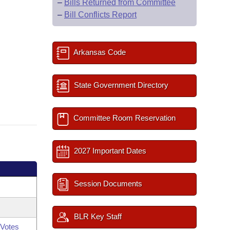
–
Bills Returned from Committee
–
Bill Conflicts Report
Arkansas Code
State Government Directory
Committee Room Reservation
2027 Important Dates
Session Documents
BLR Key Staff
Votes