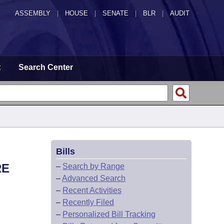
ASSEMBLY
|
HOUSE
|
SENATE
|
BLR
|
AUDIT
t
Search Center
Bills
RE
–
Search by Range
–
Advanced Search
–
Recent Activities
–
Recently Filed
–
Personalized Bill Tracking