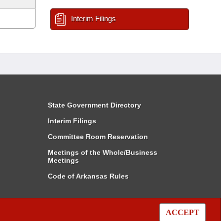
Interim Filings
State Government Directory
Interim Filings
Committee Room Reservation
Meetings of the Whole/Business
Meetings
Code of Arkansas Rules
ACCEPT