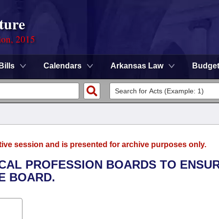
ture
ion, 2015
Bills
Calendars
Arkansas Law
Budge
tive session and is presented for archive purposes only.
DICAL PROFESSION BOARDS TO ENSU
E BOARD.