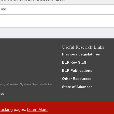
iled
Useful Research Links
Previous Legislatures
BLR Key Staff
BLR Publications
Other Resources
rch, Information Systems Dept., and is the
State of Arkansas
.us
Tracking
pages.
Learn More
.