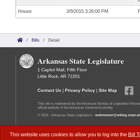
House
3/9/2015 3:26:00 PM
F
/
Bills
/
Detail
Arkansas State Legislature
1 Capitol Mall, Fifth Floor
Little Rock, AR 72201
Contact Us
|
Privacy Policy
|
Site Map
This site is maintained by the Arkansas Bureau of Legislative Resea
official website of the Arkansas General Assembly.
© 2026 - Arkansas State Legislature -
webmaster@arkleg.state.ar
Dark Mode:
This website uses cookies to allow you to log into the
Bill 