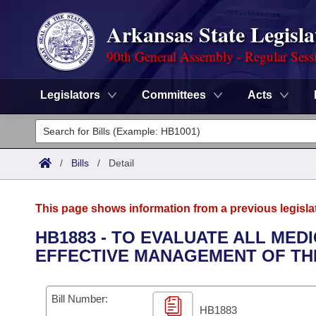
Arkansas State Legisla
90th General Assembly - Regular Sess
Legislators
Committees
Acts
Legislators
List All
Committees
/
Bills
/
Detail
Joint
Acts
Search
This page shows information from a previous legisla
Search by Range
Bills
Senate
District Finder
HB1883 - TO EVALUATE ALL ME
EFFECTIVE MANAGEMENT OF TH
Search by Range
Calendars
Advanced Search
House
Meetings and Events
Arkansas Law
Advanced Search
Code Sections Amended
Bill Number:
Task Force
HB1883