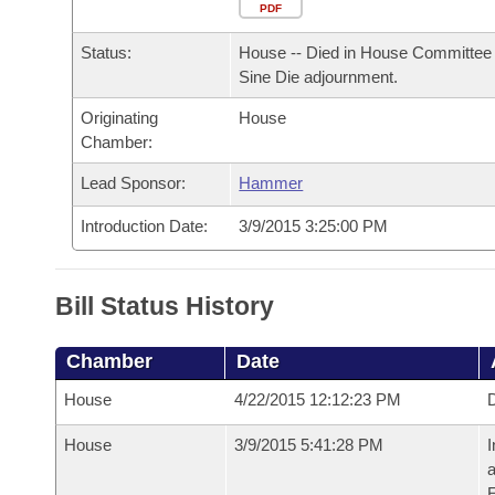
Arkansas Code and Constitution of 1874
Budget
PDF
Bills on Committee Agendas
Recent Activities
Bills in House Committees
Status:
House -- Died in House Committee 
Search Center
Uncodified Historic Legislation
House
Recently Filed
Sine Die adjournment.
Bills in Senate Committees
Originating
House
Governor's Veto List
Senate
Personalized Bill Tracking
Chamber:
Bills in Joint Committees
House Budget
Lead Sponsor:
Hammer
Bills Returned from Committee
Meetings Of The Whole/Business Meetings
Introduction Date:
3/9/2015 3:25:00 PM
Senate Budget
Bill Conflicts Report
House Roll Call
Bill Status History
Chamber
Date
House
4/22/2015 12:12:23 PM
D
House
3/9/2015 5:41:28 PM
I