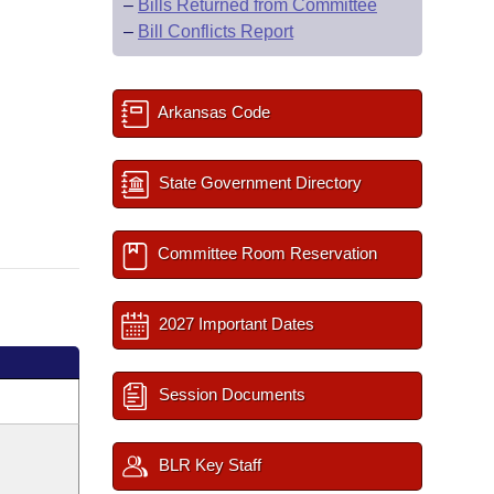
–
Bills Returned from Committee
–
Bill Conflicts Report
Arkansas Code
State Government Directory
Committee Room Reservation
2027 Important Dates
Session Documents
BLR Key Staff