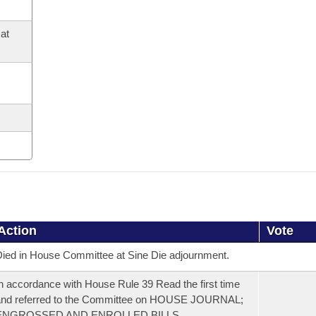
at
Action
Vote
ied in House Committee at Sine Die adjournment.
n accordance with House Rule 39 Read the first time
and referred to the Committee on HOUSE JOURNAL;
ENGROSSED AND ENROLLED BILLS