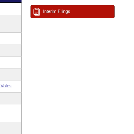
Interim Filings
 Votes