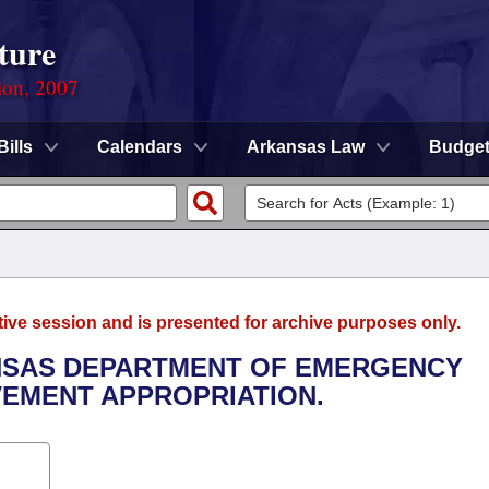
ture
ion, 2007
Bills
Calendars
Arkansas Law
Budge
tive session and is presented for archive purposes only.
ANSAS DEPARTMENT OF EMERGENCY
EMENT APPROPRIATION.