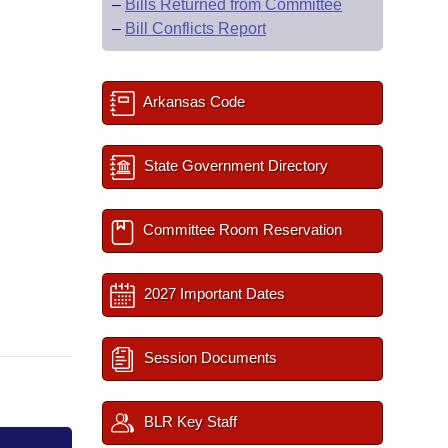
–
Bills Returned from Committee
–
Bill Conflicts Report
Arkansas Code
State Government Directory
Committee Room Reservation
2027 Important Dates
Session Documents
BLR Key Staff