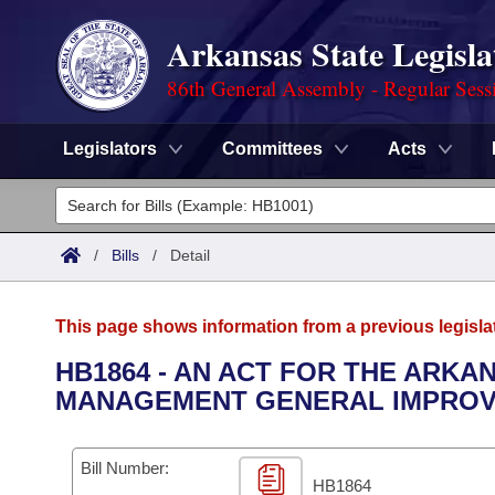
Arkansas State Legisla
86th General Assembly - Regular Sess
Legislators
Committees
Acts
Legislators
List All
Committees
/
Bills
/
Detail
Joint
Acts
Search
This page shows information from a previous legisla
Search by Range
Bills
Senate
District Finder
HB1864 - AN ACT FOR THE ARK
MANAGEMENT GENERAL IMPROV
Search by Range
Calendars
Advanced Search
House
Meetings and Events
Arkansas Law
Advanced Search
Code Sections Amended
Bill Number:
Task Force
HB1864