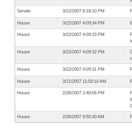
Senate
3/22/2007 6:18:10 PM
R
House
3/22/2007 4:09:34 PM
House
3/22/2007 4:09:33 PM
R
t
House
3/22/2007 4:09:32 PM
C
House
3/22/2007 4:09:31 PM
House
3/21/2007 11:50:10 AM
R
House
2/26/2007 2:40:06 PM
R
t
House
2/26/2007 9:50:30 AM
F