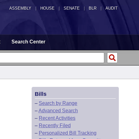
ASSEMBLY
|
HOUSE
|
SENATE
|
BLR
|
AUDIT
t
Search Center
Bills
–
Search by Range
–
Advanced Search
–
Recent Activities
–
Recently Filed
–
Personalized Bill Tracking