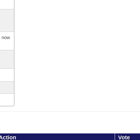
s now
Action
Vote