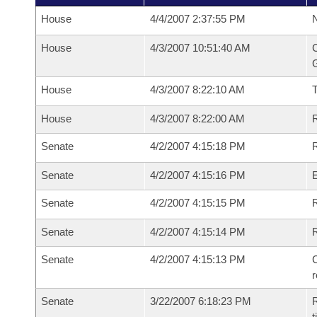
House
4/4/2007 2:37:55 PM
N
House
4/3/2007 10:51:40 AM
C
G
House
4/3/2007 8:22:10 AM
House
4/3/2007 8:22:00 AM
R
Senate
4/2/2007 4:15:18 PM
R
Senate
4/2/2007 4:15:16 PM
Senate
4/2/2007 4:15:15 PM
R
Senate
4/2/2007 4:15:14 PM
Senate
4/2/2007 4:15:13 PM
C
Senate
3/22/2007 6:18:23 PM
R
t