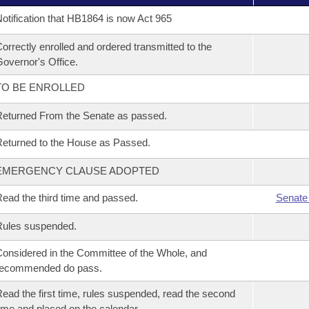
otification that HB1864 is now Act 965
orrectly enrolled and ordered transmitted to the
overnor's Office.
TO BE ENROLLED
eturned From the Senate as passed.
eturned to the House as Passed.
EMERGENCY CLAUSE ADOPTED
ead the third time and passed.
Senate
Rules suspended.
onsidered in the Committee of the Whole, and
recommended do pass.
ead the first time, rules suspended, read the second
ime and placed on the calendar.