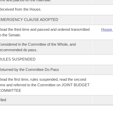
eceived from the House.
EMERGENCY CLAUSE ADOPTED
ead the third time and passed and ordered transmitted
House 
o the Senate.
onsidered in the Committee of the Whole, and
recommended do pass.
RULES SUSPENDED
eturned by the Committee Do Pass
ead the first time, rules suspended, read the second
ime and referred to the Committee on JOINT BUDGET
COMMITTEE
iled