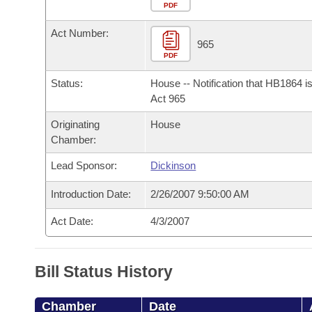
Arkansas Code and Constitution of 1874
Budget
PDF
Bills on Committee Agendas
Recent Activities
Bills in House Committees
Act Number:
Search Center
Uncodified Historic Legislation
House
965
Recently Filed
Bills in Senate Committees
PDF
Governor's Veto List
Senate
Personalized Bill Tracking
Status:
House -- Notification that HB1864 i
Bills in Joint Committees
Act 965
House Budget
Bills Returned from Committee
Originating
House
Meetings Of The Whole/Business Meetings
Chamber:
Senate Budget
Bill Conflicts Report
Lead Sponsor:
Dickinson
House Roll Call
Introduction Date:
2/26/2007 9:50:00 AM
Act Date:
4/3/2007
Bill Status History
Chamber
Date