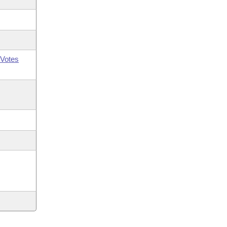
Votes