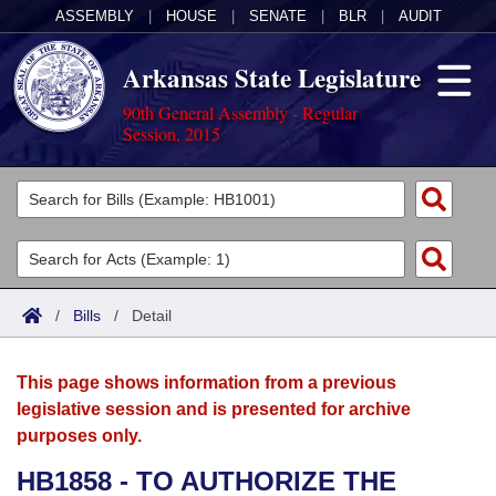
ASSEMBLY
|
HOUSE
|
SENATE
|
BLR
|
AUDIT
Arkansas State Legislature
90th General Assembly - Regular
Session, 2015
Legislators
List All
Committees
Joint
Acts
Search
/
Bills
/
Detail
Search by Range
Bills
Senate
District Finder
This page shows information from a previous
Search by Range
Calendars
Advanced Search
House
legislative session and is presented for archive
purposes only.
Meetings and Events
Arkansas Law
Advanced Search
Code Sections Amended
Task Force
HB1858 - TO AUTHORIZE THE
Arkansas Code and Constitution of 1874
Budget