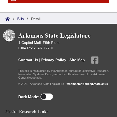
/
Bills
/
Detail
Arkansas State Legislature
1 Capitol Mall, Fifth Floor
Little Rock, AR 72201
Contact Us
|
Privacy Policy
|
Site Map
This site is maintained by the Arkansas Bureau of Legislative Research,
Information Systems Dept., and is the official website of the Arkansas
General Assembly.
© 2026 - Arkansas State Legislature -
webmaster@arkleg.state.ar.us
Dark Mode:
Useful Research Links