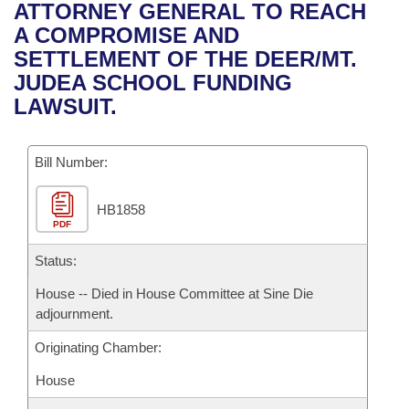
Bills on Committee Agendas
Recent Activities
ATTORNEY GENERAL TO REACH
Bills in House Committees
A COMPROMISE AND
Search Center
Uncodified Historic Legislation
House
Recently Filed
SETTLEMENT OF THE DEER/MT.
Bills in Senate Committees
JUDEA SCHOOL FUNDING
Governor's Veto List
Senate
Personalized Bill Tracking
LAWSUIT.
Bills in Joint Committees
House Budget
Bills Returned from Committee
Meetings Of The Whole/Business Meetings
Bill Number:
Senate Budget
Bill Conflicts Report
HB1858
PDF
House Roll Call
Status:
House -- Died in House Committee at Sine Die
adjournment.
Originating Chamber:
House