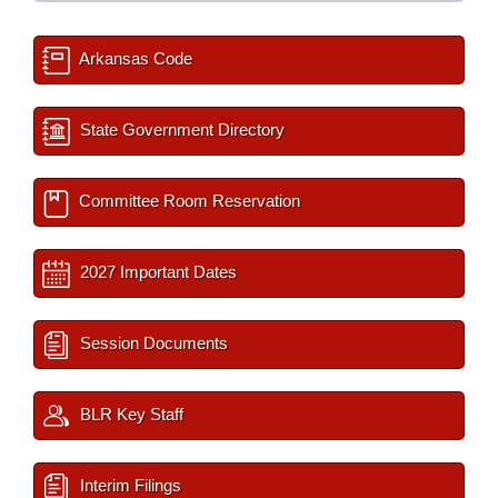
Arkansas Code
State Government Directory
Committee Room Reservation
2027 Important Dates
Session Documents
BLR Key Staff
Interim Filings