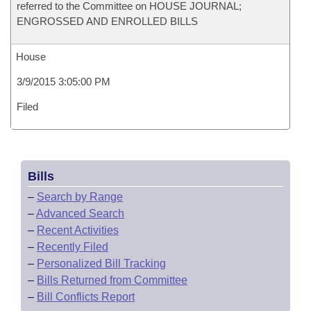
referred to the Committee on HOUSE JOURNAL;
ENGROSSED AND ENROLLED BILLS
House
3/9/2015 3:05:00 PM
Filed
Bills
–
Search by Range
–
Advanced Search
–
Recent Activities
–
Recently Filed
–
Personalized Bill Tracking
–
Bills Returned from Committee
–
Bill Conflicts Report