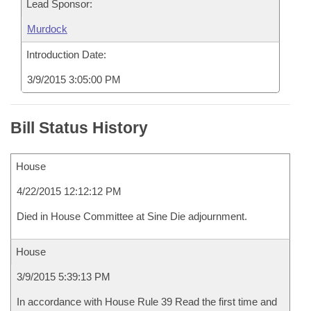
Lead Sponsor:
Murdock
Introduction Date:
3/9/2015 3:05:00 PM
Bill Status History
House
4/22/2015 12:12:12 PM
Died in House Committee at Sine Die adjournment.
House
3/9/2015 5:39:13 PM
In accordance with House Rule 39 Read the first time and