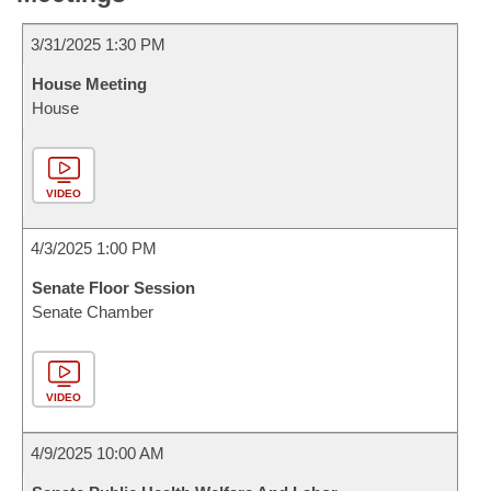
3/31/2025 1:30 PM
House Meeting
House
VIDEO
4/3/2025 1:00 PM
Senate Floor Session
Senate Chamber
VIDEO
4/9/2025 10:00 AM