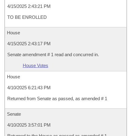
4/15/2025 2:43:21 PM
TO BE ENROLLED
House
4/15/2025 2:43:17 PM
Senate amendment # 1 read and concurred in.
House Votes
House
4/10/2025 6:21:43 PM
Returned from Senate as passed, as amended # 1
Senate
4/10/2025 3:57:01 PM
Returned to the House as passed as amended # 1 .