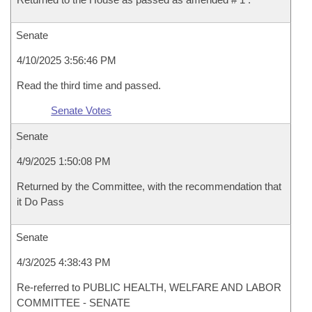
Senate
4/10/2025 3:56:46 PM
Read the third time and passed.
Senate Votes
Senate
4/9/2025 1:50:08 PM
Returned by the Committee, with the recommendation that
it Do Pass
Senate
4/3/2025 4:38:43 PM
Re-referred to PUBLIC HEALTH, WELFARE AND LABOR
COMMITTEE - SENATE