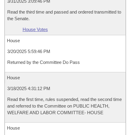
3/31/2025 3:09:46 PM
Read the third time and passed and ordered transmitted to
the Senate.
House Votes
House
3/20/2025 5:59:46 PM
Returned by the Committee Do Pass
House
3/18/2025 4:31:12 PM
Read the first time, rules suspended, read the second time
and referred to the Committee on PUBLIC HEALTH,
WELFARE AND LABOR COMMITTEE- HOUSE
House