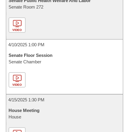
Senate Public Health Welfare And Labor
Senate Room 272
VIDEO
4/10/2025 1:00 PM
Senate Floor Session
Senate Chamber
VIDEO
4/15/2025 1:30 PM
House Meeting
House