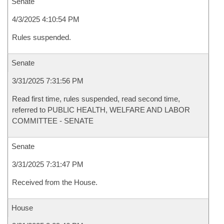
Senate
4/3/2025 4:10:54 PM
Rules suspended.
Senate
3/31/2025 7:31:56 PM
Read first time, rules suspended, read second time,
referred to PUBLIC HEALTH, WELFARE AND LABOR
COMMITTEE - SENATE
Senate
3/31/2025 7:31:47 PM
Received from the House.
House