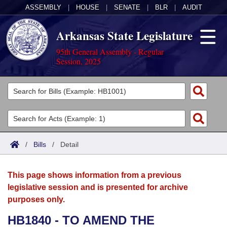
ASSEMBLY
|
HOUSE
|
SENATE
|
BLR
|
AUDIT
Arkansas State Legislature
95th General Assembly - Regular
Session, 2025
Legislators
List All
Committees
Joint
Acts
Search
/
Bills
/
Detail
Search by Range
Bills
Senate
District Finder
This page shows information from a previous
Search by Range
Calendars
Advanced Search
House
legislative session and is presented for archive
purposes only.
Meetings and Events
Arkansas Law
Advanced Search
Code Sections Amended
Task Force
HB1840 - TO AMEND THE
Arkansas Code and Constitution of 1874
Budget