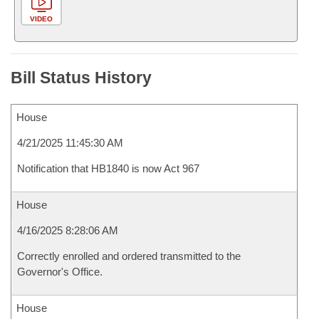
VIDEO
Bill Status History
House
4/21/2025 11:45:30 AM
Notification that HB1840 is now Act 967
House
4/16/2025 8:28:06 AM
Correctly enrolled and ordered transmitted to the
Governor's Office.
House