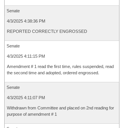
Senate
4/3/2025 4:38:36 PM
REPORTED CORRECTLY ENGROSSED
Senate
4/3/2025 4:11:15 PM
Amendment # 1 read the first time, rules suspended, read
the second time and adopted, ordered engrossed.
Senate
4/3/2025 4:11:07 PM
Withdrawn from Committee and placed on 2nd reading for
purpose of amendment # 1