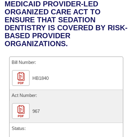
Bills on Committee Agendas
Recent Activities
MEDICAID PROVIDER-LED
Bills in House Committees
ORGANIZED CARE ACT TO
Search Center
Uncodified Historic Legislation
House
Recently Filed
ENSURE THAT SEDATION
Bills in Senate Committees
DENTISTRY IS COVERED BY RISK-
Governor's Veto List
Senate
Personalized Bill Tracking
BASED PROVIDER
Bills in Joint Committees
ORGANIZATIONS.
House Budget
Bills Returned from Committee
Meetings Of The Whole/Business Meetings
Bill Number:
Senate Budget
Bill Conflicts Report
HB1840
House Roll Call
PDF
Act Number:
967
PDF
Status: