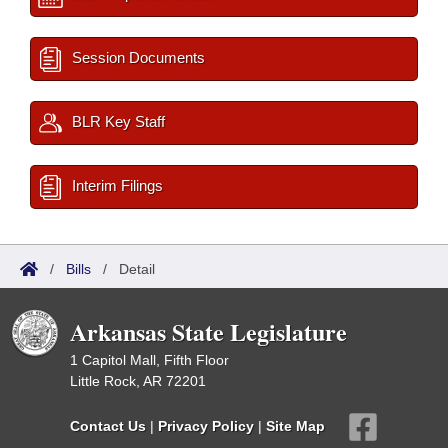
Session Documents
BLR Key Staff
Interim Filings
/
Bills
/
Detail
Arkansas State Legislature
1 Capitol Mall, Fifth Floor
Little Rock, AR 72201
Contact Us
|
Privacy Policy
|
Site Map