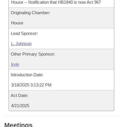
House -- Notification that HB1840 is now Act 967
Originating Chamber:
House
Lead Sponsor:
L. Johnson
Other Primary Sponsor:
Irvin
Introduction Date:
3/18/2025 3:13:22 PM
Act Date:
4/21/2025
Meetings