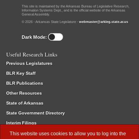
This site is maintained by the Arkansas Bureau of Legislative Research,
Information Systems Dept., and is the official website of the Arkansas
General Assembly.
© 2026 - Arkansas State Legislature -
webmaster@arkleg.state.ar.us
Dark Mode:
Useful Research Links
Previous Legislatures
BLR Key Staff
BLR Publications
Other Resources
State of Arkansas
State Government Directory
Interim Filings
Committee Room Reservation
This website uses cookies to allow you to log into the