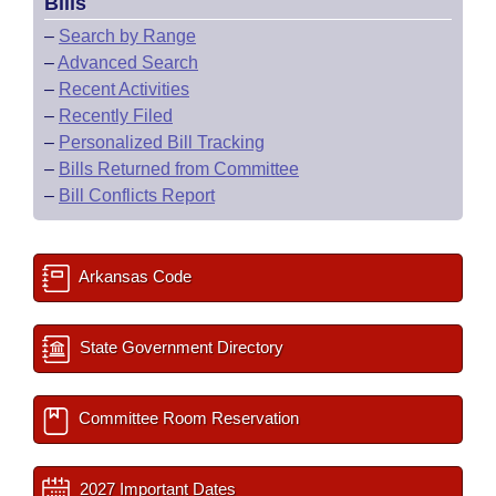
Bills
–
Search by Range
–
Advanced Search
–
Recent Activities
–
Recently Filed
–
Personalized Bill Tracking
–
Bills Returned from Committee
–
Bill Conflicts Report
Arkansas Code
State Government Directory
Committee Room Reservation
2027 Important Dates