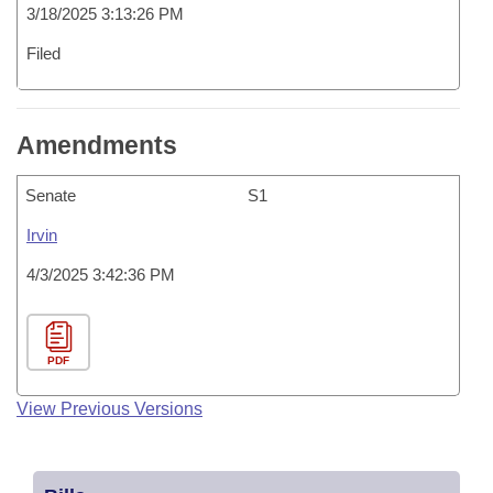
3/18/2025 3:13:26 PM
Filed
Amendments
Senate
S1
Irvin
4/3/2025 3:42:36 PM
PDF
View Previous Versions