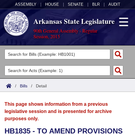
ASSEMBLY
|
HOUSE
|
SENATE
|
BLR
|
AUDIT
Arkansas State Legislature
90th General Assembly - Regular
Session, 2015
Legislators
List All
Committees
Joint
Acts
Search
/
Bills
/
Detail
Search by Range
Bills
Senate
District Finder
This page shows information from a previous
Search by Range
Calendars
Advanced Search
House
legislative session and is presented for archive
purposes only.
Meetings and Events
Arkansas Law
Advanced Search
Code Sections Amended
Task Force
HB1835 - TO AMEND PROVISIONS
Arkansas Code and Constitution of 1874
Budget