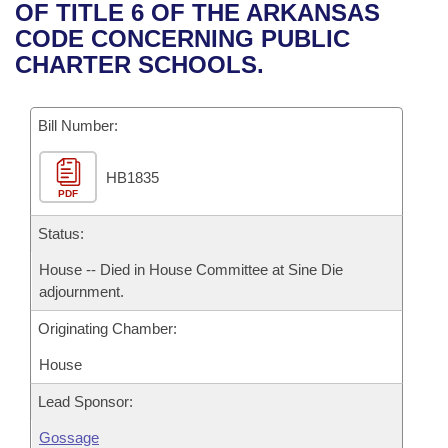
Bills on Committee Agendas
Recent Activities
OF TITLE 6 OF THE ARKANSAS
Bills in House Committees
CODE CONCERNING PUBLIC
Search Center
Uncodified Historic Legislation
House
Recently Filed
CHARTER SCHOOLS.
Bills in Senate Committees
Governor's Veto List
Senate
Personalized Bill Tracking
Bills in Joint Committees
Bill Number:
House Budget
Bills Returned from Committee
Meetings Of The Whole/Business Meetings
HB1835
PDF
Senate Budget
Bill Conflicts Report
Status:
House Roll Call
House -- Died in House Committee at Sine Die
adjournment.
Originating Chamber:
House
Lead Sponsor:
Gossage