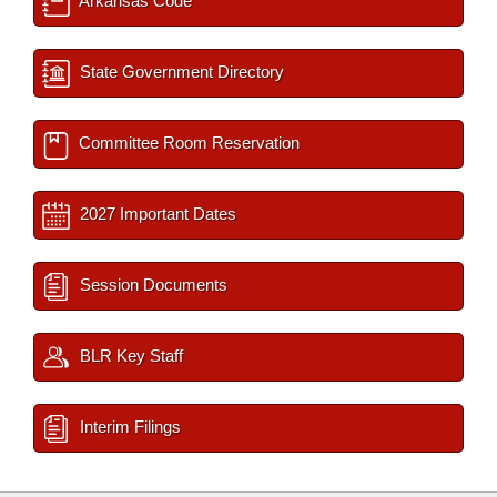
Arkansas Code
State Government Directory
Committee Room Reservation
2027 Important Dates
Session Documents
BLR Key Staff
Interim Filings