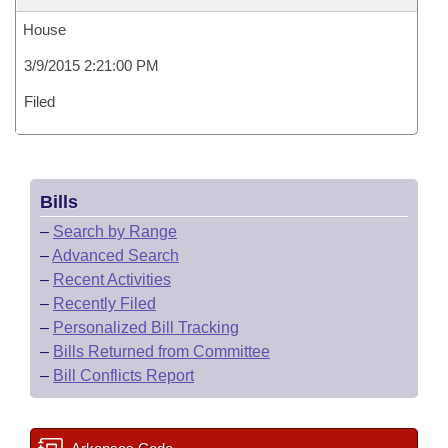
House
3/9/2015 2:21:00 PM
Filed
Bills
–
Search by Range
–
Advanced Search
–
Recent Activities
–
Recently Filed
–
Personalized Bill Tracking
–
Bills Returned from Committee
–
Bill Conflicts Report