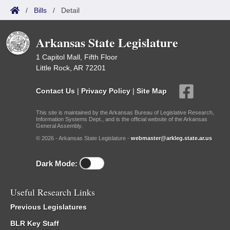
/
Bills
/
Detail
Arkansas State Legislature
1 Capitol Mall, Fifth Floor
Little Rock, AR 72201
Contact Us
|
Privacy Policy
|
Site Map
This site is maintained by the Arkansas Bureau of Legislative Research,
Information Systems Dept., and is the official website of the Arkansas
General Assembly.
© 2026 - Arkansas State Legislature -
webmaster@arkleg.state.ar.us
Dark Mode:
Useful Research Links
Previous Legislatures
BLR Key Staff