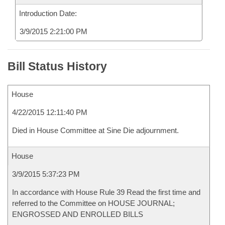
Introduction Date:
3/9/2015 2:21:00 PM
Bill Status History
House
4/22/2015 12:11:40 PM
Died in House Committee at Sine Die adjournment.
House
3/9/2015 5:37:23 PM
In accordance with House Rule 39 Read the first time and
referred to the Committee on HOUSE JOURNAL;
ENGROSSED AND ENROLLED BILLS