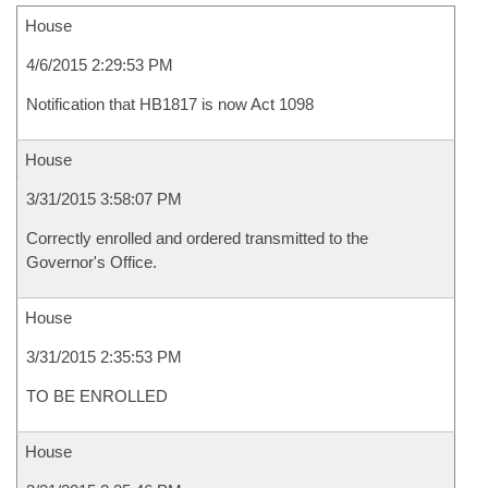
House
4/6/2015 2:29:53 PM
Notification that HB1817 is now Act 1098
House
3/31/2015 3:58:07 PM
Correctly enrolled and ordered transmitted to the
Governor's Office.
House
3/31/2015 2:35:53 PM
TO BE ENROLLED
House