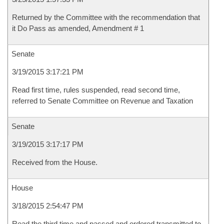
Returned by the Committee with the recommendation that
it Do Pass as amended, Amendment # 1
Senate
3/19/2015 3:17:21 PM
Read first time, rules suspended, read second time,
referred to Senate Committee on Revenue and Taxation
Senate
3/19/2015 3:17:17 PM
Received from the House.
House
3/18/2015 2:54:47 PM
Read the third time and passed and ordered transmitted to