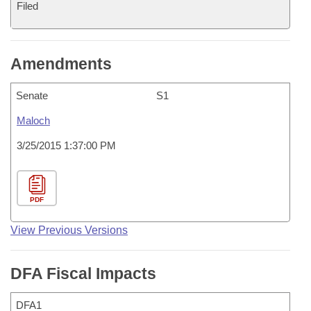
Filed
Amendments
Senate
S1
Maloch
3/25/2015 1:37:00 PM
PDF
View Previous Versions
DFA Fiscal Impacts
DFA1