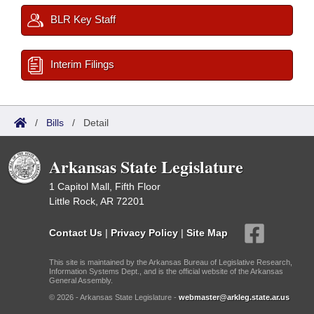
BLR Key Staff
Interim Filings
/
Bills
/
Detail
Arkansas State Legislature
1 Capitol Mall, Fifth Floor
Little Rock, AR 72201
Contact Us
|
Privacy Policy
|
Site Map
This site is maintained by the Arkansas Bureau of Legislative Research,
Information Systems Dept., and is the official website of the Arkansas
General Assembly.
© 2026 - Arkansas State Legislature -
webmaster@arkleg.state.ar.us