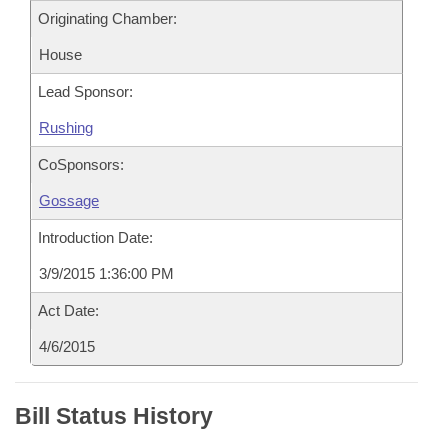
Originating Chamber:
House
Lead Sponsor:
Rushing
CoSponsors:
Gossage
Introduction Date:
3/9/2015 1:36:00 PM
Act Date:
4/6/2015
Bill Status History