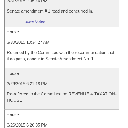
3/31/2015 2:35:46 PM
Senate amendment # 1 read and concurred in.
House Votes
House
3/30/2015 10:34:27 AM
Returned by the Committee with the recommendation that
it do pass, concur in Senate Amendment No. 1
House
3/26/2015 6:21:18 PM
Re-referred to the Committee on REVENUE & TAXATION-
HOUSE
House
3/26/2015 6:20:35 PM