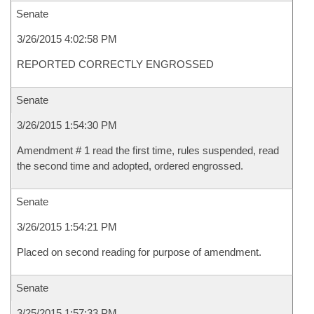
Senate
3/26/2015 4:02:58 PM
REPORTED CORRECTLY ENGROSSED
Senate
3/26/2015 1:54:30 PM
Amendment # 1 read the first time, rules suspended, read
the second time and adopted, ordered engrossed.
Senate
3/26/2015 1:54:21 PM
Placed on second reading for purpose of amendment.
Senate
3/25/2015 1:57:33 PM