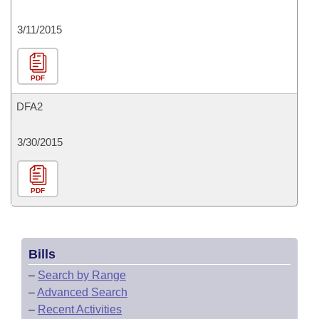
3/11/2015
PDF
DFA2
3/30/2015
PDF
Bills
–
Search by Range
–
Advanced Search
–
Recent Activities