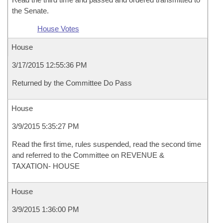
the Senate.
House Votes
House
3/17/2015 12:55:36 PM
Returned by the Committee Do Pass
House
3/9/2015 5:35:27 PM
Read the first time, rules suspended, read the second time
and referred to the Committee on REVENUE &
TAXATION- HOUSE
House
3/9/2015 1:36:00 PM