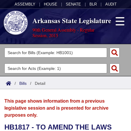
ASSEMBLY
|
HOUSE
|
SENATE
|
BLR
|
AUDIT
Arkansas State Legislature
90th General Assembly - Regular
Session, 2015
Legislators
List All
Committees
Joint
Acts
Search
/
Bills
/
Detail
Search by Range
Bills
Senate
District Finder
This page shows information from a previous
Search by Range
Calendars
Advanced Search
House
legislative session and is presented for archive
purposes only.
Meetings and Events
Arkansas Law
Advanced Search
Code Sections Amended
Task Force
HB1817 - TO AMEND THE LAWS
Arkansas Code and Constitution of 1874
Budget