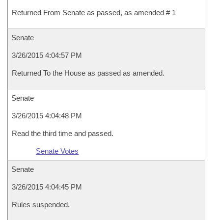
Returned From Senate as passed, as amended # 1
Senate
3/26/2015 4:04:57 PM
Returned To the House as passed as amended.
Senate
3/26/2015 4:04:48 PM
Read the third time and passed.
Senate Votes
Senate
3/26/2015 4:04:45 PM
Rules suspended.