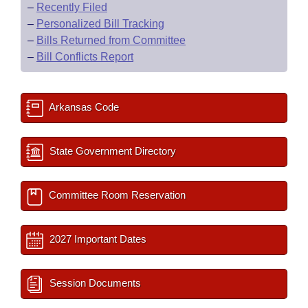
–
Recently Filed
–
Personalized Bill Tracking
–
Bills Returned from Committee
–
Bill Conflicts Report
Arkansas Code
State Government Directory
Committee Room Reservation
2027 Important Dates
Session Documents