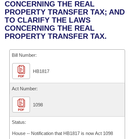
Bills on Committee Agendas
Recent Activities
CONCERNING THE REAL
Bills in House Committees
PROPERTY TRANSFER TAX; AND
Search Center
Uncodified Historic Legislation
House
Recently Filed
TO CLARIFY THE LAWS
Bills in Senate Committees
CONCERNING THE REAL
Governor's Veto List
Senate
Personalized Bill Tracking
PROPERTY TRANSFER TAX.
Bills in Joint Committees
House Budget
Bills Returned from Committee
Meetings Of The Whole/Business Meetings
Bill Number:
Senate Budget
Bill Conflicts Report
HB1817
PDF
House Roll Call
Act Number:
1098
PDF
Status:
House -- Notification that HB1817 is now Act 1098