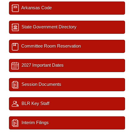
Arkansas Code
State Government Directory
Committee Room Reservation
2027 Important Dates
Session Documents
BLR Key Staff
Interim Filings