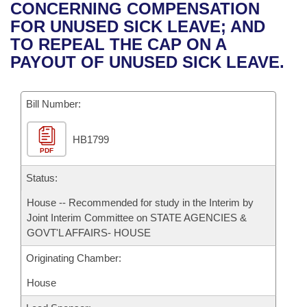
Bills on Committee Agendas
Recent Activities
CONCERNING COMPENSATION
Bills in House Committees
FOR UNUSED SICK LEAVE; AND
Search Center
Uncodified Historic Legislation
House
Recently Filed
TO REPEAL THE CAP ON A
Bills in Senate Committees
PAYOUT OF UNUSED SICK LEAVE.
Governor's Veto List
Senate
Personalized Bill Tracking
Bills in Joint Committees
Bill Number:
House Budget
Bills Returned from Committee
Meetings Of The Whole/Business Meetings
HB1799
Senate Budget
Bill Conflicts Report
PDF
House Roll Call
Status:
House -- Recommended for study in the Interim by
Joint Interim Committee on STATE AGENCIES &
GOVT'L AFFAIRS- HOUSE
Originating Chamber:
House