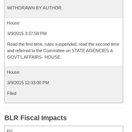
WITHDRAWN BY AUTHOR
House
3/9/2015 3:37:58 PM
Read the first time, rules suspended, read the second time
and referred to the Committee on STATE AGENCIES &
GOVT'L AFFAIRS- HOUSE
House
3/9/2015 12:33:00 PM
Filed
BLR Fiscal Impacts
FI1