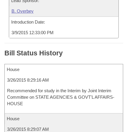
Lead Sponsor:
B. Overbey
Introduction Date:
3/9/2015 12:33:00 PM
Bill Status History
House
3/26/2015 8:29:16 AM
Recommended for study in the Interim by Joint Interim
Committee on STATE AGENCIES & GOVT'L AFFAIRS-
HOUSE
House
3/26/2015 8:29:07 AM