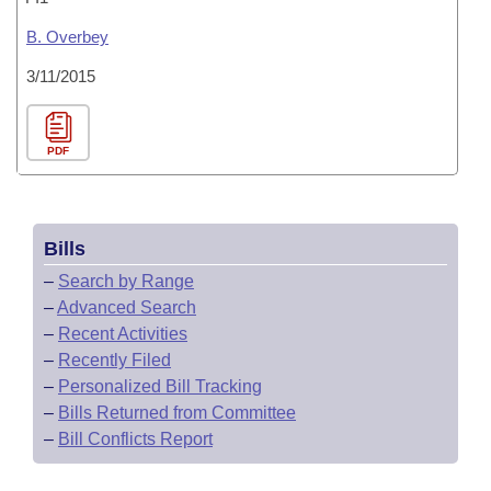
B. Overbey
3/11/2015
PDF
Bills
–
Search by Range
–
Advanced Search
–
Recent Activities
–
Recently Filed
–
Personalized Bill Tracking
–
Bills Returned from Committee
–
Bill Conflicts Report