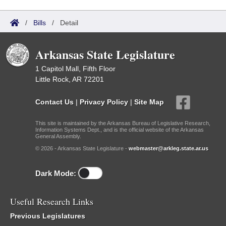
/
Bills
/
Detail
Arkansas State Legislature
1 Capitol Mall, Fifth Floor
Little Rock, AR 72201
Contact Us
|
Privacy Policy
|
Site Map
This site is maintained by the Arkansas Bureau of Legislative Research,
Information Systems Dept., and is the official website of the Arkansas
General Assembly.
© 2026 - Arkansas State Legislature -
webmaster@arkleg.state.ar.us
Dark Mode:
Useful Research Links
Previous Legislatures