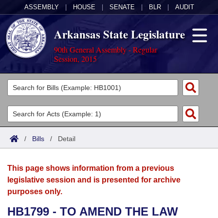
ASSEMBLY
|
HOUSE
|
SENATE
|
BLR
|
AUDIT
Arkansas State Legislature
90th General Assembly - Regular
Session, 2015
Legislators
List All
Committees
Joint
Acts
Search
/
Bills
/
Detail
Search by Range
Bills
Senate
District Finder
This page shows information from a previous
Search by Range
Calendars
Advanced Search
House
legislative session and is presented for archive
purposes only.
Meetings and Events
Arkansas Law
Advanced Search
Code Sections Amended
Task Force
HB1799 - TO AMEND THE LAW
Arkansas Code and Constitution of 1874
Budget