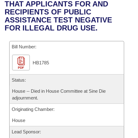
Bills on Committee Agendas
Recent Activities
THAT APPLICANTS FOR AND
Bills in House Committees
RECIPIENTS OF PUBLIC
Search Center
Uncodified Historic Legislation
House
Recently Filed
ASSISTANCE TEST NEGATIVE
Bills in Senate Committees
FOR ILLEGAL DRUG USE.
Governor's Veto List
Senate
Personalized Bill Tracking
Bills in Joint Committees
Bill Number:
House Budget
Bills Returned from Committee
Meetings Of The Whole/Business Meetings
HB1785
Senate Budget
Bill Conflicts Report
PDF
House Roll Call
Status:
House -- Died in House Committee at Sine Die
adjournment.
Originating Chamber:
House
Lead Sponsor: