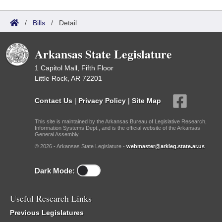
/
Bills
/
Detail
Arkansas State Legislature
1 Capitol Mall, Fifth Floor
Little Rock, AR 72201
Contact Us
|
Privacy Policy
|
Site Map
This site is maintained by the Arkansas Bureau of Legislative Research,
Information Systems Dept., and is the official website of the Arkansas
General Assembly.
© 2026 - Arkansas State Legislature -
webmaster@arkleg.state.ar.us
Dark Mode:
Useful Research Links
Previous Legislatures