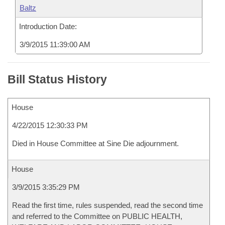
Baltz
Introduction Date:
3/9/2015 11:39:00 AM
Bill Status History
House
4/22/2015 12:30:33 PM
Died in House Committee at Sine Die adjournment.
House
3/9/2015 3:35:29 PM
Read the first time, rules suspended, read the second time
and referred to the Committee on PUBLIC HEALTH,