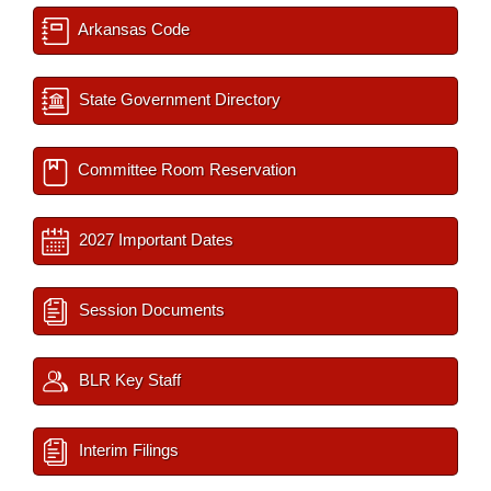
Arkansas Code
State Government Directory
Committee Room Reservation
2027 Important Dates
Session Documents
BLR Key Staff
Interim Filings