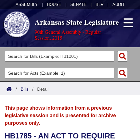
ASSEMBLY
|
HOUSE
|
SENATE
|
BLR
|
AUDIT
Arkansas State Legislature
90th General Assembly - Regular
Session, 2015
Legislators
List All
Committees
Joint
Acts
Search
/
Bills
/
Detail
Search by Range
Bills
Senate
District Finder
This page shows information from a previous
Search by Range
Calendars
Advanced Search
House
legislative session and is presented for archive
purposes only.
Meetings and Events
Arkansas Law
Advanced Search
Code Sections Amended
Task Force
HB1785 - AN ACT TO REQUIRE
Arkansas Code and Constitution of 1874
Budget