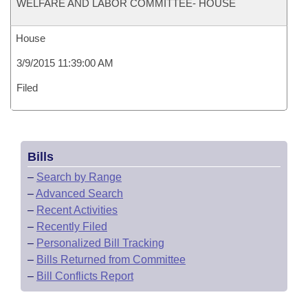
WELFARE AND LABOR COMMITTEE- HOUSE
House
3/9/2015 11:39:00 AM
Filed
Bills
–
Search by Range
–
Advanced Search
–
Recent Activities
–
Recently Filed
–
Personalized Bill Tracking
–
Bills Returned from Committee
–
Bill Conflicts Report