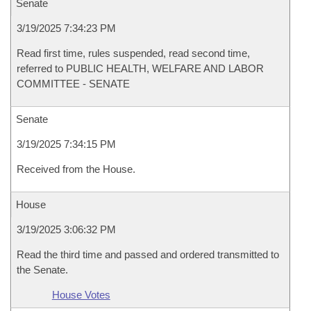
Senate
3/19/2025 7:34:23 PM
Read first time, rules suspended, read second time,
referred to PUBLIC HEALTH, WELFARE AND LABOR
COMMITTEE - SENATE
Senate
3/19/2025 7:34:15 PM
Received from the House.
House
3/19/2025 3:06:32 PM
Read the third time and passed and ordered transmitted to
the Senate.
House Votes