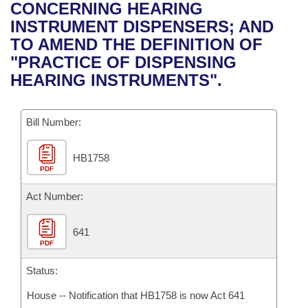
Bills on Committee Agendas
Recent Activities
CONCERNING HEARING
Bills in House Committees
INSTRUMENT DISPENSERS; AND
Search Center
Uncodified Historic Legislation
House
Recently Filed
TO AMEND THE DEFINITION OF
Bills in Senate Committees
"PRACTICE OF DISPENSING
Governor's Veto List
Senate
Personalized Bill Tracking
HEARING INSTRUMENTS".
Bills in Joint Committees
House Budget
Bills Returned from Committee
Meetings Of The Whole/Business Meetings
Bill Number:
Senate Budget
Bill Conflicts Report
HB1758
PDF
House Roll Call
Act Number:
641
PDF
Status:
House -- Notification that HB1758 is now Act 641