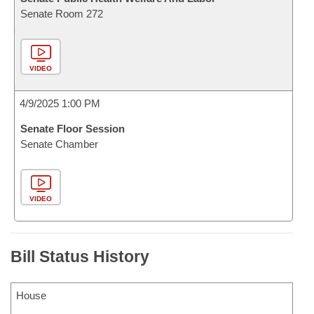
Senate Room 272
VIDEO
4/9/2025 1:00 PM
Senate Floor Session
Senate Chamber
VIDEO
Bill Status History
House