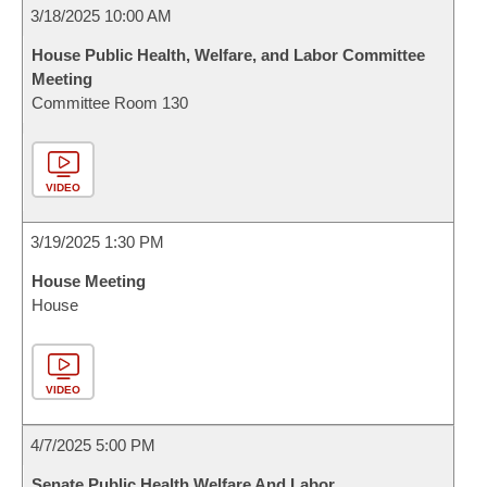
3/18/2025 10:00 AM
House Public Health, Welfare, and Labor Committee
Meeting
Committee Room 130
VIDEO
3/19/2025 1:30 PM
House Meeting
House
VIDEO
4/7/2025 5:00 PM
Senate Public Health Welfare And Labor