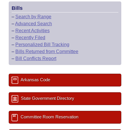
Bills
–
Search by Range
–
Advanced Search
–
Recent Activities
–
Recently Filed
–
Personalized Bill Tracking
–
Bills Returned from Committee
–
Bill Conflicts Report
Arkansas Code
State Government Directory
Committee Room Reservation