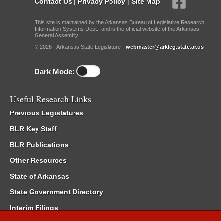
Contact Us
|
Privacy Policy
|
Site Map
This site is maintained by the Arkansas Bureau of Legislative Research,
Information Systems Dept., and is the official website of the Arkansas
General Assembly.
© 2026 - Arkansas State Legislature -
webmaster@arkleg.state.ar.us
Dark Mode:
Useful Research Links
Previous Legislatures
BLR Key Staff
BLR Publications
Other Resources
State of Arkansas
State Government Directory
Interim Filings