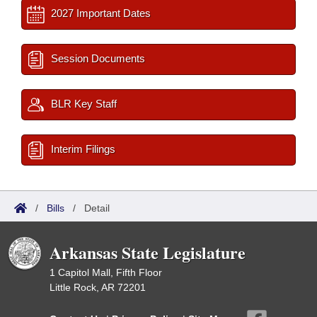
2027 Important Dates
Session Documents
BLR Key Staff
Interim Filings
/
Bills
/
Detail
Arkansas State Legislature
1 Capitol Mall, Fifth Floor
Little Rock, AR 72201