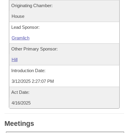
Originating Chamber:
House
Lead Sponsor:
Gramlich
Other Primary Sponsor:
Hill
Introduction Date:
3/12/2025 2:27:07 PM
Act Date:
4/16/2025
Meetings