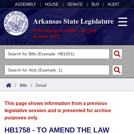
ASSEMBLY
|
HOUSE
|
SENATE
|
BLR
|
AUDIT
Arkansas State Legislature
95th General Assembly - Regular
Session, 2025
Legislators
List All
Committees
Joint
Acts
Search
/
Bills
/
Detail
Search by Range
Bills
Senate
District Finder
This page shows information from a previous
Search by Range
Calendars
Advanced Search
House
legislative session and is presented for archive
purposes only.
Meetings and Events
Arkansas Law
Advanced Search
Code Sections Amended
Task Force
HB1758 - TO AMEND THE LAW
Arkansas Code and Constitution of 1874
Budget