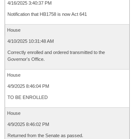
4/16/2025 3:40:37 PM
Notification that HB1758 is now Act 641
House
4/10/2025 10:31:48 AM
Correctly enrolled and ordered transmitted to the
Governor's Office.
House
4/9/2025 8:46:04 PM
TO BE ENROLLED
House
4/9/2025 8:46:02 PM
Returned from the Senate as passed.