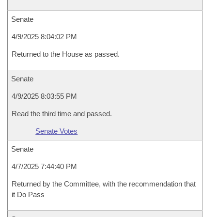
Senate
4/9/2025 8:04:02 PM
Returned to the House as passed.
Senate
4/9/2025 8:03:55 PM
Read the third time and passed.
Senate Votes
Senate
4/7/2025 7:44:40 PM
Returned by the Committee, with the recommendation that
it Do Pass