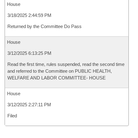
House
3/18/2025 2:44:59 PM
Returned by the Committee Do Pass
House
3/12/2025 6:13:25 PM
Read the first time, rules suspended, read the second time
and referred to the Committee on PUBLIC HEALTH,
WELFARE AND LABOR COMMITTEE- HOUSE
House
3/12/2025 2:27:11 PM
Filed