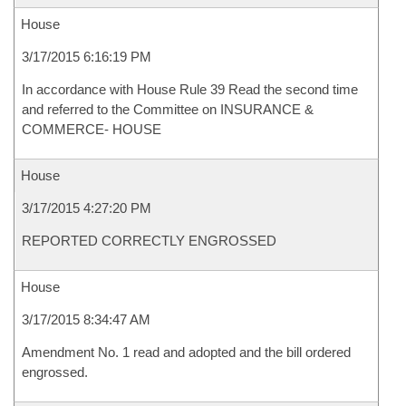
House
3/17/2015 6:16:19 PM
In accordance with House Rule 39 Read the second time
and referred to the Committee on INSURANCE &
COMMERCE- HOUSE
House
3/17/2015 4:27:20 PM
REPORTED CORRECTLY ENGROSSED
House
3/17/2015 8:34:47 AM
Amendment No. 1 read and adopted and the bill ordered
engrossed.