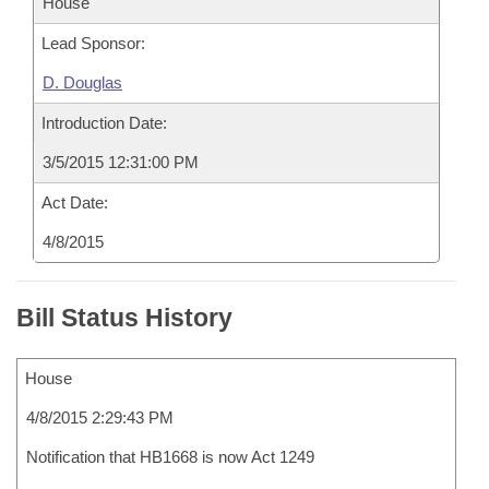
House
Lead Sponsor:
D. Douglas
Introduction Date:
3/5/2015 12:31:00 PM
Act Date:
4/8/2015
Bill Status History
House
4/8/2015 2:29:43 PM
Notification that HB1668 is now Act 1249