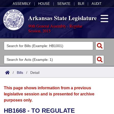
ASSEMBLY
|
HOUSE
|
SENATE
|
BLR
|
AUDIT
Arkansas State Legislature
90th General Assembly - Regular
Session, 2015
Legislators
List All
Committees
Joint
Acts
Search
/
Bills
/
Detail
Search by Range
Bills
Senate
District Finder
This page shows information from a previous
Search by Range
Calendars
Advanced Search
House
legislative session and is presented for archive
purposes only.
Meetings and Events
Arkansas Law
Advanced Search
Code Sections Amended
Task Force
HB1668 - TO REGULATE
Arkansas Code and Constitution of 1874
Budget