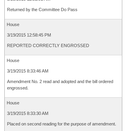
Returned by the Committee Do Pass
House
3/19/2015 12:58:45 PM
REPORTED CORRECTLY ENGROSSED
House
3/19/2015 8:33:46 AM
Amendment No. 2 read and adopted and the bill ordered
engrossed.
House
3/19/2015 8:33:30 AM
Placed on second reading for the purpose of amendment.