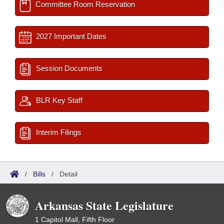
Committee Room Reservation
2027 Important Dates
Session Documents
BLR Key Staff
Interim Filings
/
Bills
/
Detail
Arkansas State Legislature
1 Capitol Mall, Fifth Floor