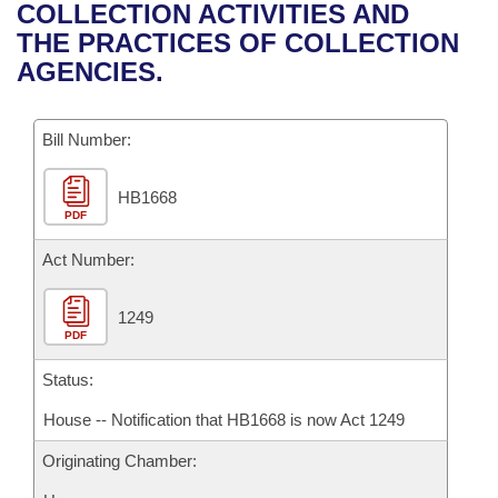
Bills on Committee Agendas
Recent Activities
COLLECTION ACTIVITIES AND
Bills in House Committees
THE PRACTICES OF COLLECTION
Search Center
Uncodified Historic Legislation
House
Recently Filed
AGENCIES.
Bills in Senate Committees
Governor's Veto List
Senate
Personalized Bill Tracking
Bills in Joint Committees
Bill Number:
House Budget
Bills Returned from Committee
Meetings Of The Whole/Business Meetings
HB1668
PDF
Senate Budget
Bill Conflicts Report
Act Number:
House Roll Call
1249
PDF
Status:
House -- Notification that HB1668 is now Act 1249
Originating Chamber: