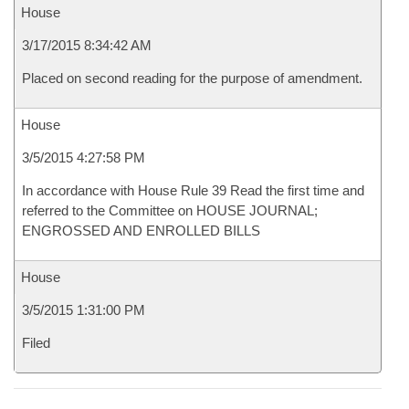
House
3/17/2015 8:34:42 AM
Placed on second reading for the purpose of amendment.
House
3/5/2015 4:27:58 PM
In accordance with House Rule 39 Read the first time and
referred to the Committee on HOUSE JOURNAL;
ENGROSSED AND ENROLLED BILLS
House
3/5/2015 1:31:00 PM
Filed