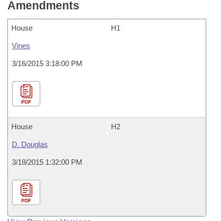
Amendments
House
H1
Vines
3/16/2015 3:18:00 PM
PDF
House
H2
D. Douglas
3/18/2015 1:32:00 PM
PDF