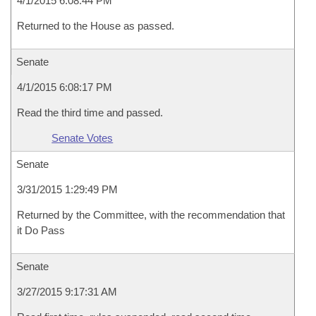
4/1/2015 6:08:44 PM
Returned to the House as passed.
Senate
4/1/2015 6:08:17 PM
Read the third time and passed.
Senate Votes
Senate
3/31/2015 1:29:49 PM
Returned by the Committee, with the recommendation that
it Do Pass
Senate
3/27/2015 9:17:31 AM