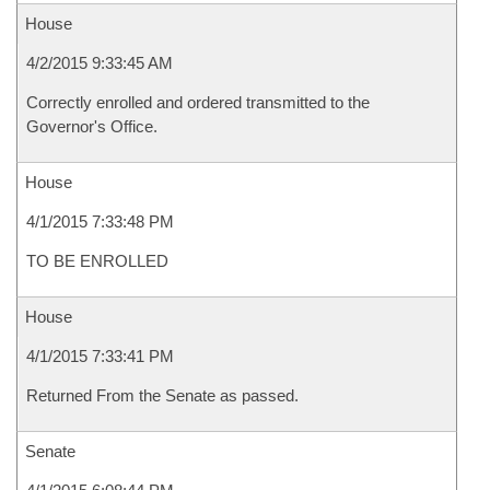
House
4/2/2015 9:33:45 AM
Correctly enrolled and ordered transmitted to the
Governor's Office.
House
4/1/2015 7:33:48 PM
TO BE ENROLLED
House
4/1/2015 7:33:41 PM
Returned From the Senate as passed.
Senate