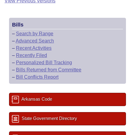
View Previous Versions
Bills
–
Search by Range
–
Advanced Search
–
Recent Activities
–
Recently Filed
–
Personalized Bill Tracking
–
Bills Returned from Committee
–
Bill Conflicts Report
Arkansas Code
State Government Directory