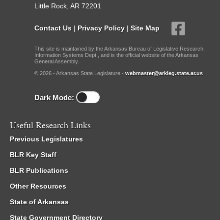
Little Rock, AR 72201
Contact Us
|
Privacy Policy
|
Site Map
This site is maintained by the Arkansas Bureau of Legislative Research,
Information Systems Dept., and is the official website of the Arkansas
General Assembly.
© 2026 - Arkansas State Legislature -
webmaster@arkleg.state.ar.us
Dark Mode:
Useful Research Links
Previous Legislatures
BLR Key Staff
BLR Publications
Other Resources
State of Arkansas
State Government Directory