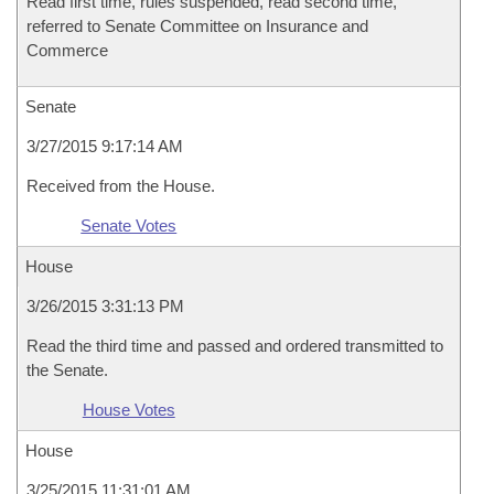
Read first time, rules suspended, read second time,
referred to Senate Committee on Insurance and
Commerce
Senate
3/27/2015 9:17:14 AM
Received from the House.
Senate Votes
House
3/26/2015 3:31:13 PM
Read the third time and passed and ordered transmitted to
the Senate.
House Votes
House
3/25/2015 11:31:01 AM