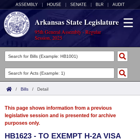
ASSEMBLY
|
HOUSE
|
SENATE
|
BLR
|
AUDIT
Arkansas State Legislature
95th General Assembly - Regular
Session, 2025
Legislators
List All
Committees
Joint
Acts
Search
/
Bills
/
Detail
Search by Range
Bills
Senate
District Finder
This page shows information from a previous
Search by Range
Calendars
Advanced Search
House
legislative session and is presented for archive
purposes only.
Meetings and Events
Arkansas Law
Advanced Search
Code Sections Amended
Task Force
HB1623 - TO EXEMPT H-2A VISA
Arkansas Code and Constitution of 1874
Budget