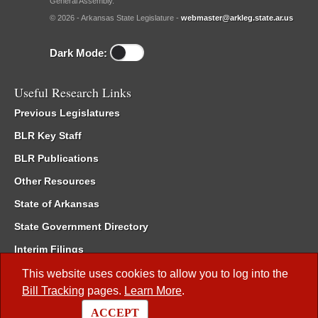
General Assembly.
© 2026 - Arkansas State Legislature -
webmaster@arkleg.state.ar.us
Dark Mode:
Useful Research Links
Previous Legislatures
BLR Key Staff
BLR Publications
Other Resources
State of Arkansas
State Government Directory
Interim Filings
Committee Room Reservation
This website uses cookies to allow you to log into the
Bill Tracking
pages.
Learn More
.
Meetings of the Whole/Business Meetings
ACCEPT
Code of Arkansas Rules