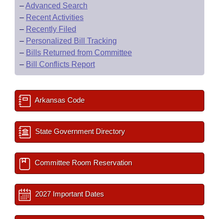
–
Advanced Search
–
Recent Activities
–
Recently Filed
–
Personalized Bill Tracking
–
Bills Returned from Committee
–
Bill Conflicts Report
Arkansas Code
State Government Directory
Committee Room Reservation
2027 Important Dates