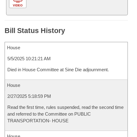
VIDEO
Bill Status History
House
5/5/2025 10:21:21 AM
Died in House Committee at Sine Die adjournment.
House
2/27/2025 5:18:59 PM
Read the first time, rules suspended, read the second time
and referred to the Committee on PUBLIC
TRANSPORTATION- HOUSE
House