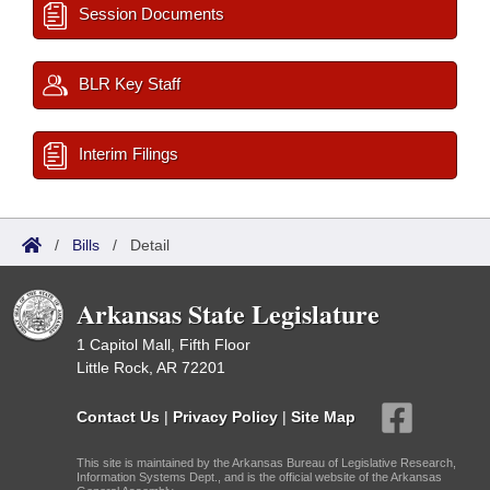
Session Documents
BLR Key Staff
Interim Filings
/
Bills
/
Detail
Arkansas State Legislature
1 Capitol Mall, Fifth Floor
Little Rock, AR 72201
Contact Us
|
Privacy Policy
|
Site Map
This site is maintained by the Arkansas Bureau of Legislative Research,
Information Systems Dept., and is the official website of the Arkansas