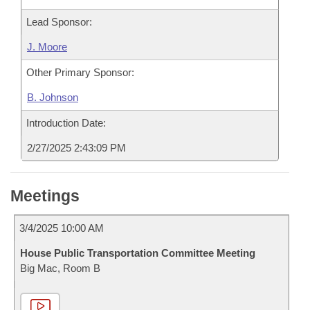
Lead Sponsor:
J. Moore
Other Primary Sponsor:
B. Johnson
Introduction Date:
2/27/2025 2:43:09 PM
Meetings
3/4/2025 10:00 AM
House Public Transportation Committee Meeting
Big Mac, Room B