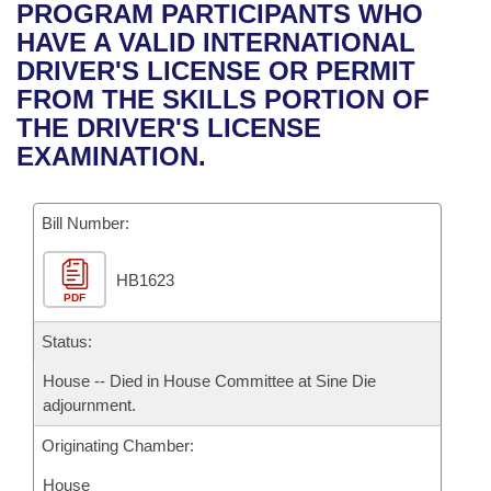
Bills on Committee Agendas
Recent Activities
PROGRAM PARTICIPANTS WHO
Bills in House Committees
HAVE A VALID INTERNATIONAL
Search Center
Uncodified Historic Legislation
House
Recently Filed
DRIVER'S LICENSE OR PERMIT
Bills in Senate Committees
FROM THE SKILLS PORTION OF
Governor's Veto List
Senate
Personalized Bill Tracking
THE DRIVER'S LICENSE
Bills in Joint Committees
EXAMINATION.
House Budget
Bills Returned from Committee
Meetings Of The Whole/Business Meetings
Bill Number:
Senate Budget
Bill Conflicts Report
HB1623
House Roll Call
PDF
Status:
House -- Died in House Committee at Sine Die
adjournment.
Originating Chamber:
House