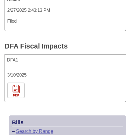
2/27/2025 2:43:13 PM
Filed
DFA Fiscal Impacts
DFA1
3/10/2025
PDF
Bills
–
Search by Range