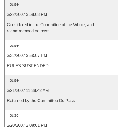
House
3/22/2007 3:58:08 PM
Considered in the Committee of the Whole, and
recommended do pass.
House
3/22/2007 3:58:07 PM
RULES SUSPENDED
House
3/21/2007 11:38:42 AM
Returned by the Committee Do Pass
House
2/20/2007 2:08:01 PM