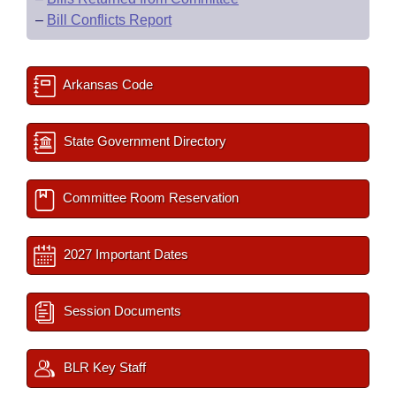
–
Bill Conflicts Report
Arkansas Code
State Government Directory
Committee Room Reservation
2027 Important Dates
Session Documents
BLR Key Staff