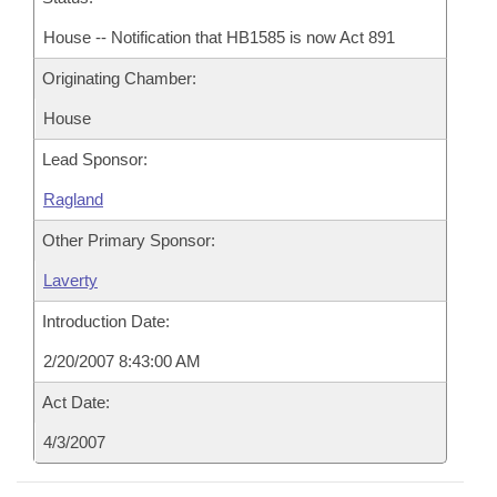
House -- Notification that HB1585 is now Act 891
Originating Chamber:
House
Lead Sponsor:
Ragland
Other Primary Sponsor:
Laverty
Introduction Date:
2/20/2007 8:43:00 AM
Act Date:
4/3/2007