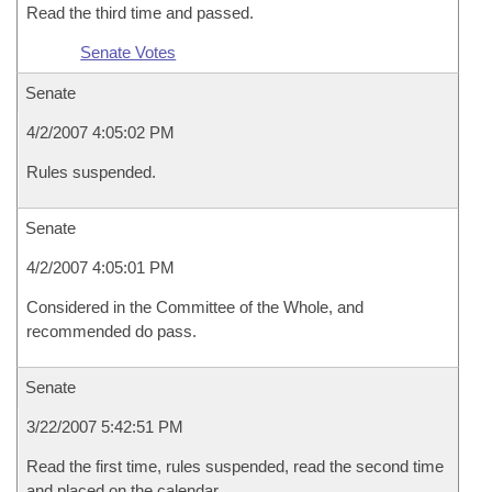
Read the third time and passed.
Senate Votes
Senate
4/2/2007 4:05:02 PM
Rules suspended.
Senate
4/2/2007 4:05:01 PM
Considered in the Committee of the Whole, and
recommended do pass.
Senate
3/22/2007 5:42:51 PM
Read the first time, rules suspended, read the second time
and placed on the calendar.