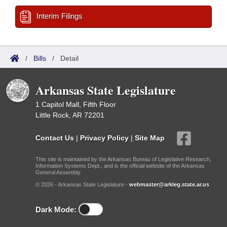
Interim Filings
/
Bills
/
Detail
Arkansas State Legislature
1 Capitol Mall, Fifth Floor
Little Rock, AR 72201
Contact Us
|
Privacy Policy
|
Site Map
This site is maintained by the Arkansas Bureau of Legislative Research,
Information Systems Dept., and is the official website of the Arkansas
General Assembly.
© 2026 - Arkansas State Legislature -
webmaster@arkleg.state.ar.us
Dark Mode: