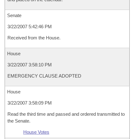
Senate
3/22/2007 5:42:46 PM
Received from the House.
House
3/22/2007 3:58:10 PM
EMERGENCY CLAUSE ADOPTED
House
3/22/2007 3:58:09 PM
Read the third time and passed and ordered transmitted to
the Senate.
House Votes