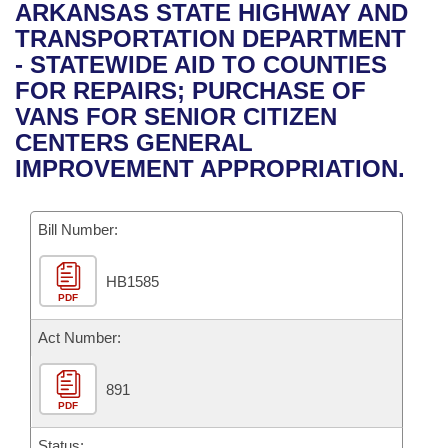
Bills on Committee Agendas
Recent Activities
ARKANSAS STATE HIGHWAY AND
Bills in House Committees
TRANSPORTATION DEPARTMENT
Search Center
Uncodified Historic Legislation
House
Recently Filed
- STATEWIDE AID TO COUNTIES
Bills in Senate Committees
FOR REPAIRS; PURCHASE OF
Governor's Veto List
Senate
Personalized Bill Tracking
VANS FOR SENIOR CITIZEN
Bills in Joint Committees
CENTERS GENERAL
House Budget
Bills Returned from Committee
IMPROVEMENT APPROPRIATION.
Meetings Of The Whole/Business Meetings
Senate Budget
Bill Conflicts Report
Bill Number:
House Roll Call
HB1585
PDF
Act Number:
891
PDF
Status: