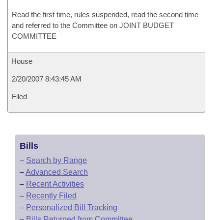
Read the first time, rules suspended, read the second time
and referred to the Committee on JOINT BUDGET
COMMITTEE
House
2/20/2007 8:43:45 AM
Filed
Bills
–
Search by Range
–
Advanced Search
–
Recent Activities
–
Recently Filed
–
Personalized Bill Tracking
–
Bills Returned from Committee