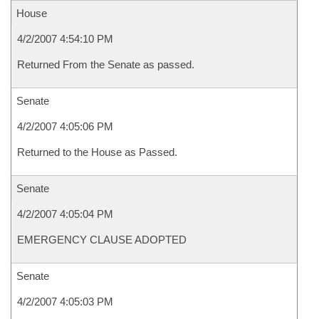
House
4/2/2007 4:54:10 PM
Returned From the Senate as passed.
Senate
4/2/2007 4:05:06 PM
Returned to the House as Passed.
Senate
4/2/2007 4:05:04 PM
EMERGENCY CLAUSE ADOPTED
Senate
4/2/2007 4:05:03 PM