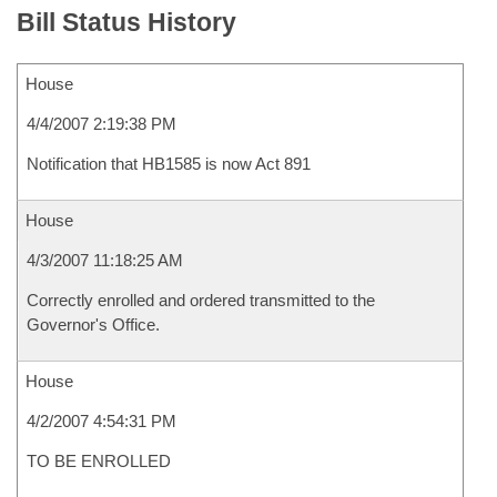
Bill Status History
House
4/4/2007 2:19:38 PM
Notification that HB1585 is now Act 891
House
4/3/2007 11:18:25 AM
Correctly enrolled and ordered transmitted to the
Governor's Office.
House
4/2/2007 4:54:31 PM
TO BE ENROLLED