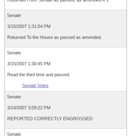
Senate
3/15/2007 1:31:54 PM
Returned To the House as passed as amended.
Senate
3/15/2007 1:30:45 PM
Read the third time and passed.
Senate Votes
Senate
3/14/2007 3:59:22 PM
REPORTED CORRECTLY ENGROSSED
Senate