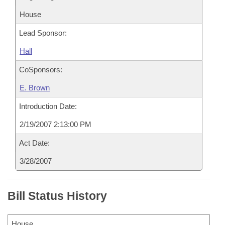
House
Lead Sponsor:
Hall
CoSponsors:
E. Brown
Introduction Date:
2/19/2007 2:13:00 PM
Act Date:
3/28/2007
Bill Status History
House