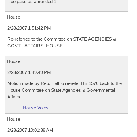
it do pass as amended 1
House
2/28/2007 1:51:42 PM
Re-referred to the Committee on STATE AGENCIES &
GOVT'L AFFAIRS- HOUSE
House
2/28/2007 1:49:49 PM
Motion made by Rep. Hall to re-refer HB 1570 back to the
House Committee on State Agencies & Governmental
Affairs.
House Votes
House
2/23/2007 10:01:38 AM