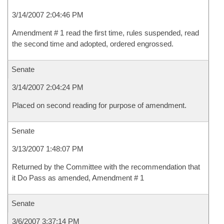
3/14/2007 2:04:46 PM
Amendment # 1 read the first time, rules suspended, read
the second time and adopted, ordered engrossed.
Senate
3/14/2007 2:04:24 PM
Placed on second reading for purpose of amendment.
Senate
3/13/2007 1:48:07 PM
Returned by the Committee with the recommendation that
it Do Pass as amended, Amendment # 1
Senate
3/6/2007 3:37:14 PM