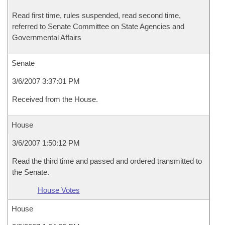
Read first time, rules suspended, read second time,
referred to Senate Committee on State Agencies and
Governmental Affairs
Senate
3/6/2007 3:37:01 PM
Received from the House.
House
3/6/2007 1:50:12 PM
Read the third time and passed and ordered transmitted to
the Senate.
House Votes
House