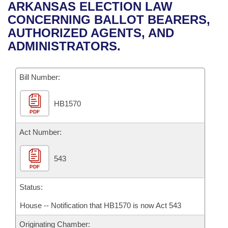
Bills on Committee Agendas
Recent Activities
ARKANSAS ELECTION LAW
Bills in House Committees
CONCERNING BALLOT BEARERS,
Search Center
Uncodified Historic Legislation
House
Recently Filed
AUTHORIZED AGENTS, AND
Bills in Senate Committees
ADMINISTRATORS.
Governor's Veto List
Senate
Personalized Bill Tracking
Bills in Joint Committees
Bill Number:
House Budget
Bills Returned from Committee
Meetings Of The Whole/Business Meetings
HB1570
Senate Budget
Bill Conflicts Report
PDF
House Roll Call
Act Number:
543
PDF
Status:
House -- Notification that HB1570 is now Act 543
Originating Chamber: