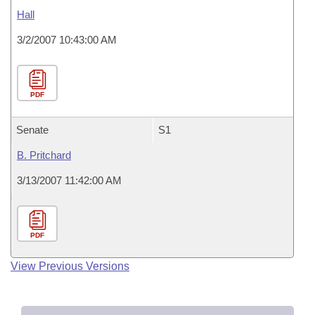
Hall
3/2/2007 10:43:00 AM
PDF
Senate
S1
B. Pritchard
3/13/2007 11:42:00 AM
PDF
View Previous Versions