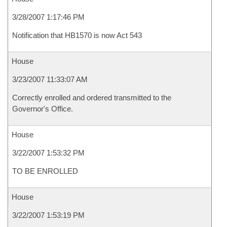
3/28/2007 1:17:46 PM
Notification that HB1570 is now Act 543
House
3/23/2007 11:33:07 AM
Correctly enrolled and ordered transmitted to the
Governor's Office.
House
3/22/2007 1:53:32 PM
TO BE ENROLLED
House
3/22/2007 1:53:19 PM