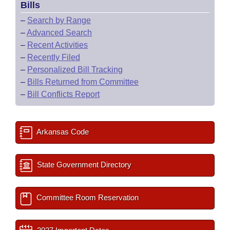
Bills
–
Search by Range
–
Advanced Search
–
Recent Activities
–
Recently Filed
–
Personalized Bill Tracking
–
Bills Returned from Committee
–
Bill Conflicts Report
Arkansas Code
State Government Directory
Committee Room Reservation