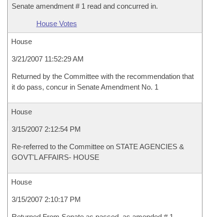
Senate amendment # 1 read and concurred in.
House Votes
House
3/21/2007 11:52:29 AM
Returned by the Committee with the recommendation that
it do pass, concur in Senate Amendment No. 1
House
3/15/2007 2:12:54 PM
Re-referred to the Committee on STATE AGENCIES &
GOVT'L AFFAIRS- HOUSE
House
3/15/2007 2:10:17 PM
Returned From Senate as passed, as amended # 1