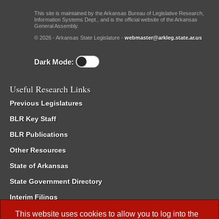
This site is maintained by the Arkansas Bureau of Legislative Research,
Information Systems Dept., and is the official website of the Arkansas
General Assembly.
© 2026 - Arkansas State Legislature -
webmaster@arkleg.state.ar.us
Dark Mode:
Useful Research Links
Previous Legislatures
BLR Key Staff
BLR Publications
Other Resources
State of Arkansas
State Government Directory
Interim Filings
Committee Room Reservation
This website uses cookies to allow you to log into the