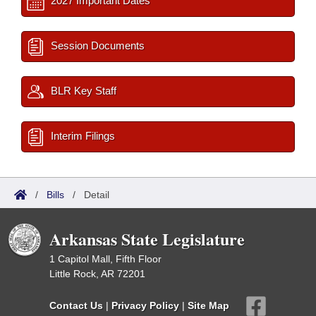
2027 Important Dates
Session Documents
BLR Key Staff
Interim Filings
/
Bills
/
Detail
Arkansas State Legislature
1 Capitol Mall, Fifth Floor
Little Rock, AR 72201
Contact Us
|
Privacy Policy
|
Site Map