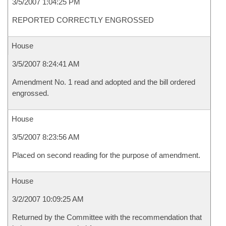
3/5/2007 1:04:25 PM
REPORTED CORRECTLY ENGROSSED
House
3/5/2007 8:24:41 AM
Amendment No. 1 read and adopted and the bill ordered
engrossed.
House
3/5/2007 8:23:56 AM
Placed on second reading for the purpose of amendment.
House
3/2/2007 10:09:25 AM
Returned by the Committee with the recommendation that