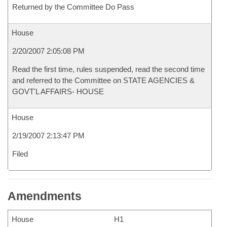
Returned by the Committee Do Pass
House
2/20/2007 2:05:08 PM
Read the first time, rules suspended, read the second time
and referred to the Committee on STATE AGENCIES &
GOVT'L AFFAIRS- HOUSE
House
2/19/2007 2:13:47 PM
Filed
Amendments
House
H1