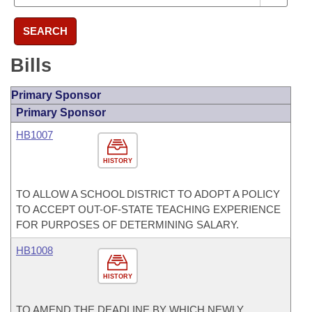
SEARCH
Bills
Primary Sponsor
Primary Sponsor
HB1007
HISTORY
TO ALLOW A SCHOOL DISTRICT TO ADOPT A POLICY
TO ACCEPT OUT-OF-STATE TEACHING EXPERIENCE
FOR PURPOSES OF DETERMINING SALARY.
HB1008
HISTORY
TO AMEND THE DEADLINE BY WHICH NEWLY