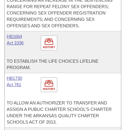
CONCERNING AN INCREASE IN THE SENTENCING
RANGE FOR REPEAT FELONY SEX OFFENDERS;
CONCERNING SEX OFFENDER REGISTRATION
REQUIREMENTS; AND CONCERNING SEX
OFFENSES AND SEX OFFENDERS.
HB1664
Act 1036
HISTORY
TO ESTABLISH THE LIFE CHOICES LIFELINE
PROGRAM.
HB1730
Act 761
HISTORY
TO ALLOW AN AUTHORIZER TO TRANSFER AND
ASSIGN A PUBLIC CHARTER SCHOOL'S CHARTER
UNDER THE ARKANSAS QUALITY CHARTER
SCHOOLS ACT OF 2013.