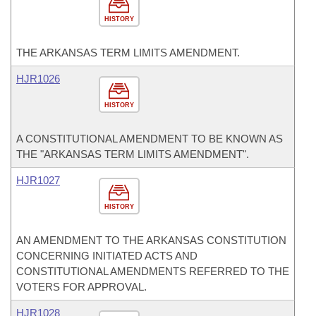
HISTORY
THE ARKANSAS TERM LIMITS AMENDMENT.
HJR1026
HISTORY
A CONSTITUTIONAL AMENDMENT TO BE KNOWN AS
THE "ARKANSAS TERM LIMITS AMENDMENT".
HJR1027
HISTORY
AN AMENDMENT TO THE ARKANSAS CONSTITUTION
CONCERNING INITIATED ACTS AND
CONSTITUTIONAL AMENDMENTS REFERRED TO THE
VOTERS FOR APPROVAL.
HJR1028