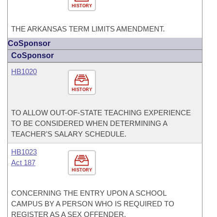
HISTORY
THE ARKANSAS TERM LIMITS AMENDMENT.
CoSponsor
CoSponsor
HB1020
HISTORY
TO ALLOW OUT-OF-STATE TEACHING EXPERIENCE
TO BE CONSIDERED WHEN DETERMINING A
TEACHER'S SALARY SCHEDULE.
HB1023
Act 187
HISTORY
CONCERNING THE ENTRY UPON A SCHOOL
CAMPUS BY A PERSON WHO IS REQUIRED TO
REGISTER AS A SEX OFFENDER.