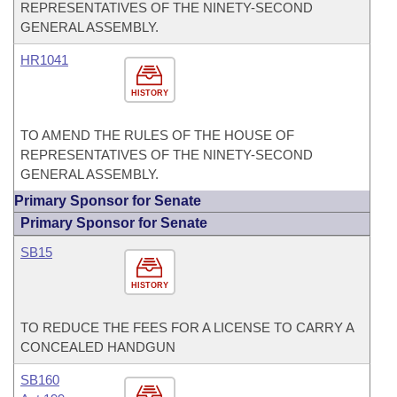
REPRESENTATIVES OF THE NINETY-SECOND
GENERAL ASSEMBLY.
HR1041
HISTORY
TO AMEND THE RULES OF THE HOUSE OF
REPRESENTATIVES OF THE NINETY-SECOND
GENERAL ASSEMBLY.
Primary Sponsor for Senate
Primary Sponsor for Senate
SB15
HISTORY
TO REDUCE THE FEES FOR A LICENSE TO CARRY A
CONCEALED HANDGUN
SB160