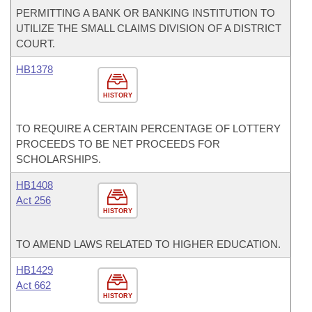
PERMITTING A BANK OR BANKING INSTITUTION TO
UTILIZE THE SMALL CLAIMS DIVISION OF A DISTRICT
COURT.
HB1378
HISTORY
TO REQUIRE A CERTAIN PERCENTAGE OF LOTTERY
PROCEEDS TO BE NET PROCEEDS FOR
SCHOLARSHIPS.
HB1408
Act 256
HISTORY
TO AMEND LAWS RELATED TO HIGHER EDUCATION.
HB1429
Act 662
HISTORY