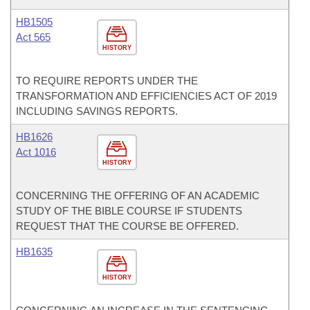
HB1505
Act 565
HISTORY
TO REQUIRE REPORTS UNDER THE
TRANSFORMATION AND EFFICIENCIES ACT OF 2019
INCLUDING SAVINGS REPORTS.
HB1626
Act 1016
HISTORY
CONCERNING THE OFFERING OF AN ACADEMIC
STUDY OF THE BIBLE COURSE IF STUDENTS
REQUEST THAT THE COURSE BE OFFERED.
HB1635
HISTORY