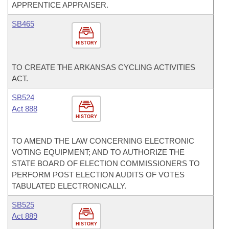
APPRENTICE APPRAISER.
SB465
HISTORY
TO CREATE THE ARKANSAS CYCLING ACTIVITIES
ACT.
SB524
Act 888
HISTORY
TO AMEND THE LAW CONCERNING ELECTRONIC
VOTING EQUIPMENT; AND TO AUTHORIZE THE
STATE BOARD OF ELECTION COMMISSIONERS TO
PERFORM POST ELECTION AUDITS OF VOTES
TABULATED ELECTRONICALLY.
SB525
Act 889
HISTORY