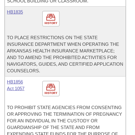
SCHOOL BUILDING OR CLASSROOM.
HB1835
HISTORY
TO PLACE RESTRICTIONS ON THE STATE
INSURANCE DEPARTMENT WHEN OPERATING THE
ARKANSAS HEALTH INSURANCE MARKETPLACE;
AND TO AMEND THE PROHIBITED ACTIVITIES FOR
NAVIGATORS, GUIDES, AND CERTIFIED APPLICATION
COUNSELORS.
HB1856
Act 1057
HISTORY
TO PROHIBIT STATE AGENCIES FROM CONSENTING
OR APPROVING THE TERMINATION OF PREGNANCY
FOR AN INDIVIDUAL IN THE CUSTODY OR
GUARDIANSHIP OF THE STATE AND FROM
EXPENDING STATE FUNDS FOR THE PURPOSE OF