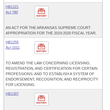
HB1221
Act 780
HISTORY
AN ACT FOR THE ARKANSAS SUPREME COURT
APPROPRIATION FOR THE 2019-2020 FISCAL YEAR.
HB1255
Act 1011
HISTORY
TO AMEND THE LAW CONCERNING LICENSING,
REGISTRATION, AND CERTIFICATION FOR CERTAIN
PROFESSIONS; AND TO ESTABLISH A SYSTEM OF
ENDORSEMENT, RECOGNITION, AND RECIPROCITY
FOR LICENSING.
HB1307
HISTORY