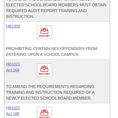
ELECTED SCHOOL BOARD MEMBERS MUST OBTAIN
REQUIRED AUDIT REPORT TRAINING AND
INSTRUCTION.
HB1009
HISTORY
PROHIBITING CERTAIN SEX OFFENDERS FROM
ENTERING UPON A SCHOOL CAMPUS.
HB1021
Act 168
HISTORY
TO AMEND THE REQUIREMENTS REGARDING
TRAINING AND INSTRUCTION REQUIRED OF A
NEWLY ELECTED SCHOOL BOARD MEMBER.
HB1022
Act 186
HISTORY