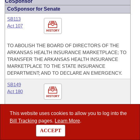
CoSponsor
CoSponsor for Senate
SB113
Act 107
HISTORY
TO ABOLISH THE BOARD OF DIRECTORS OF THE
ARKANSAS HEALTH INSURANCE MARKETPLACE; TO
TRANSFER THE ARKANSAS HEALTH INSURANCE
MARKETPLACE TO THE STATE INSURANCE
DEPARTMENT; AND TO DECLARE AN EMERGENCY.
SB149
Act 180
HISTORY
TO CREATE THE ARKANSAS HUMAN LIFE
This website uses cookies to allow you to log into the
PROTECTION ACT; AND TO ABOLISH ABORTION IN
Bill Tracking
pages.
Learn More
.
ARKANSAS AND PROTECT THE LIVES OF UNBORN
ACCEPT
CHILDREN.