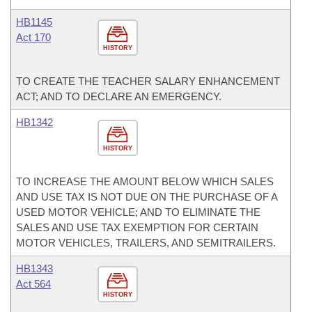
HB1145
Act 170
HISTORY
TO CREATE THE TEACHER SALARY ENHANCEMENT
ACT; AND TO DECLARE AN EMERGENCY.
HB1342
HISTORY
TO INCREASE THE AMOUNT BELOW WHICH SALES
AND USE TAX IS NOT DUE ON THE PURCHASE OF A
USED MOTOR VEHICLE; AND TO ELIMINATE THE
SALES AND USE TAX EXEMPTION FOR CERTAIN
MOTOR VEHICLES, TRAILERS, AND SEMITRAILERS.
HB1343
Act 564
HISTORY