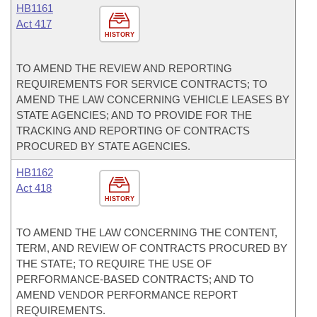
HB1161
Act 417
HISTORY
TO AMEND THE REVIEW AND REPORTING
REQUIREMENTS FOR SERVICE CONTRACTS; TO
AMEND THE LAW CONCERNING VEHICLE LEASES BY
STATE AGENCIES; AND TO PROVIDE FOR THE
TRACKING AND REPORTING OF CONTRACTS
PROCURED BY STATE AGENCIES.
HB1162
Act 418
HISTORY
TO AMEND THE LAW CONCERNING THE CONTENT,
TERM, AND REVIEW OF CONTRACTS PROCURED BY
THE STATE; TO REQUIRE THE USE OF
PERFORMANCE-BASED CONTRACTS; AND TO
AMEND VENDOR PERFORMANCE REPORT
REQUIREMENTS.