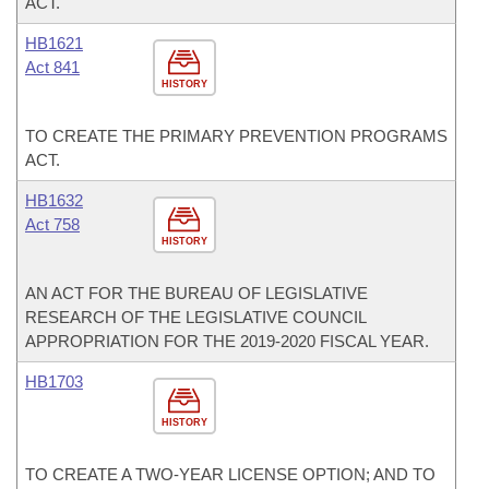
ACT.
HB1621
Act 841
HISTORY
TO CREATE THE PRIMARY PREVENTION PROGRAMS
ACT.
HB1632
Act 758
HISTORY
AN ACT FOR THE BUREAU OF LEGISLATIVE
RESEARCH OF THE LEGISLATIVE COUNCIL
APPROPRIATION FOR THE 2019-2020 FISCAL YEAR.
HB1703
HISTORY
TO CREATE A TWO-YEAR LICENSE OPTION; AND TO