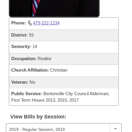
Phone:
479-222-1234
District:
93
Seniority:
14
Occupation:
Realtor
Church Affiliation:
Christian
Veteran:
No
Public Service:
Bentonville City Council Alderman;
First Term House 2013, 2015, 2017
View Bills by Session: