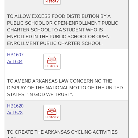
HISTORY
TO ALLOW EXCESS FOOD DISTRIBUTION BY A
PUBLIC SCHOOL OR OPEN-ENROLLMENT PUBLIC
CHARTER SCHOOL TO A STUDENT WHO IS
ENROLLED IN THE PUBLIC SCHOOL OR OPEN-
ENROLLMENT PUBLIC CHARTER SCHOOL.
HB1607
Act 604
HISTORY
TO AMEND ARKANSAS LAW CONCERNING THE
DISPLAY OF THE NATIONAL MOTTO OF THE UNITED
STATES, "IN GOD WE TRUST".
HB1620
Act 573
HISTORY
TO CREATE THE ARKANSAS CYCLING ACTIVITIES