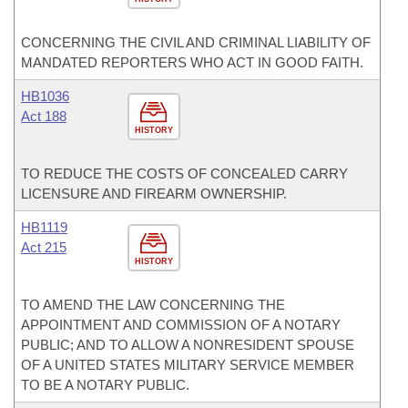
CONCERNING THE CIVIL AND CRIMINAL LIABILITY OF
MANDATED REPORTERS WHO ACT IN GOOD FAITH.
HB1036
Act 188
HISTORY
TO REDUCE THE COSTS OF CONCEALED CARRY
LICENSURE AND FIREARM OWNERSHIP.
HB1119
Act 215
HISTORY
TO AMEND THE LAW CONCERNING THE
APPOINTMENT AND COMMISSION OF A NOTARY
PUBLIC; AND TO ALLOW A NONRESIDENT SPOUSE
OF A UNITED STATES MILITARY SERVICE MEMBER
TO BE A NOTARY PUBLIC.