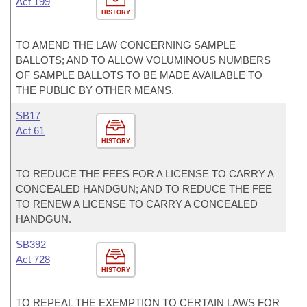
Act 199
HISTORY
TO AMEND THE LAW CONCERNING SAMPLE
BALLOTS; AND TO ALLOW VOLUMINOUS NUMBERS
OF SAMPLE BALLOTS TO BE MADE AVAILABLE TO
THE PUBLIC BY OTHER MEANS.
SB17
Act 61
HISTORY
TO REDUCE THE FEES FOR A LICENSE TO CARRY A
CONCEALED HANDGUN; AND TO REDUCE THE FEE
TO RENEW A LICENSE TO CARRY A CONCEALED
HANDGUN.
SB392
Act 728
HISTORY
TO REPEAL THE EXEMPTION TO CERTAIN LAWS FOR