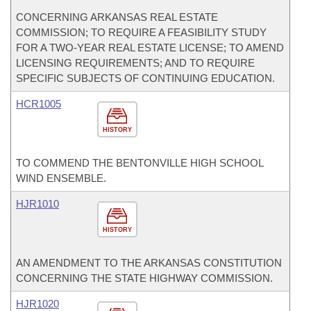
CONCERNING ARKANSAS REAL ESTATE
COMMISSION; TO REQUIRE A FEASIBILITY STUDY
FOR A TWO-YEAR REAL ESTATE LICENSE; TO AMEND
LICENSING REQUIREMENTS; AND TO REQUIRE
SPECIFIC SUBJECTS OF CONTINUING EDUCATION.
HCR1005
HISTORY
TO COMMEND THE BENTONVILLE HIGH SCHOOL
WIND ENSEMBLE.
HJR1010
HISTORY
AN AMENDMENT TO THE ARKANSAS CONSTITUTION
CONCERNING THE STATE HIGHWAY COMMISSION.
HJR1020