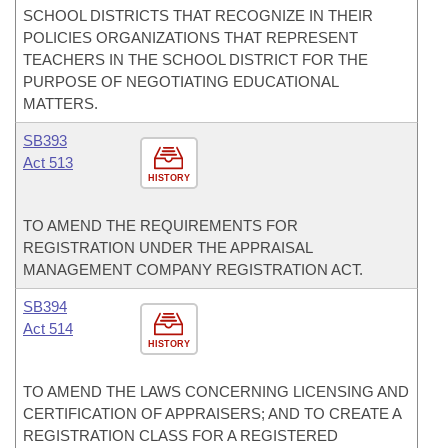
SCHOOL DISTRICTS THAT RECOGNIZE IN THEIR
POLICIES ORGANIZATIONS THAT REPRESENT
TEACHERS IN THE SCHOOL DISTRICT FOR THE
PURPOSE OF NEGOTIATING EDUCATIONAL
MATTERS.
SB393
Act 513
HISTORY
TO AMEND THE REQUIREMENTS FOR
REGISTRATION UNDER THE APPRAISAL
MANAGEMENT COMPANY REGISTRATION ACT.
SB394
Act 514
HISTORY
TO AMEND THE LAWS CONCERNING LICENSING AND
CERTIFICATION OF APPRAISERS; AND TO CREATE A
REGISTRATION CLASS FOR A REGISTERED