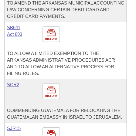
TO AMEND THE ARKANSAS MUNICIPAL ACCOUNTING
LAW CONCERNING CERTAIN DEBIT CARD AND
CREDIT CARD PAYMENTS.
SB641
Act 893
HISTORY
TO ALLOW A LIMITED EXEMPTION TO THE
ARKANSAS ADMINISTRATIVE PROCEDURES ACT;
AND TO ALLOW AN ALTERNATIVE PROCESS FOR
FILING RULES.
SCR2
HISTORY
COMMENDING GUATEMALA FOR RELOCATING THE
GUATEMALAN EMBASSY IN ISRAEL TO JERUSALEM.
SJR15