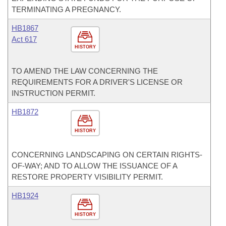
TERMINATING A PREGNANCY.
HB1867
Act 617
HISTORY
TO AMEND THE LAW CONCERNING THE
REQUIREMENTS FOR A DRIVER'S LICENSE OR
INSTRUCTION PERMIT.
HB1872
HISTORY
CONCERNING LANDSCAPING ON CERTAIN RIGHTS-
OF-WAY; AND TO ALLOW THE ISSUANCE OF A
RESTORE PROPERTY VISIBILITY PERMIT.
HB1924
HISTORY