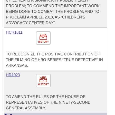
CHILDREN IS A SIGNIFICANT PUBLIC HEALTH
PROBLEM; TO COMMEND THE IMPORTANT WORK
BEING DONE TO COMBAT THE PROBLEM; AND TO
PROCLAIM APRIL 11, 2019, AS “CHILDREN’S
ADVOCACY CENTER DAY”.
HCR1011
HISTORY
TO RECOGNIZE THE POSITIVE CONTRIBUTION OF
THE FILMING OF HBO SERIES “TRUE DETECTIVE” IN
ARKANSAS.
HR1023
HISTORY
TO AMEND THE RULES OF THE HOUSE OF
REPRESENTATIVES OF THE NINETY-SECOND
GENERAL ASSEMBLY.