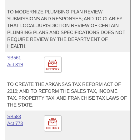
TO MODERNIZE PLUMBING PLAN REVIEW
SUBMISSIONS AND RESPONSES; AND TO CLARIFY
THAT LOCAL JURISDICTION REVIEW OF CERTAIN
PLUMBING PLANS AND SPECIFICATIONS DOES NOT
REQUIRE REVIEW BY THE DEPARTMENT OF
HEALTH.
SB561
Act 819
HISTORY
TO CREATE THE ARKANSAS TAX REFORM ACT OF
2019; AND TO REFORM THE SALES TAX, INCOME
TAX, PROPERTY TAX, AND FRANCHISE TAX LAWS OF
THE STATE.
SB583
Act 773
HISTORY