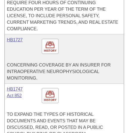
REQUIRE FOUR HOURS OF CONTINUING
EDUCATION PER YEAR OF THE TERM OF THE
LICENSE, TO INCLUDE PERSONAL SAFETY,
CURRENT MARKETING TRENDS, AND REAL ESTATE
COMPLIANCE.
HB1727
HISTORY
CONCERNING COVERAGE BY AN INSURER FOR
INTRAOPERATIVE NEUROPHYSIOLOGICAL
MONITORING.
HB1747
Act 852
HISTORY
TO EXPAND THE TYPES OF HISTORICAL
DOCUMENTS AND EVENTS THAT MAY BE
DISCUSSED, READ, OR POSTED IN A PUBLIC