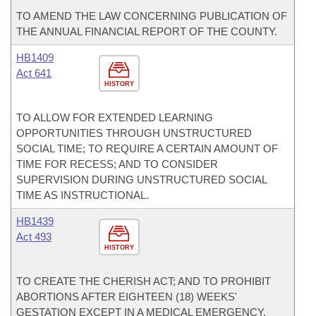
TO AMEND THE LAW CONCERNING PUBLICATION OF
THE ANNUAL FINANCIAL REPORT OF THE COUNTY.
HB1409
Act 641
HISTORY
TO ALLOW FOR EXTENDED LEARNING
OPPORTUNITIES THROUGH UNSTRUCTURED
SOCIAL TIME; TO REQUIRE A CERTAIN AMOUNT OF
TIME FOR RECESS; AND TO CONSIDER
SUPERVISION DURING UNSTRUCTURED SOCIAL
TIME AS INSTRUCTIONAL.
HB1439
Act 493
HISTORY
TO CREATE THE CHERISH ACT; AND TO PROHIBIT
ABORTIONS AFTER EIGHTEEN (18) WEEKS'
GESTATION EXCEPT IN A MEDICAL EMERGENCY.