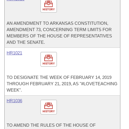
HISTORY
AN AMENDMENT TO ARKANSAS CONSTITUTION,
AMENDMENT 73, CONCERNING TERM LIMITS FOR
MEMBERS OF THE HOUSE OF REPRESENTATIVES
AND THE SENATE.
HR1021
HISTORY
TO DESIGNATE THE WEEK OF FEBRUARY 14, 2019
THROUGH FEBRUARY 21, 2019, AS "#LOVETEACHING
WEEK".
HR1036
HISTORY
TO AMEND THE RULES OF THE HOUSE OF