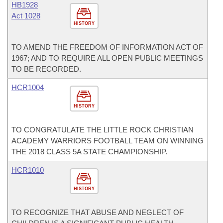
HB1928
Act 1028
HISTORY
TO AMEND THE FREEDOM OF INFORMATION ACT OF
1967; AND TO REQUIRE ALL OPEN PUBLIC MEETINGS
TO BE RECORDED.
HCR1004
HISTORY
TO CONGRATULATE THE LITTLE ROCK CHRISTIAN
ACADEMY WARRIORS FOOTBALL TEAM ON WINNING
THE 2018 CLASS 5A STATE CHAMPIONSHIP.
HCR1010
HISTORY
TO RECOGNIZE THAT ABUSE AND NEGLECT OF