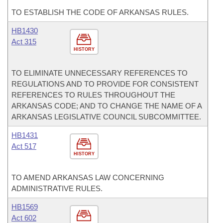
TO ESTABLISH THE CODE OF ARKANSAS RULES.
HB1430
Act 315
HISTORY
TO ELIMINATE UNNECESSARY REFERENCES TO
REGULATIONS AND TO PROVIDE FOR CONSISTENT
REFERENCES TO RULES THROUGHOUT THE
ARKANSAS CODE; AND TO CHANGE THE NAME OF A
ARKANSAS LEGISLATIVE COUNCIL SUBCOMMITTEE.
HB1431
Act 517
HISTORY
TO AMEND ARKANSAS LAW CONCERNING
ADMINISTRATIVE RULES.
HB1569
Act 602