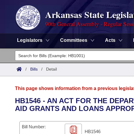
Arkansas State Legisla
90th General Assembly - Regular Sess
Legislators
Committees
Acts
Legislators
List All
Committees
/
Bills
/
Detail
Joint
Acts
Search
This page shows information from a previous legisla
Search by Range
Bills
Senate
District Finder
HB1546 - AN ACT FOR THE DEPA
AID GRANTS AND LOANS APPROPR
Search by Range
Calendars
Advanced Search
House
Meetings and Events
Arkansas Law
Advanced Search
Code Sections Amended
Bill Number:
Task Force
HB1546