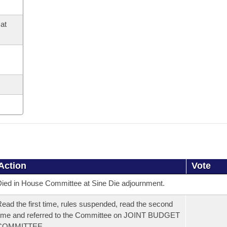
at
Action
Vote
ied in House Committee at Sine Die adjournment.
ead the first time, rules suspended, read the second
ime and referred to the Committee on JOINT BUDGET
COMMITTEE