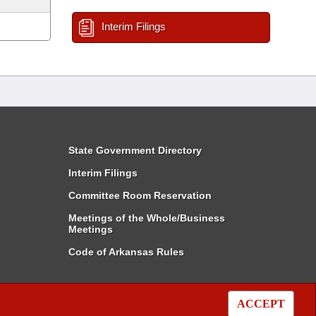
Interim Filings
State Government Directory
Interim Filings
Committee Room Reservation
Meetings of the Whole/Business
Meetings
Code of Arkansas Rules
ACCEPT