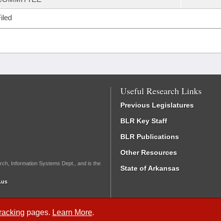
iled
Useful Research Links
Previous Legislatures
BLR Key Staff
BLR Publications
Other Resources
rch, Information Systems Dept., and is the
State of Arkansas
.us
Tracking
pages.
Learn More
.