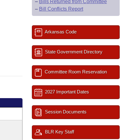
–
Bills Returned from Committee
–
Bill Conflicts Report
Arkansas Code
State Government Directory
Committee Room Reservation
2027 Important Dates
Session Documents
BLR Key Staff