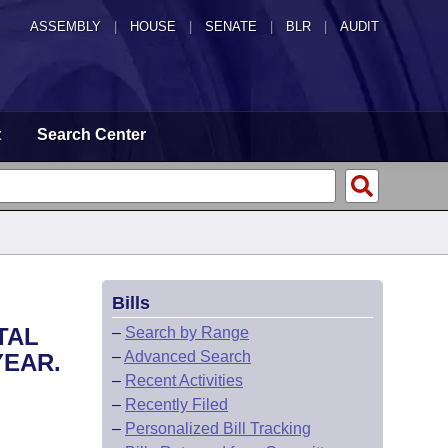
ASSEMBLY
|
HOUSE
|
SENATE
|
BLR
|
AUDIT
t
Search Center
Bills
TAL
–
Search by Range
–
Advanced Search
YEAR.
–
Recent Activities
–
Recently Filed
–
Personalized Bill Tracking