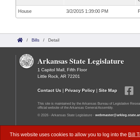
House
3/2/2015 1:39:00 PM
F
/
Bills
/
Detail
Arkansas State Legislature
1 Capitol Mall, Fifth Floor
Little Rock, AR 72201
Contact Us
|
Privacy Policy
|
Site Map
This site is maintained by the Arkansas Bureau of Legislative Resea
official website of the Arkansas General Assembly.
© 2026 - Arkansas State Legislature -
webmaster@arkleg.state.ar
Dark Mode:
This website uses cookies to allow you to log into the
Bill 