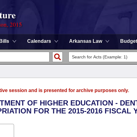
ture
ion, 2015
Bills
Calendars
Arkansas Law
Budge
tive session and is presented for archive purposes only.
RTMENT OF HIGHER EDUCATION - DEN
IATION FOR THE 2015-2016 FISCAL 