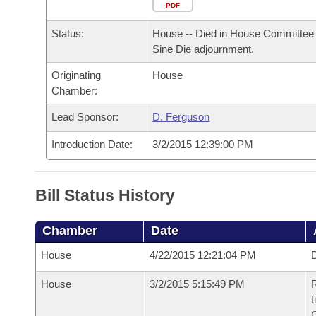
Arkansas Code and Constitution of 1874
Budget
PDF
Bills on Committee Agendas
Recent Activities
Bills in House Committees
Status:
House -- Died in House Committee 
Search Center
Uncodified Historic Legislation
House
Recently Filed
Sine Die adjournment.
Bills in Senate Committees
Originating
House
Governor's Veto List
Senate
Personalized Bill Tracking
Chamber:
Bills in Joint Committees
House Budget
Lead Sponsor:
D. Ferguson
Bills Returned from Committee
Meetings Of The Whole/Business Meetings
Introduction Date:
3/2/2015 12:39:00 PM
Senate Budget
Bill Conflicts Report
House Roll Call
Bill Status History
Chamber
Date
House
4/22/2015 12:21:04 PM
D
House
3/2/2015 5:15:49 PM
R
t