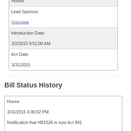
House
Lead Sponsor:
Gossage
Introduction Date:
3/2/2015 9:51:00 AM
Act Date:
3/31/2015
Bill Status History
House
3/31/2015 4:30:02 PM
Notification that HB1526 is now Act 841