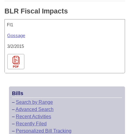
BLR Fiscal Impacts
FI1
Gossage
3/2/2015
PDF
Bills
–
Search by Range
–
Advanced Search
–
Recent Activities
–
Recently Filed
–
Personalized Bill Tracking