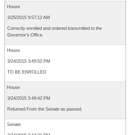
House
3/25/2015 9:57:12 AM
Correctly enrolled and ordered transmitted to the
Governor's Office.
House
3/24/2015 3:49:52 PM
TO BE ENROLLED
House
3/24/2015 3:49:42 PM
Returned From the Senate as passed.
Senate