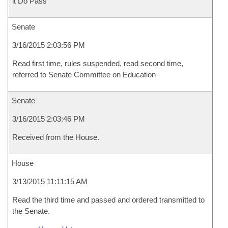
it Do Pass
Senate
3/16/2015 2:03:56 PM
Read first time, rules suspended, read second time,
referred to Senate Committee on Education
Senate
3/16/2015 2:03:46 PM
Received from the House.
House
3/13/2015 11:11:15 AM
Read the third time and passed and ordered transmitted to
the Senate.