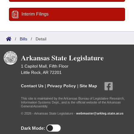
Interim Filings
/
Bills
/
Detail
Arkansas State Legislature
1 Capitol Mall, Fifth Floor
Little Rock, AR 72201
Contact Us
|
Privacy Policy
|
Site Map
This site is maintained by the Arkansas Bureau of Legislative Research,
Information Systems Dept., and is the official website of the Arkansas
General Assembly.
© 2026 - Arkansas State Legislature -
webmaster@arkleg.state.ar.us
Dark Mode: