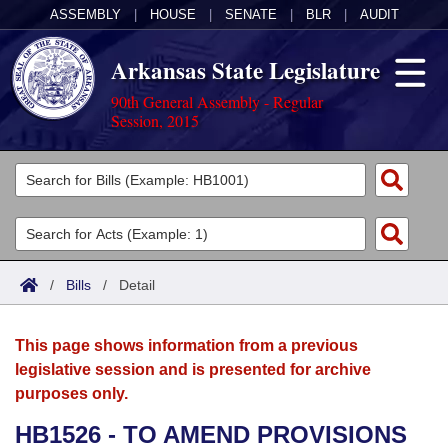
ASSEMBLY
|
HOUSE
|
SENATE
|
BLR
|
AUDIT
Arkansas State Legislature
90th General Assembly - Regular
Session, 2015
Legislators
List All
Committees
Joint
Acts
Search
/
Bills
/
Detail
Search by Range
Bills
Senate
District Finder
This page shows information from a previous
Search by Range
Calendars
Advanced Search
House
legislative session and is presented for archive
purposes only.
Meetings and Events
Arkansas Law
Advanced Search
Code Sections Amended
Task Force
HB1526 - TO AMEND PROVISIONS
Arkansas Code and Constitution of 1874
Budget