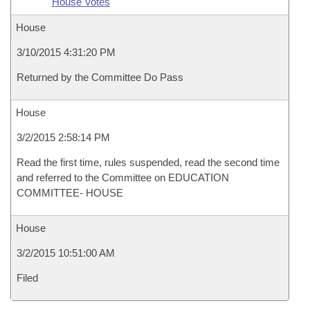
House Votes
House
3/10/2015 4:31:20 PM
Returned by the Committee Do Pass
House
3/2/2015 2:58:14 PM
Read the first time, rules suspended, read the second time
and referred to the Committee on EDUCATION
COMMITTEE- HOUSE
House
3/2/2015 10:51:00 AM
Filed