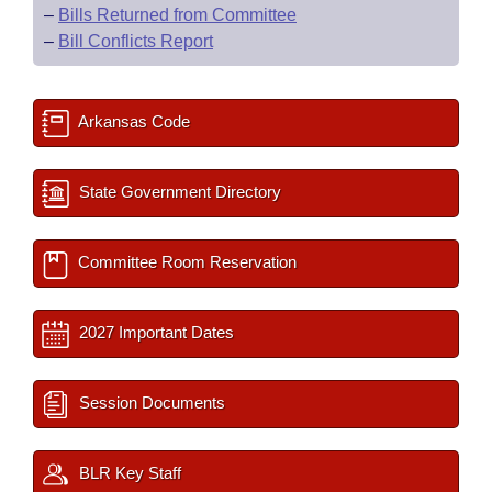
–
Bills Returned from Committee
–
Bill Conflicts Report
Arkansas Code
State Government Directory
Committee Room Reservation
2027 Important Dates
Session Documents
BLR Key Staff