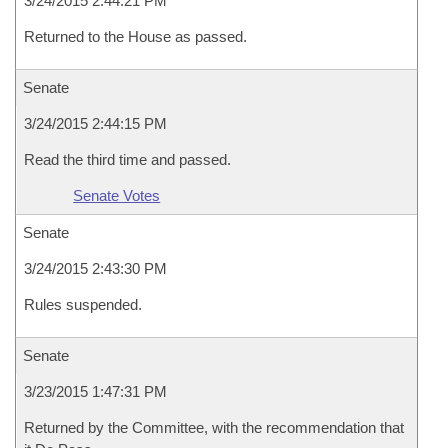
3/24/2015 2:44:21 PM
Returned to the House as passed.
Senate
3/24/2015 2:44:15 PM
Read the third time and passed.
Senate Votes
Senate
3/24/2015 2:43:30 PM
Rules suspended.
Senate
3/23/2015 1:47:31 PM
Returned by the Committee, with the recommendation that