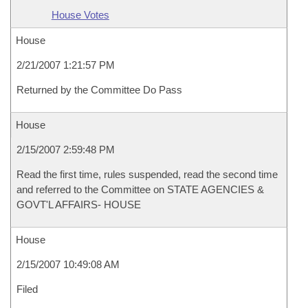
House Votes
House
2/21/2007 1:21:57 PM
Returned by the Committee Do Pass
House
2/15/2007 2:59:48 PM
Read the first time, rules suspended, read the second time
and referred to the Committee on STATE AGENCIES &
GOVT'L AFFAIRS- HOUSE
House
2/15/2007 10:49:08 AM
Filed