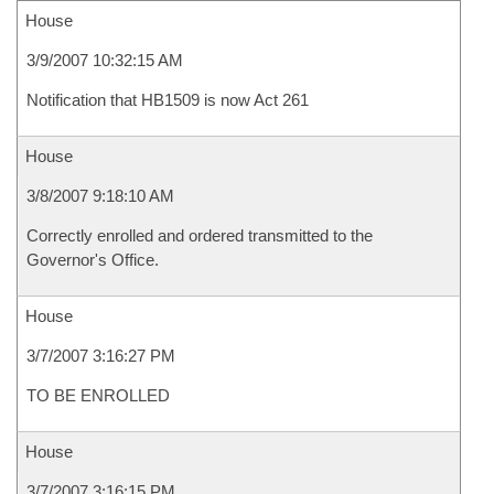
House
3/9/2007 10:32:15 AM
Notification that HB1509 is now Act 261
House
3/8/2007 9:18:10 AM
Correctly enrolled and ordered transmitted to the
Governor's Office.
House
3/7/2007 3:16:27 PM
TO BE ENROLLED
House
3/7/2007 3:16:15 PM