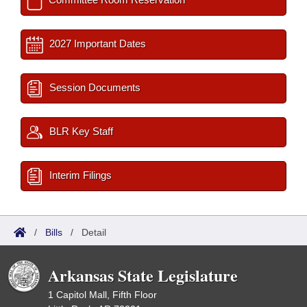
2027 Important Dates
Session Documents
BLR Key Staff
Interim Filings
/
Bills
/
Detail
Arkansas State Legislature
1 Capitol Mall, Fifth Floor