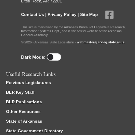
Little Rock, AR 72201
Contact Us
|
Privacy Policy
|
Site Map
This site is maintained by the Arkansas Bureau of Legislative Research,
Information Systems Dept., and is the official website of the Arkansas
General Assembly.
© 2026 - Arkansas State Legislature -
webmaster@arkleg.state.ar.us
Dark Mode:
Useful Research Links
Previous Legislatures
BLR Key Staff
BLR Publications
Other Resources
State of Arkansas
State Government Directory