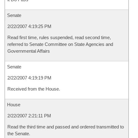
Senate
2/22/2007 4:19:25 PM
Read first time, rules suspended, read second time,
referred to Senate Committee on State Agencies and
Governmental Affairs
Senate
2/22/2007 4:19:19 PM
Received from the House.
House
2/22/2007 2:21:11 PM
Read the third time and passed and ordered transmitted to
the Senate.