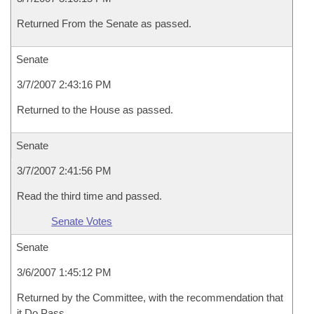
Returned From the Senate as passed.
Senate
3/7/2007 2:43:16 PM
Returned to the House as passed.
Senate
3/7/2007 2:41:56 PM
Read the third time and passed.
Senate Votes
Senate
3/6/2007 1:45:12 PM
Returned by the Committee, with the recommendation that
it Do Pass