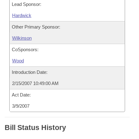
Lead Sponsor:
Hardwick
Other Primary Sponsor:
Wilkinson
CoSponsors:
Wood
Introduction Date:
2/15/2007 10:49:00 AM
Act Date:
3/9/2007
Bill Status History