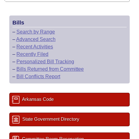
Bills
–
Search by Range
–
Advanced Search
–
Recent Activities
–
Recently Filed
–
Personalized Bill Tracking
–
Bills Returned from Committee
–
Bill Conflicts Report
Arkansas Code
State Government Directory
Committee Room Reservation